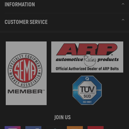
INFORMATION
CUSTOMER SERVICE
JOIN US