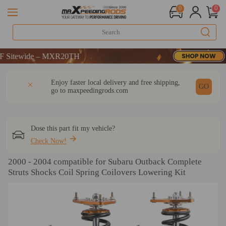
0
0
tewide – MXR20TH
tewide – MXR20TH
tewide – MXR20TH
DESCRIPTION
Q & A
REVIEW
Enjoy faster local delivery and free shipping,
GO
go to
maxpeedingrods.com
Dose this part fit my vehicle?
Check Now!
2000 - 2004 compatible for Subaru Outback Complete
Struts Shocks Coil Spring Coilovers Lowering Kit