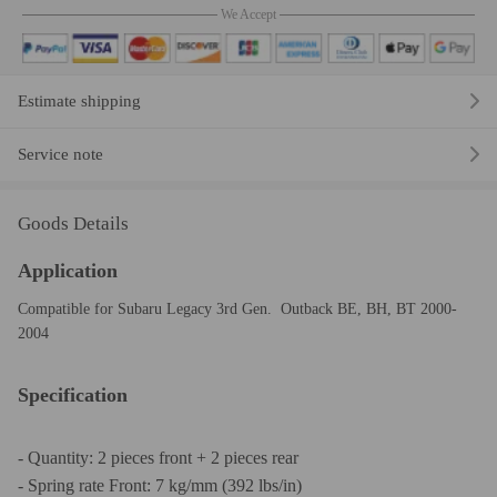
We Accept
Estimate shipping
Service note
Goods Details
Application
Compatible for Subaru Legacy 3rd Gen. Outback BE, BH, BT 2000-
2004
Specification
- Quantity: 2 pieces front + 2 pieces rear
- Spring rate Front: 7 kg/mm (392 lbs/in)