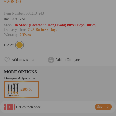
£208.00
Item Number:
3002104243
lncl. 20% VAT
Stock:
In Stock (Located in Hong Kong,Buyer Pays Duties)
Delivery Time:
7-25 Business Days
Warranty:
2 Years
Color
Add to wishlist
Add to Compare
MORE OPTIONS
Damper Adjustable
£286.00
£
Save
Get coupon code