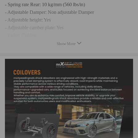
- Spring rate Rear: 10 kg/mm (560 lbs/in)
- Adjustable Damper: Non adjustable Damper
- Adjustable height: Yes
- Adjustable camber plate: Yes
- Color: Golden
- Warranty: two years warranty for any manufacturing defect
Show More
Feature
- Adjustable ride height.
- Adjustable pre-load spring tension.
- Pillow ball top mount -- this design helps combat noise while
tuning. It also improves the steering feel and response.
- Most components are made from 6061 aluminum with T6 for
increased hardness -- the advantages include excellent strength,
and aluminum helps keep the weight down.
- Hi Tensile performance spring - Under 600,000 times
continuously test, the spring distortion is less than 0.04%. Plus,