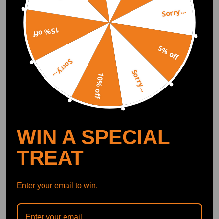
Sorry...
DOWNLOAD MAXPEEDINGRODS
OFFICIAL App FOR AN ENHANCED
EXPERIENCE:
Search "maxpeedingrods" on Google
15% off
Play or the Apple App Store for
downloads
5% off
Sorry...
Sorry...
10% off
Official Quick Customer Support
Get timely assistance through our official support channel for a seamless experience
Curated Automotive Content Community
Explore hot car topics, connect with enthusiasts, and share favorites
Smart Control
Conveniently manage home devices remotely, such as air heaters and inverter generators
WIN A SPECIAL
TREAT
Recommended By
Enter your email to win.