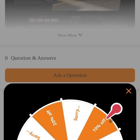
the special surface treatment is to improve the durability and
performance.
- All inserts come with fitted rubber boots to protect the damper
and keep clean.
- A fast and affordable way to easily upgrade your car's
Show More
appearance.
- Easy installation with right tools.
0
Question & Answers
Note
Ask a Question
- No instruction included; Professional installation & alignment
suggested.
- Please check our store for other auto parts you may be interested
in.
Write Review
Sorry...
- Please feel free to contact us for whatever we can help.
20% off
10% off
Notice：
OFFICIAL App
Sorry...
All modifications must be installed by licensed mechanics and in
compliance with your local modification regulations