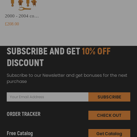
2000 - 2004 compatible for Subaru Outback Complete Struts Shocks Coil Spring Coilovers Lowering Kit
£208.00
SUBSCRIBE AND GET
10% OFF
DISCOUNT
Subscribe to our Newsletter and get bonuses for the next
purchase
SUBSCRIBE
ORDER TRACKER
CHECK OUT
Free Catalog
Get Catalog