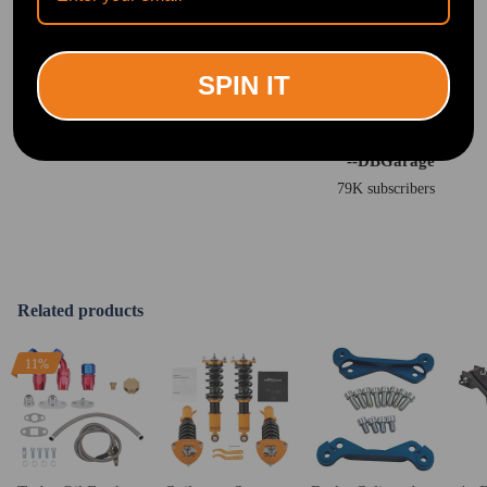
SPIN IT
"You can tell a huge difference from these coilovers from the older ones."
<br>
--DBGarage
79K subscribers
Related products
11%