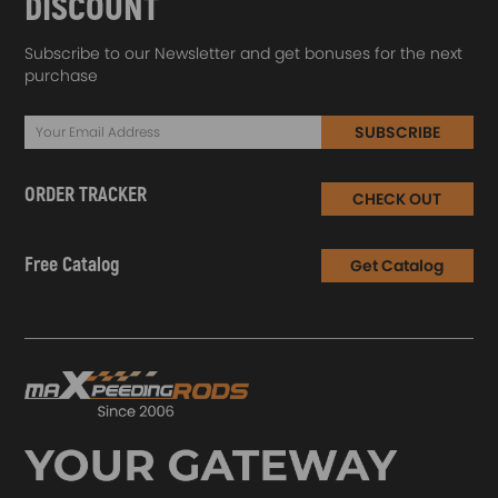
DISCOUNT
Subscribe to our Newsletter and get bonuses for the next
purchase
SUBSCRIBE
ORDER TRACKER
CHECK OUT
Free Catalog
Get Catalog