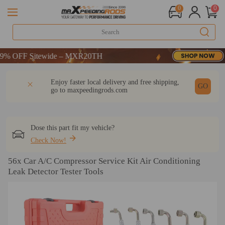
0
0
 OFF Sitewide – MXR20TH
 OFF Sitewide – MXR20TH
 OFF Sitewide – MXR20TH
DESCRIPTION
Q & A
REVIEW
Enjoy faster local delivery and free shipping,
GO
go to
maxpeedingrods.com
Dose this part fit my vehicle?
Check Now!
56x Car A/C Compressor Service Kit Air Conditioning
Leak Detector Tester Tools