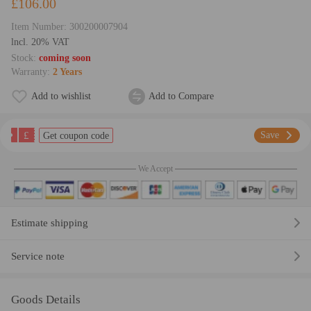
£106.00
Item Number:
300200007904
lncl. 20% VAT
Stock:
coming soon
Warranty:
2 Years
Add to wishlist
Add to Compare
£
Save
Get coupon code
We Accept
Estimate shipping
Service note
Goods Details