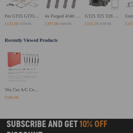
For GT35 GT3582 Turbo compatible for Charger T3 AR.70/63 Universal Anti-Surge Compressor Turbocharger
4x Forged 4340 EN24 Connecting Rods compatible for Audi S3 1.8T 20vT BAM 01–03 20mm
GT25 T25 T28 GT25R GT2871 GT2860 GT28 Turbo Turbocharger Universal Water Cooling
£123.00
£397.00
£116.59
£115
£150.00
£484.00
£149.00
Recently Viewed Products
56x Car A/C Compressor Service Kit Air Conditioning Leak Detector Tester Tools
£106.00
SUBSCRIBE AND GET
10% OFF