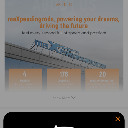
Compatible for AC
compressor/condenser/evaporator leak detection
tools
Compatible for AC system leak joints
Leak detection fitting
Leak detection manifold
As Picture Showed.
Feature:
Find the leak place and test the A/C compressor,
radiator, pipe, evaporator..etc accurately
Show More
Note:
Please feel free to contact us for whatever we can
0
Question & Answers
help.