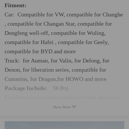
Fitment:
Car: Compatible for VW, compatible for Changhe
, compatible for Changan Star, compatible for
Dongfeng well-off, compatible for Wuling,
compatible for Hafei , compatible for Geely,
compatible for BYD and more
Truck: for Auman, for Valin, for Delong, for
Denon, for liberation series, compatible for
Cummins, for Dragon,for HOWO and more
Package Include:
56 Pcs
Condenser/evaporator/compressor leak detection
adaptor
Show More
Leak detection connector
Leak tools