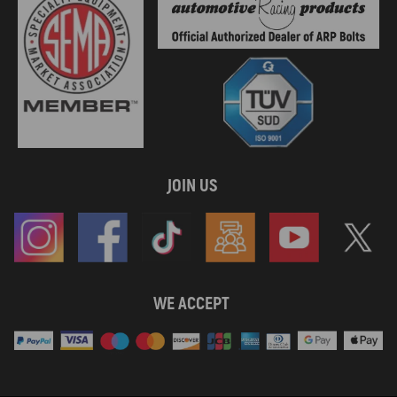
JOIN US
WE ACCEPT