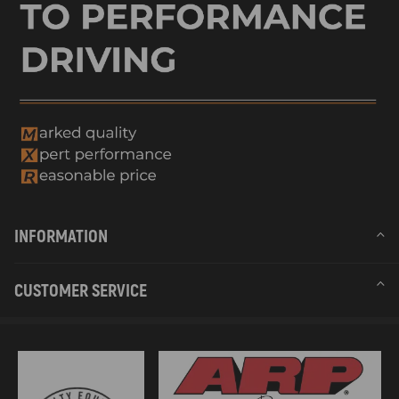
INFORMATION
CUSTOMER SERVICE