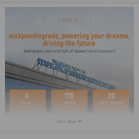
Warranty: two years warranty for any manufacturing defect
Show More