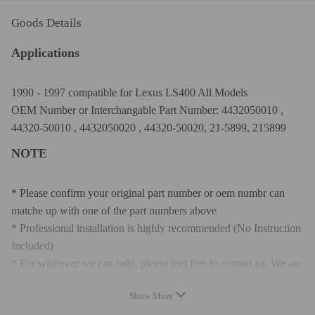
Goods Details
Applications
1990 - 1997 compatible for Lexus LS400 All Models
OEM Number or Interchangable Part Number: 4432050010 ,
44320-50010 , 4432050020 , 44320-50020, 21-5899, 215899
NOTE
* Please confirm your original part number or oem numbr can
matche up with one of the part numbers above
* Professional installation is highly recommended (No Instruction
Included)
* For whatever we can help, please feel free to contact us. We are
always here for you.
Show More