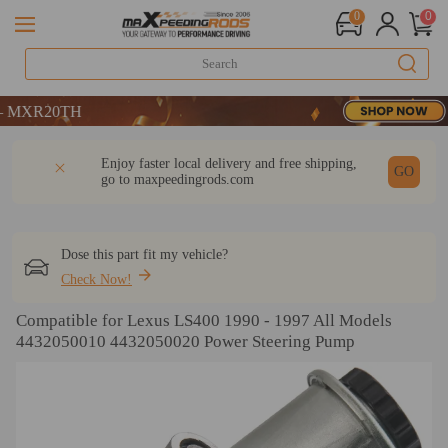
0
0
R20TH
R20TH
R20TH
DESCRIPTION
Q & A
REVIEW
Enjoy faster local delivery and free shipping,
GO
go to
maxpeedingrods.com
Dose this part fit my vehicle?
Check Now!
Compatible for Lexus LS400 1990 - 1997 All Models
4432050010 4432050020 Power Steering Pump