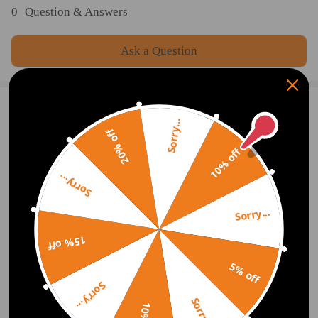
0
Question & Answers
Ask a Question
2 Customer Reviews
5
Sorry...
20% off
jenic88
2019.08.02
5.0
10% off
Fast skipper cheap price ty
Sorry...
ront0943.rt-8
2019.06.12
5.0
Sorry...
Will buy from you again in the future.
15% off
Show More
5% off
Sorry...
Write Review
Sorry...