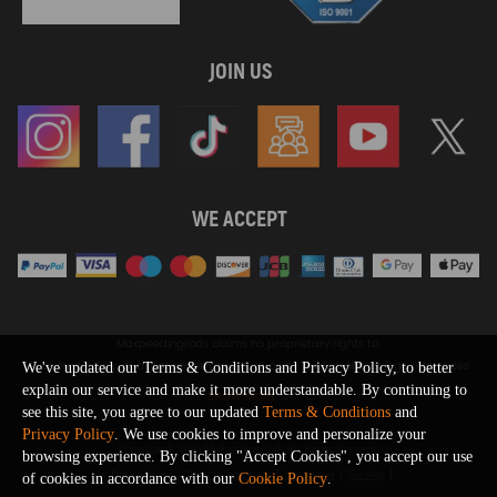
JOIN US
WE ACCEPT
Maxpeedingrods claims no proprietary rights to,
or sponsored by, or affiliation with, any third party trademarks or logo references
We've updated our Terms & Conditions and Privacy Policy, to better
appearing on the Site. You should not infer any affiliation, sponsorship, or
explain our service and make it more understandable. By continuing to
SHOW MORE
endorsement from the use of third party marks on the Site, as such marks are
see this site, you agree to our updated
Terms & Conditions
and
used solely to designate certain products compatibility.
Privacy Policy
. We use cookies to improve and personalize your
Copyright © 2026 MaXpeedingRods All Rights Reserved.
browsing experience. By clicking "Accept Cookies", you accept our use
Privacy Policy
Terms & Conditions
Disclaimers
Site Map
of cookies in accordance with our
Cookie Policy
.