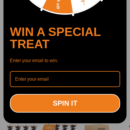
10% off
OFFICIAL App
WIN A SPECIAL
DOWNLOAD MAXPEEDINGRODS
OFFICIAL App FOR AN ENHANCED
EXPERIENCE:
TREAT
Search "maxpeedingrods" on Google
Play or the Apple App Store for
downloads
Enter your email to win.
Official Quick Customer Support
Get timely assistance through our official support channel for a seamless experience
Curated Automotive Content Community
Explore hot car topics, connect with enthusiasts, and share favorites
Smart Control
Conveniently manage home devices remotely, such as air heaters and inverter generators
SPIN IT
Related products
14%