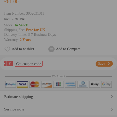
£61.00
Item Number:
3002031311
lncl. 20% VAT
Stock:
In Stock
Shipping Fee:
Free for UK
Delivery Time:
3-7 Business Days
Warranty:
2 Years
Add to wishlist
Add to Compare
£
Save
Get coupon code
We Accept
Estimate shipping
Service note