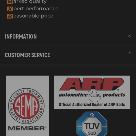
INFORMATION
CUSTOMER SERVICE