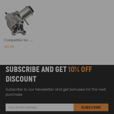
Compatible for Lexus LS400 1990 - 1997 All Models 4432050010 4432050020 Power Steering Pump
£61.00
SUBSCRIBE AND GET
10% OFF
DISCOUNT
Subscribe to our Newsletter and get bonuses for the next
purchase
SUBSCRIBE