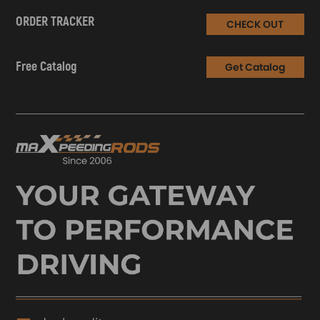
ORDER TRACKER
CHECK OUT
Free Catalog
Get Catalog