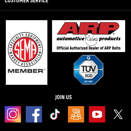
CUSTOMER SERVICE
JOIN US