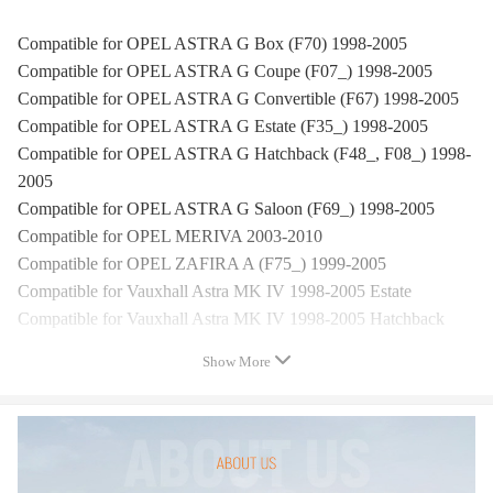
Compatible for OPEL ASTRA G Box (F70) 1998-2005
Compatible for OPEL ASTRA G Coupe (F07_) 1998-2005
Compatible for OPEL ASTRA G Convertible (F67) 1998-2005
Compatible for OPEL ASTRA G Estate (F35_) 1998-2005
Compatible for OPEL ASTRA G Hatchback (F48_, F08_) 1998-
2005
Compatible for OPEL ASTRA G Saloon (F69_) 1998-2005
Compatible for OPEL MERIVA 2003-2010
Compatible for OPEL ZAFIRA A (F75_) 1999-2005
Compatible for Vauxhall Astra MK IV 1998-2005 Estate
Compatible for Vauxhall Astra MK IV 1998-2005 Hatchback
Compatible for Vauxhall Astra MK IV 1998-2005 Saloon
Show More
Compatible for Vauxhall Astra MK IV 1998-2005 Coupe
Compatible for Vauxhall Astra MK IV 1998-2005 Convertible
Compatible for Vauxhall Astravan MK IV 1998-2006 Box
Compatible for Vauxhall Meriva MK I 2003-2010 MPV
Compatible for Vauxhall Zafira MK I 1998-2005 MPV