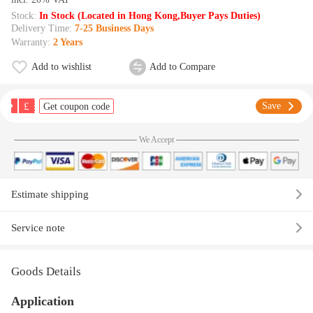
Stock:
In Stock (Located in Hong Kong,Buyer Pays Duties)
Delivery Time:
7-25 Business Days
Warranty:
2 Years
Add to wishlist
Add to Compare
£
Save
Get coupon code
We Accept
Estimate shipping
Service note
Goods Details
Application