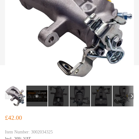
£42.00
Item Number:
3002034325
lncl. 20% VAT