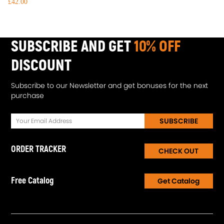
£42.00
SUBSCRIBE AND GET
10% OFF
DISCOUNT
Subscribe to our Newsletter and get bonuses for the next
purchase
SUBSCRIBE
ORDER TRACKER
CHECK OUT
Free Catalog
Get Catalog