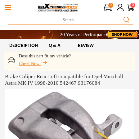
0
0
20 Years of Performance | Take 9% OFF Sit
20 Years of Performance | Take 9% OFF Sit
20 Years of Performance | Take 9% OFF Sit
DESCRIPTION
Q & A
REVIEW
Dose this part fit my vehicle?
Check Now!
Brake Caliper Rear Left compatible for Opel Vauxhall
Astra MK IV 1998-2010 542467 93176084