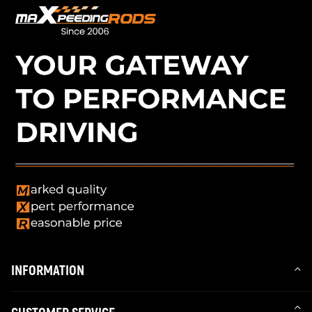
INFORMATION