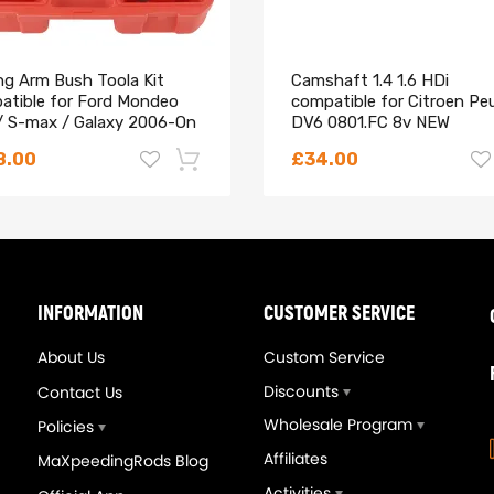
ing Arm Bush Toola Kit
Camshaft 1.4 1.6 HDi
atible for Ford Mondeo
compatible for Citroen Pe
/ S-max / Galaxy 2006-On
DV6 0801.FC 8v NEW
202
, FJ657, FI-056154, 1149958, FSJ2-13-250, FJ-657, L301-13-250
8.00
£34.00
-18%
INFORMATION
CUSTOMER SERVICE
About Us
Custom Service
Discounts
Contact Us
Wholesale Program
Policies
Affiliates
MaXpeedingRods Blog
Activities