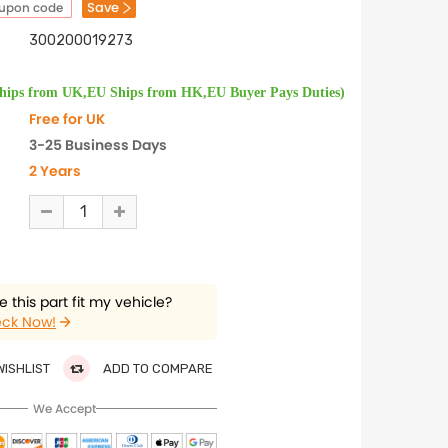
Save
oupon code
300200019273
Ships from UK,EU Ships from HK,EU Buyer Pays Duties)
Free for UK
3-25 Business Days
2 Years
 this part fit my vehicle?
ck Now!
WISHLIST
ADD TO COMPARE
We Accept