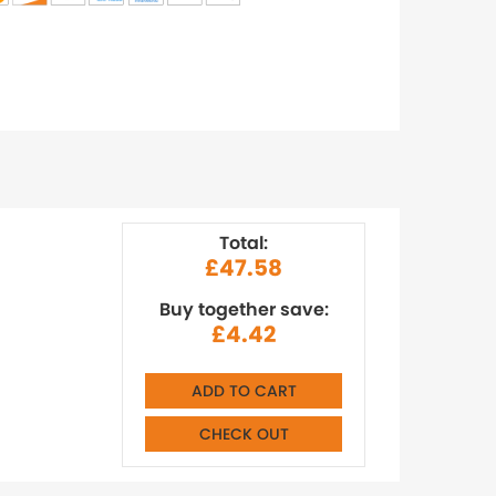
Total:
£47.58
Buy together save:
£4.42
ADD TO CART
CHECK OUT