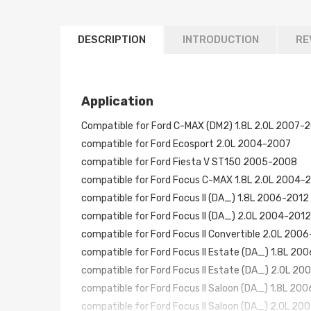
DESCRIPTION
INTRODUCTION
RE
Application
Compatible for Ford C-MAX (DM2) 1.8L 2.0L 2007-
compatible for Ford Ecosport 2.0L 2004-2007
compatible for Ford Fiesta V ST150 2005-2008
compatible for Ford Focus C-MAX 1.8L 2.0L 2004-
compatible for Ford Focus II (DA_) 1.8L 2006-2012
compatible for Ford Focus II (DA_) 2.0L 2004-2012
compatible for Ford Focus II Convertible 2.0L 2006
compatible for Ford Focus II Estate (DA_) 1.8L 20
compatible for Ford Focus II Estate (DA_) 2.0L 2
compatible for Ford Focus II Saloon (DA_) 1.8L 20
compatible for Ford Focus II Saloon (DA_) 2.0L 20