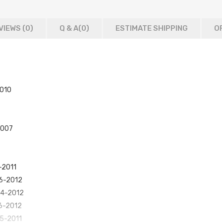
VIEWS (0)
Q & A(
0
)
ESTIMATE SHIPPING
O
2010
2007
-2011
06-2012
004-2012
06-2012
05-2011