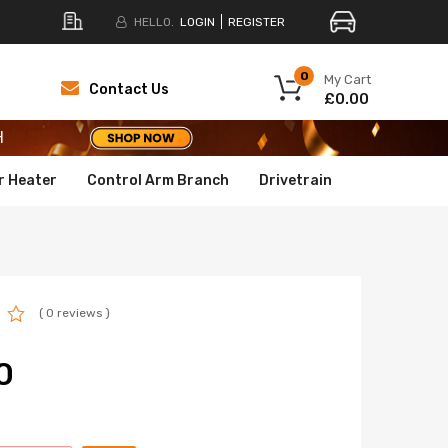
HELLO.
LOGIN
REGISTER
H
0
My Cart
Contact Us
£0.00
H
H
r Heater
Control Arm Branch
Drivetrain
( 0 reviews )
0