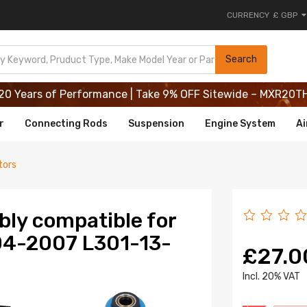
CURRENCY
£ GBP
20 Years of Performance | Take 9% OFF Sitewide – MXR20T
Search
20 Years of Performance | Take 9% OFF Sitewide – MXR20T
20 Years of Performance | Take 9% OFF Sitewide – MXR20T
r
Connecting Rods
Suspension
Engine System
Ai
tors
bly compatible for
04-2007 L301-13-
£27.0
lncl. 20% VAT