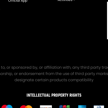
Official App
orged 4340 EN24
GT25 T25 T28 GT25R GT
ecting Rods compatible
GT2860 GT28 Turbo
Audi S3 1.8T 20vT BAM 01–
Turbocharger Universal Wa
20mm
Cooling
7.00
£116.59
£484.00
£149.00
oosening with vibration.
o, or sponsored by, or affiliation with, any third party 
onsorship, or endorsement from the use of third party marks
art number and part description above carefully to make sure it is wh
designate certain products compatibility
s, please feel free to contact us.
INTELLECTUAL PROPERTY RIGHTS