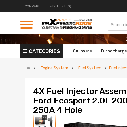
COMPARE
WISH LIST (0)
CATEGORIES
Coilovers
Turbocharge
Engine System
Fuel System
Fuel Injec
4X Fuel Injector Assem
Ford Ecosport 2.0L 20
250A 4 Hole