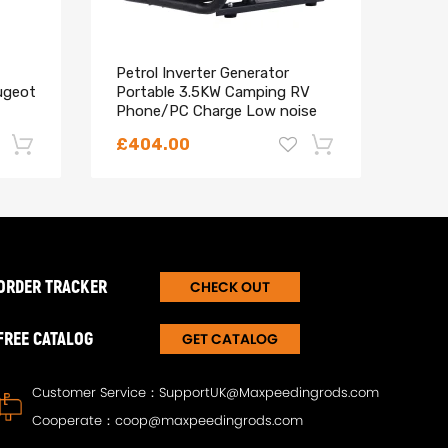
Petrol Inverter Generator
Comp
ugeot
Portable 3.5KW Camping RV
C8 2
Phone/PC Charge Low noise
C-MA
Regu
A, 1S7G-GA
£404.00
£83
-22%
-18%
ORDER TRACKER
CHECK OUT
FREE CATALOG
GET CATALOG
Customer Service：
SupportUK@Maxpeedingrods.com
Cooperate：
coop@maxpeedingrods.com