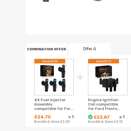
Offer A
COMBINATION OFFER
Save:£2.30
Save:£2.13
4X Fuel Injector
Engine Ignition
Assembly
Coil compatible
compatible for Ford
for Ford Fiesta
Ecosport 2.0L
Fusion Ka 1.2-1.6L
£24.70
×
1
x
1
£22.87
2004-2007 L301-
2005-2019
Bundle & Save £2.30
Bundle & Save £2.13
13-250A 4 Hole
GC4485