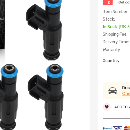
£
Get c
Item Number:
Stock:
In Stock (UK 
Shipping Fee:
Delivery Time:
Warranty
Quantity:
Dose
Che
ADD TO 