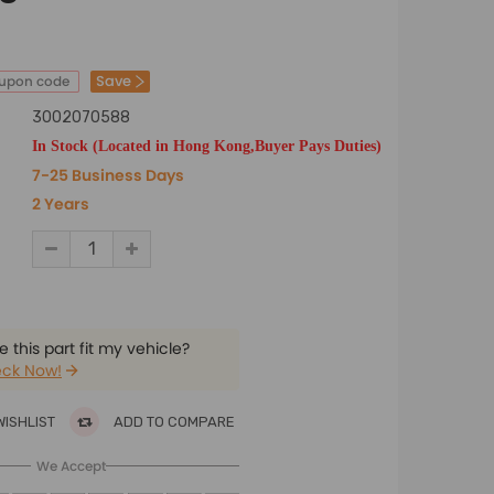
Save
oupon code
3002070588
In Stock (Located in Hong Kong,Buyer Pays Duties)
7-25 Business Days
2 Years
 this part fit my vehicle?
ck Now!
WISHLIST
ADD TO COMPARE
We Accept