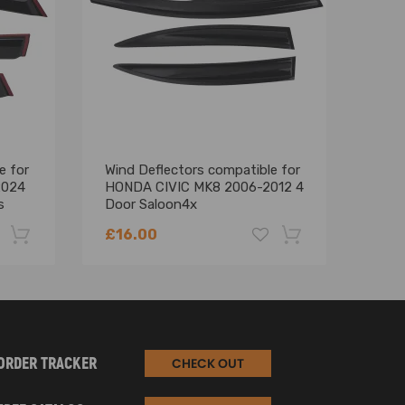
e for
Wind Deflectors compatible for
Wind
2024
HONDA CIVIC MK8 2006-2012 4
comp
s
Door Saloon4x
F30 
£16.00
£25
-22%
-18%
ORDER TRACKER
CHECK OUT