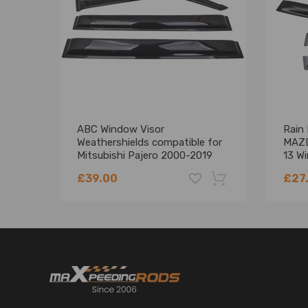
ABC Window Visor
Rain 
Weathershields compatible for
MAZD
Mitsubishi Pajero 2000-2019
13 W
Weathershield
Set
£39.00
£27
-18%