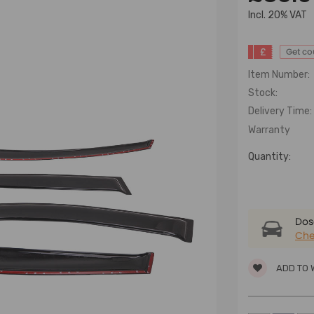
lncl. 20% VAT
£
Get c
Item Number:
Stock:
Delivery Time:
Warranty
Quantity:
Dose
Che
ADD TO 