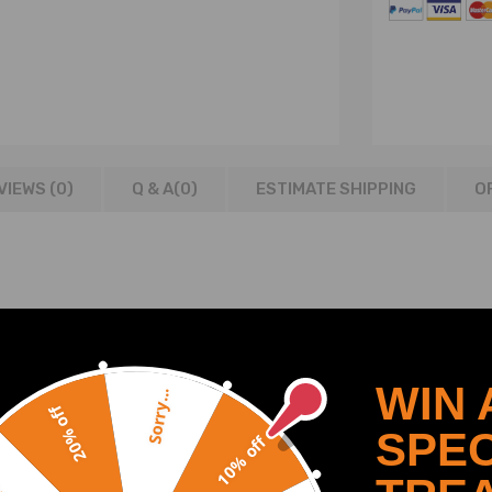
VIEWS (0)
Q & A(
0
)
ESTIMATE SHIPPING
O
WIN 
Sorry...
20% off
SPEC
10% off