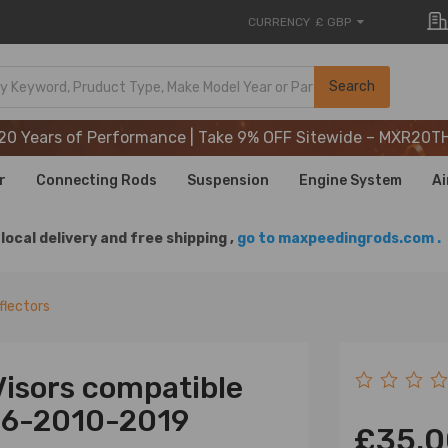
CURRENCY
£ GBP
20 Years of Performance | Take 9% OFF Sitewide – MXR20T
Search
20 Years of Performance | Take 9% OFF Sitewide – MXR20T
20 Years of Performance | Take 9% OFF Sitewide – MXR20T
r
Connecting Rods
Suspension
Engine System
Ai
local delivery and free shipping ,
go to maxpeedingrods.com .
flectors
isors compatible
06-2010-2019
£35.0