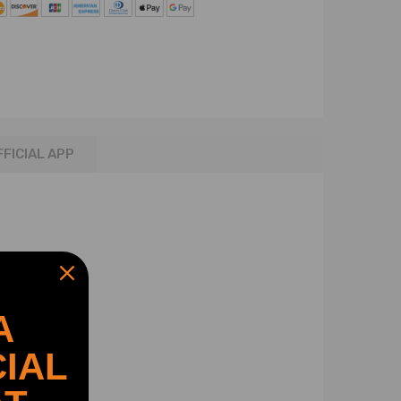
FFICIAL APP
A
IAL