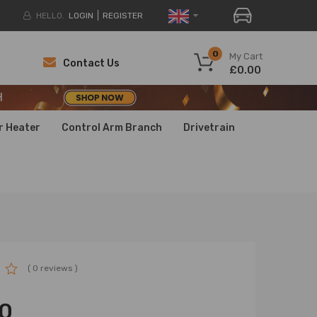
HELLO.
LOGIN
REGISTER
H
0
My Cart
Contact Us
£0.00
H
H
r Heater
Control Arm Branch
Drivetrain
( 0 reviews )
0