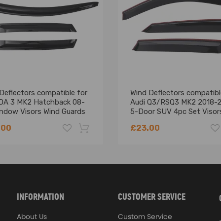
Deflectors compatible for
Wind Deflectors compatibl
A 3 MK2 Hatchback 08-
Audi Q3/RSQ3 MK2 2018-
indow Visors Wind Guards
5-Door SUV 4pc Set Visor
.00
£23.00
-18%
INFORMATION
CUSTOMER SERVICE
About Us
Custom Service