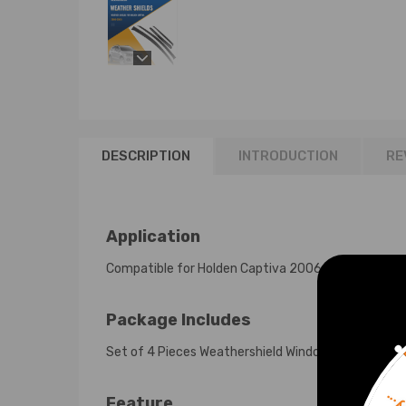
DESCRIPTION
INTRODUCTION
RE
Application
Compatible for Holden Captiva 2006-2019
Package Includes
Set of 4 Pieces Weathershield Window Visors
Feature