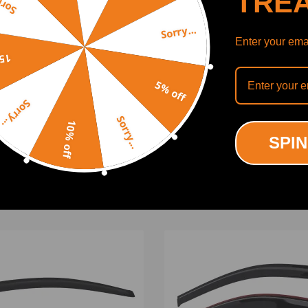
TRE
y...
Sorry...
Enter your emai
off
5% off
Sorry...
Mounting
SHOW MORE
Sorry...
10% off
SPIN
 Instruction Included)
ODUCTS
RECENTLY VIEWED PRODUCTS
ing defect