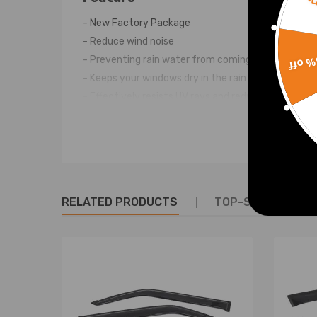
Sorr
- New Factory Package
- Reduce wind noise
15% 
- Preventing rain water from coming in
- Keeps your windows dry in the rain
- Effectively resists UV rays and reduces glare
- No drilling, No cutting, Direct replacement, Easy 
Note
Professional installation is highly recommended (No
For any needs please contact us.
RELATED PRODUCTS
TOP-SELLING PR
Warranty: two years warranty for any manufactur