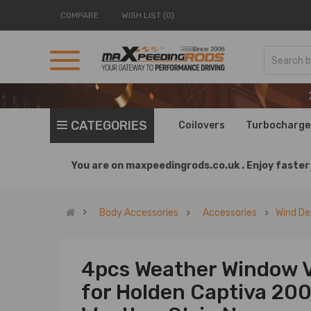
COMPARE
WISH LIST (0)
CATEGORIES
Coilovers
Turbocharge
You are on
maxpeedingrods.co.uk .
Enjoy faster 
Body Accessories
Accessories
Wind De
4pcs Weather Window V
for Holden Captiva 20