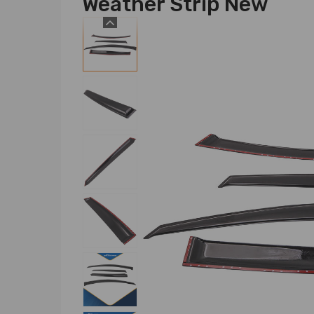
Weather Strip New