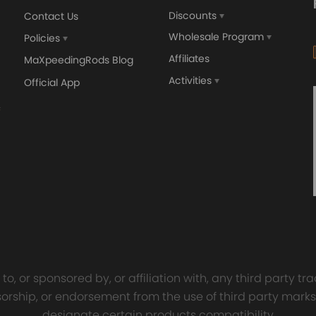
Discounts
Contact Us
Wholesale Program
Policies
Affiliates
MaXpeedingRods Blog
Activities
Official App
orged 4340 EN24
GT25 T25 T28 GT25R GT
ecting Rods compatible
GT2860 GT28 Turbo
Audi S3 1.8T 20vT BAM 01–
Turbocharger Universal Wa
20mm
Cooling
7.00
£116.59
£484.00
£149.00
o, or sponsored by, or affiliation with, any third party 
onsorship, or endorsement from the use of third party marks
designate certain products compatibility