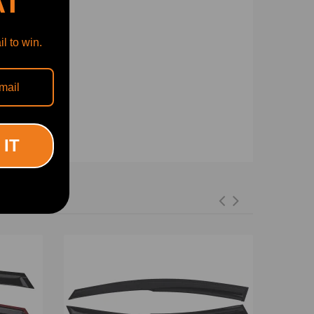
AT
l to win.
 IT