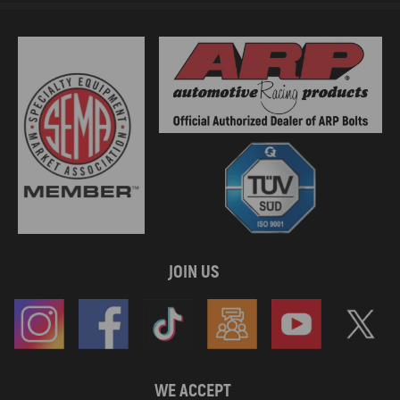
JOIN US
WE ACCEPT