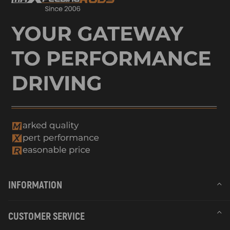
INFORMATION
CUSTOMER SERVICE