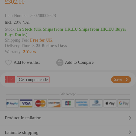
£302.00
Item Number:
300200009528
lncl. 20% VAT
Stock:
In Stock (UK Ships from UK,EU Ships from HK,EU Buyer
Pays Duties)
Shipping Fee:
Free for UK
Delivery Time:
3-25 Business Days
Warranty:
2 Years
Add to wishlist
Add to Compare
£
Save
Get coupon code
We Accept
Product Installation
Estimate shipping