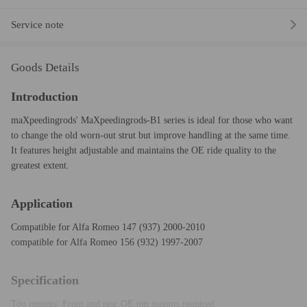
Service note
Goods Details
Introduction
maXpeedingrods' MaXpeedingrods-B1 series is ideal for those who want
to change the old worn-out strut but improve handling at the same time.
It features height adjustable and maintains the OE ride quality to the
greatest extent.
Application
Compatible for Alfa Romeo 147 (937) 2000-2010
compatible for Alfa Romeo 156 (932) 1997-2007
Specification
Top mounts: Front and rear OE top mounts required