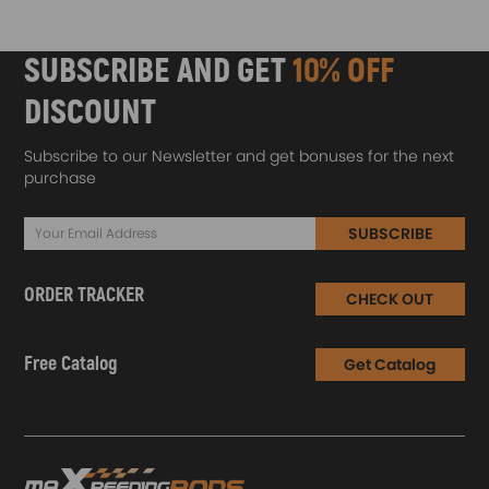
SUBSCRIBE AND GET
10% OFF
DISCOUNT
Subscribe to our Newsletter and get bonuses for the next
purchase
SUBSCRIBE
ORDER TRACKER
CHECK OUT
Free Catalog
Get Catalog