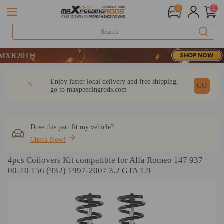
0
0
20TH
20TH
20TH
DESCRIPTION
Q & A
REVIEW
Enjoy faster local delivery and free shipping,
GO
go to
maxpeedingrods.com
Dose this part fit my vehicle?
Check Now!
4pcs Coilovers Kit compatible for Alfa Romeo 147 937
00-10 156 (932) 1997-2007 3.2 GTA 1.9