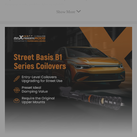
Damping adjustable: Not available
Show More
Camber adjustable: Not available
Height adjustable: Yes, lowering 0-25mm depending on the vehicle
models
Spring rate Front: 8 kg/mm (448 lbs/in)
Spring rate Rear: 7.5 kg/mm (420 lbs/in)
Front spring inner diameter: 62-88 mm
Rear spring inner diameter: 62-73 mm
Spring length Front: 176 mm
Spring length Rear: 240 mm
Help spring rate Front: 1 kg/mm (56 lbs/in)
Help spring length Front: 102 mm
Spring Preload advised: 7-10 mm
Color: Black body with black spring
Package included
Package included：
2x Front coil-overs
2x Rear coil-overs