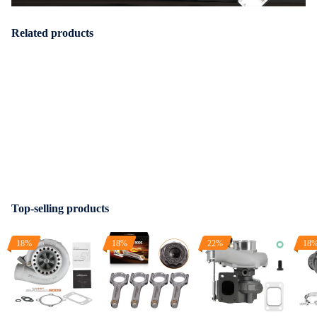
Related products
Top-selling products
18%
18%
22%
18