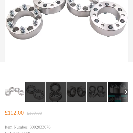
£112.00
£137.00
Item Number:
3002033076