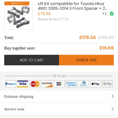
Lift Kit compatible for Toyota Hilux
Save:£7.14
4WD 2005-2014 3 Front Spacer + 2
Rear Shackles
£76.86
×
1
Bundle & Save £7.14
£179.34
£196.00
Total:
To
£16.66
Buy together save:
Bu
ADD TO CART
CHECK OUT
We Accept
Estimate shipping
Service note