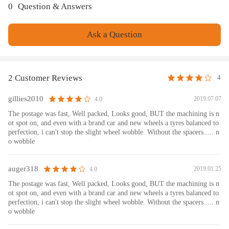
0
Question & Answers
Ask a Question
2 Customer Reviews
4
gillies2010
2019.07.07
4.0
The postage was fast, Well packed, Looks good, BUT the machining is n
ot spot on, and even with a brand car and new wheels a tyres balanced to
perfection, i can't stop the slight wheel wobble. Without the spacers..... n
o wobble
auger318
2019.01.25
4.0
The postage was fast, Well packed, Looks good, BUT the machining is n
ot spot on, and even with a brand car and new wheels a tyres balanced to
perfection, i can't stop the slight wheel wobble. Without the spacers..... n
o wobble