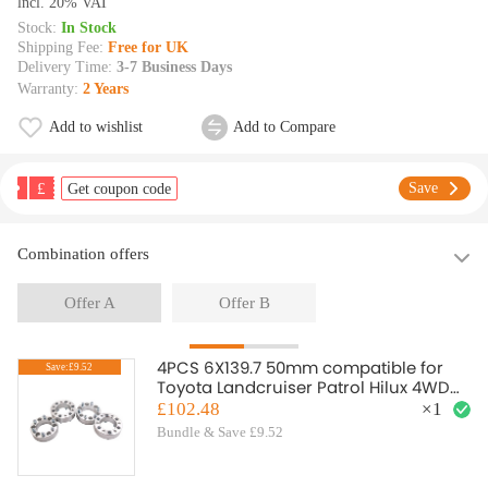
lncl. 20% VAT
Stock:
In Stock
Shipping Fee:
Free for UK
Delivery Time:
3-7 Business Days
Warranty:
2 Years
Add to wishlist
Add to Compare
£
Save
Get coupon code
Combination offers
Offer A
Offer B
4PCS 6X139.7 50mm compatible for
Save:£9.52
Toyota Landcruiser Patrol Hilux 4WD
wheel spacers MSR EB94
£102.48
×
1
Bundle & Save £9.52