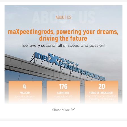
* For any needs please contact us.
Specification
Quantity: Four (4) Spacers
Bolt Pattern: 6x139.7
Thread Pitch: M12x1.5
Thickness: 50mm
Hub Diameter: 108mm
Warranty: two years warranty for any manufacturing defect
Show More