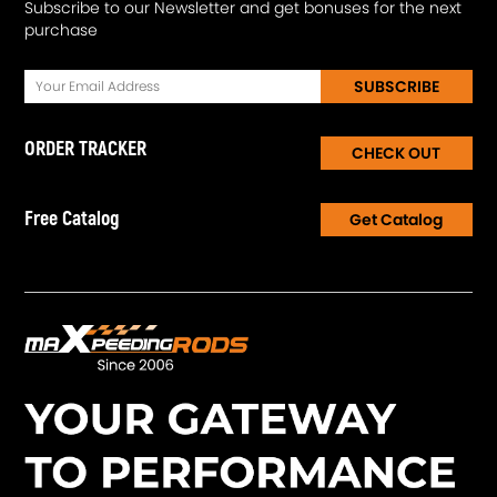
Subscribe to our Newsletter and get bonuses for the next
purchase
SUBSCRIBE
ORDER TRACKER
CHECK OUT
Free Catalog
Get Catalog