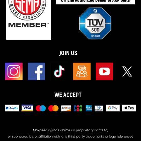
JOIN US
WE ACCEPT
Maxpeedingrods claims no proprietary rights to,
or sponsored by, or affiliation with, any third party trademarks or logo references