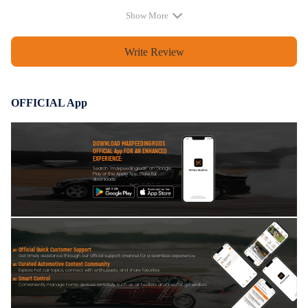
Show More
Write Review
OFFICIAL App
DOWNLOAD MAXPEEDINGRODS
OFFICIAL App FOR AN ENHANCED
EXPERIENCE:
Search "maxpeedingrods" on Google
Play or the Apple App Store for
downloads
Official Quick Customer Support
Get timely assistance through our official support channel for a seamless experience
Curated Automotive Content Community
Explore hot car topics, connect with enthusiasts, and share favorites
Smart Control
Conveniently manage home devices remotely, such as air heaters and inverter generators