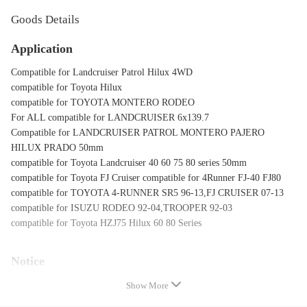
Goods Details
Application
Compatible for Landcruiser Patrol Hilux 4WD
compatible for Toyota Hilux
compatible for TOYOTA MONTERO RODEO
For ALL compatible for LANDCRUISER 6x139.7
Compatible for LANDCRUISER PATROL MONTERO PAJERO
HILUX PRADO 50mm
compatible for Toyota Landcruiser 40 60 75 80 series 50mm
compatible for Toyota FJ Cruiser compatible for 4Runner FJ-40 FJ80
compatible for TOYOTA 4-RUNNER SR5 96-13,FJ CRUISER 07-13
compatible for ISUZU RODEO 92-04,TROOPER 92-03
compatible for Toyota HZJ75 Hilux 60 80 Series
Notice
* Professional installation is highly recommended (No Instruction
Show More
Included)