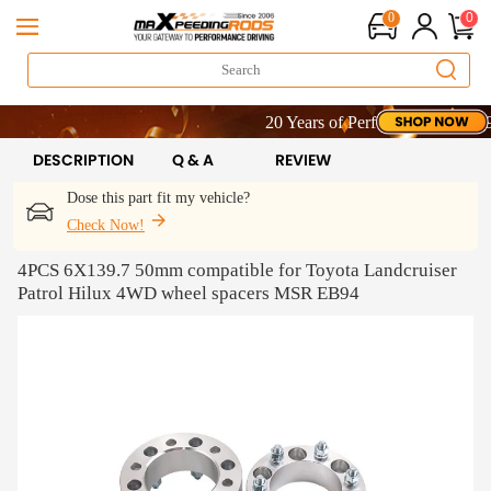
0
0
20 Years of Performance | Take 9% O
20 Years of Performance | Take 9% O
20 Years of Performance | Take 9% O
DESCRIPTION
Q & A
REVIEW
Dose this part fit my vehicle?
Check Now!
4PCS 6X139.7 50mm compatible for Toyota Landcruiser
Patrol Hilux 4WD wheel spacers MSR EB94