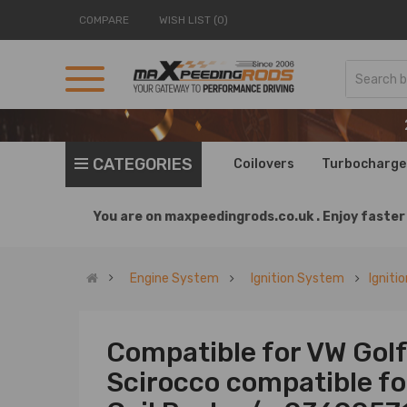
COMPARE
WISH LIST (0)
CATEGORIES
Coilovers
Turbocharge
You are on
maxpeedingrods.co.uk .
Enjoy faster 
Engine System
Ignition System
Igniti
Compatible for VW Golf 
Scirocco compatible for