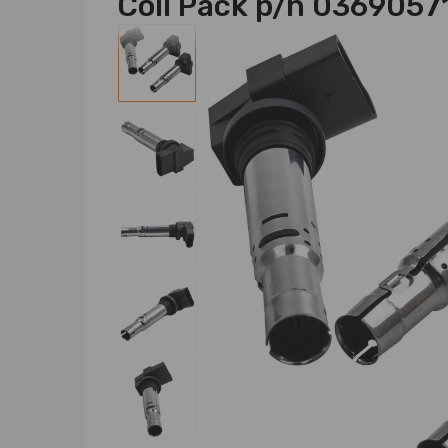
Coil Pack p/n 0369057