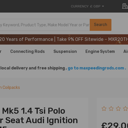
CURRENCY
£ GBP
20 Years of Performance | Take 9% OFF Sitewide – MXR20T
Search
20 Years of Performance | Take 9% OFF Sitewide – MXR20T
20 Years of Performance | Take 9% OFF Sitewide – MXR20T
r
Connecting Rods
Suspension
Engine System
Ai
local delivery and free shipping ,
go to maxpeedingrods.com .
on Coilpacks
Mk5 1.4 Tsi Polo
 Seat Audi Ignition
£29.0