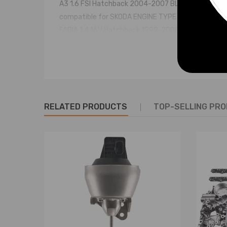
A3 1.6 FSI Hatchback 2004-2007 BLP 1598 85 4
compatible for SKODA ENGINE TYPE YEARS ENGINE
FABIA 1.4 16V Hatchback 1999-2008 AUB 1390 74 
FABIA 1.4 16V Hatchback 1999-2008 AUA 1390 55 
OCTAVIA 1.4 Hatchback 2004-2006 BCA 1390 55 4
OCTAVIA 1.6 FSI Hatchback 2004-2008 BLF 1598 8
OCTAVIA Combi 1.6 FSI Estate 2004-2008 BLF 159
compatible for VOLKSWAGEN ENGINE TYPE YEARS 
RELATED PRODUCTS
TOP-SELLING PR
BEETLE 1.4 Hatchback 2001-2010 BCA 1390 55 4
BEETLE Convertible 1.4 Convertible 2003-2010 BC
BORA 1.4 16V Saloon 2000-2005 AHW 1390 55 4
BORA 1.6 16V Saloon 2000-2005 AUS 1598 77 4
BORA 1.6 FSI Saloon 2002-2005 BAD 1598 81 4
BORA Estate 1.4 16V Estate 2001-2005 BCA 1390 
BORA Estate 1.6 16V Estate 2000-2005 AUS 1598 
BORA Estate 1.6 FSI Estate 2002-2005 BAD 1598 
CADDY III Box 1.4 Box 2004-2006 BCA 1390 55 4