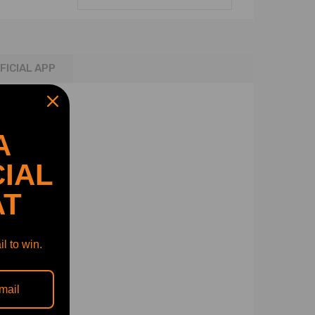
FICIAL APP
A
IAL
AT
l to win.