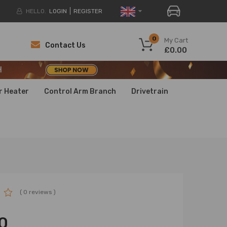
HELLO.
LOGIN
REGISTER
H
0
My Cart
Contact Us
£0.00
H
H
r Heater
Control Arm Branch
Drivetrain
( 0 reviews )
0