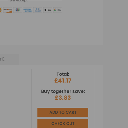
We Accept
r E
Total:
£41.17
Buy together save:
£3.83
ADD TO CART
CHECK OUT