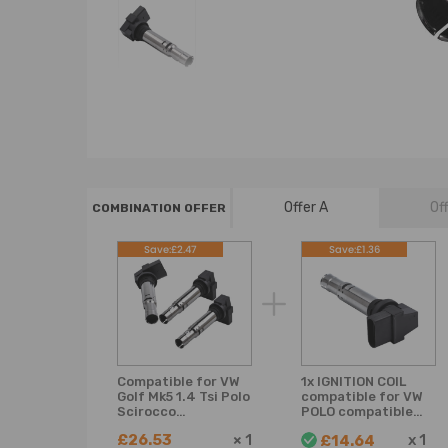
Offer A
Of
COMBINATION OFFER
Save:£2.47
Save:£1.36
Compatible for VW
1x IGNITION COIL
Golf Mk5 1.4 Tsi Polo
compatible for VW
Scirocco
POLO compatible
compatible for Seat
for SEAT IBIZA
£26.53
×
1
x
1
£14.64
Audi Ignition Coil
compatible for