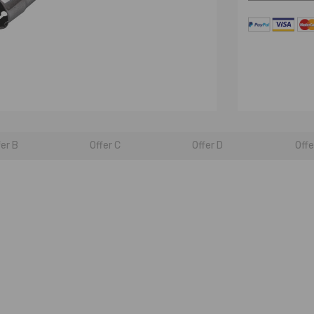
fer B
Offer C
Offer D
Offe