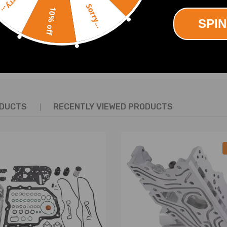
Sorry...
Sorry...
10% off
 CODE CC KW CYL
SPIN
4
4
SHOW MORE
5 4
8 85 4
ENGINE CODE CC KW CYL
ODUCTS
RECENTLY VIEWED PRODUCTS
A 1390 55 4
55 4
77 4
81 4