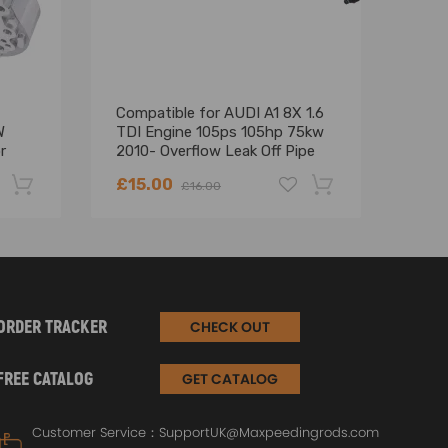
Compatible for AUDI A1 8X 1.6
Fron
W
TDI Engine 105ps 105hp 75kw
Lock
r
2010- Overflow Leak Off Pipe
for 
3D2
£15.00
£26
£16.00
-22%
-18%
ORDER TRACKER
CHECK OUT
FREE CATALOG
GET CATALOG
Customer Service：
SupportUK@Maxpeedingrods.com