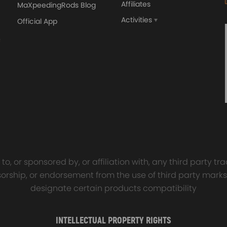
Affiliates
MaXpeedingRods Blog
Activities
Official App
orged 4340 EN24
GT25 T25 T28 GT25R GT
ecting Rods compatible
GT2860 GT28 Turbo
Audi S3 1.8T 20vT BAM 01–
Turbocharger Universal Wa
20mm
Cooling
5, 03D905115
7.00
£116.59
£484.00
£149.00
o, or sponsored by, or affiliation with, any third party 
onsorship, or endorsement from the use of third party marks
designate certain products compatibility
THC CTHD
INTELLECTUAL PROPERTY RIGHTS
 need to replace t