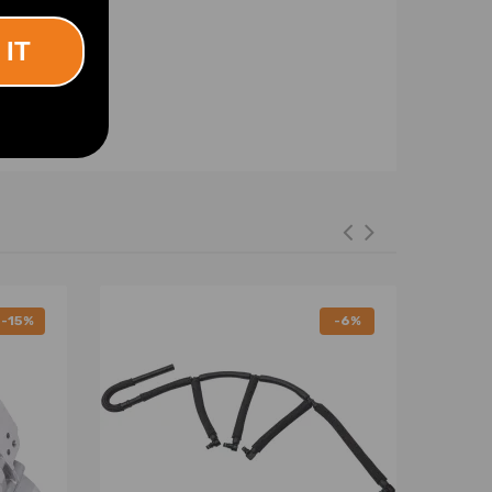
 IT
-15%
-6%