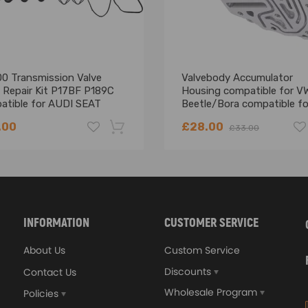
55 4
005 AHW 1390 55 4
005 ATN 1598 77 4
005 BAD 1598 81 4
99-2006 AHW 1390 55 4
0 Transmission Valve
Valvebody Accumulator
00-2006 AZD 1598 77 4
 Repair Kit P17BF P189C
Housing compatible for V
atible for AUDI SEAT
Beetle/Bora compatible fo
02-2006 BAD 1598 81 4
DA
Skoda 0AM325066AC
006 BCA 1390 55 4
.00
£28.00
£33.00
006 BKG 1390 66 4
008 BAG 1598 85 4
-18%
4
4
INFORMATION
CUSTOMER SERVICE
4
About Us
Custom Service
4
Discounts
Contact Us
Wholesale Program
Policies