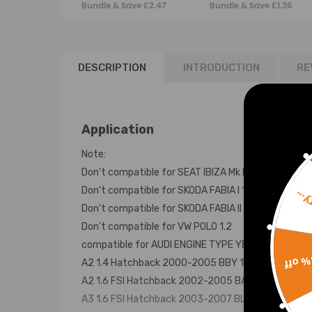
Bundle & Save £2.47
Bundle & Save £1.36
Pack p/n 036905715
SKODA FABIA 1.4
036905715G
DESCRIPTION
INTRODUCTION
RE
Application
Note:
Don't compatible for SEAT IBIZA Mk III (6L1) 1.2
Don't compatible for SKODA FABIA I 1.2
Sorr
Don't compatible for SKODA FABIA II 1.2
Don't compatible for VW POLO 1.2
compatible for AUDI ENGINE TYPE YEARS ENGINE C
15% 
A2 1.4 Hatchback 2000-2005 BBY 1390 55 4
A2 1.6 FSI Hatchback 2002-2005 BAD 1598 81 4
A3 1.6 FSI Hatchback 2003-2007 BLP 1598 85 4