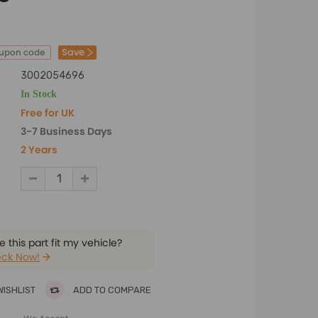
Save
oupon code
3002054696
In Stock
Free for UK
3-7 Business Days
2 Years
 this part fit my vehicle?
ck Now!
WISHLIST
ADD TO COMPARE