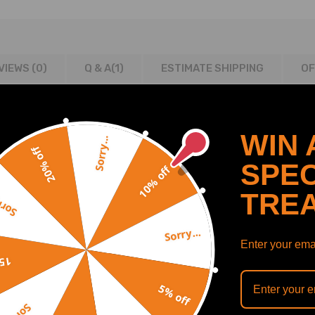
VIEWS (0)
Q & A(
1
)
ESTIMATE SHIPPING
OF
WIN 
Sorry...
20% off
SPEC
10% off
TRE
y...
Sorry...
Enter your emai
ODE CC KW CYL
off
5% off