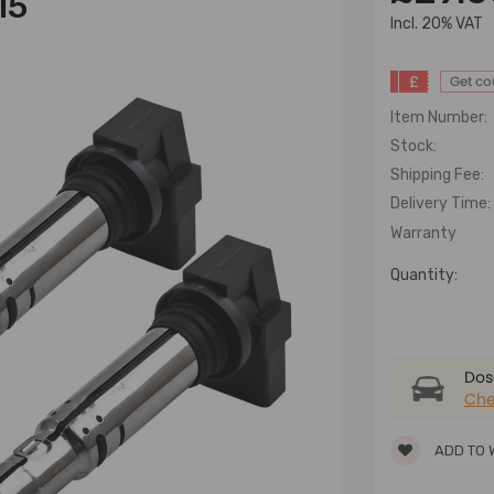
15
lncl. 20% VAT
£
Get c
Item Number:
Stock:
Shipping Fee:
Delivery Time:
Warranty
Quantity:
Dose
Che
ADD TO 