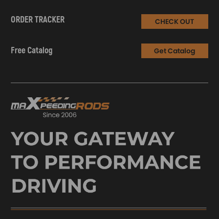
ORDER TRACKER
CHECK OUT
Free Catalog
Get Catalog