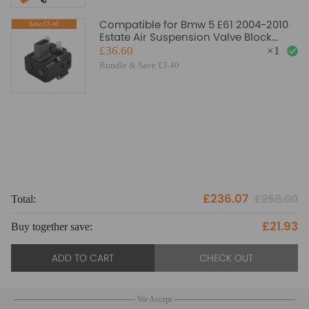
Compatible for Bmw 5 E61 2004-2010
Save:£3.40
Estate Air Suspension Valve Block
Solenoid 37206789937
£36.60
×
1
Bundle & Save £3.40
£236.07
£258.00
Total:
To
£21.93
Buy together save:
Bu
ADD TO CART
CHECK OUT
We Accept