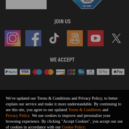
JOIN US
WE ACCEPT
Maxpeedingrods claims no proprietary rights to,
or sponsored by, or affiliation with, any third party trademarks or logo references
We've updated our Terms & Conditions and Privacy Policy, to better
appearing on the Site. You should not infer any affiliation, sponsorship, or
explain our service and make it more understandable. By continuing to
SHOW MORE
endorsement from the use of third party marks on the Site, as such marks are
see this site, you agree to our updated
Terms & Conditions
and
used solely to designate certain products compatibility.
Privacy Policy
. We use cookies to improve and personalize your
Copyright © 2026 MaXpeedingRods All Rights Reserved.
browsing experience. By clicking "Accept Cookies", you accept our use
Privacy Policy
Terms & Conditions
Disclaimers
Site Map
of cookies in accordance with our
Cookie Policy
.