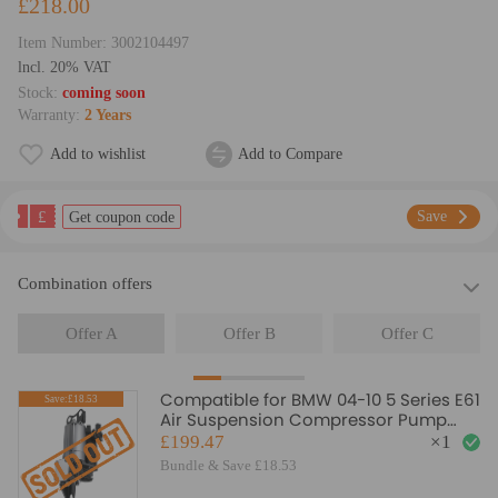
£218.00
Item Number:
3002104497
lncl. 20% VAT
Stock:
coming soon
Warranty:
2 Years
Add to wishlist
Add to Compare
£
Save
Get coupon code
Combination offers
Offer A
Offer B
Offer C
Compatible for BMW 04-10 5 Series E61
Save:£18.53
Air Suspension Compressor Pump
37106793778
£199.47
×
1
Bundle & Save £18.53