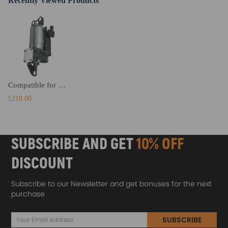
Recently Viewed Products
Compatible for BMW 04-10 5 Series E61 Air Suspension Compressor Pump 37106793778
£218.00
SUBSCRIBE AND GET
10% OFF
DISCOUNT
Subscribe to our Newsletter and get bonuses for the next
purchase
SUBSCRIBE