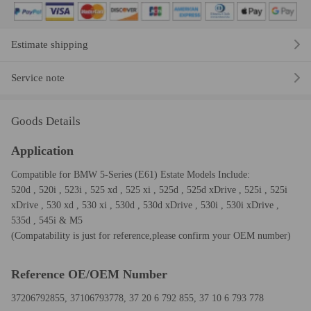
Estimate shipping
Service note
Goods Details
Application
Compatible for BMW 5-Series (E61) Estate Models Include:
520d , 520i , 523i , 525 xd , 525 xi , 525d , 525d xDrive , 525i , 525i
xDrive , 530 xd , 530 xi , 530d , 530d xDrive , 530i , 530i xDrive ,
535d , 545i & M5
(Compatability is just for reference,please confirm your OEM number)
Reference OE/OEM Number
37206792855, 37106793778, 37 20 6 792 855, 37 10 6 793 778