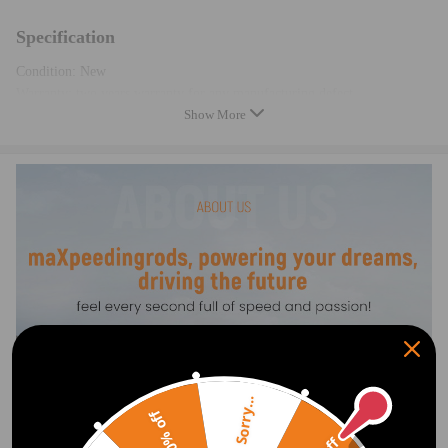
Specification
Condition: New
Warranty: two years warranty for any manufacturing defect
Show More
CE certification
Note
-This New after market air suspension compressor is made of high
quality components, replaces the original air compressor of your car and
equal the original quality.
-Instruction is not included. Professional installation is recommended
-Contact us please for whatever we can help
Sorry...
20% off