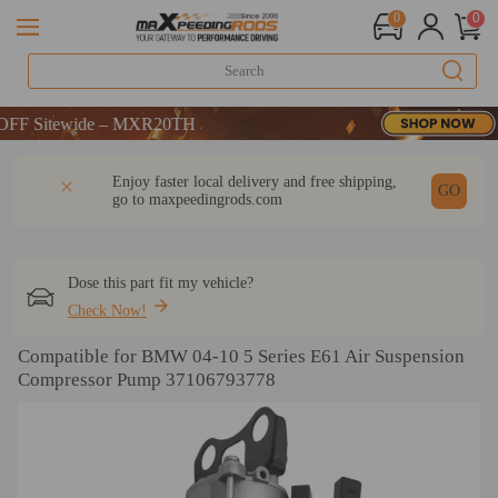
0
0
Sitewide – MXR20TH
Sitewide – MXR20TH
Sitewide – MXR20TH
DESCRIPTION
Q & A
REVIEW
Enjoy faster local delivery and free shipping,
GO
go to
maxpeedingrods.com
Dose this part fit my vehicle?
Check Now!
Compatible for BMW 04-10 5 Series E61 Air Suspension
Compressor Pump 37106793778