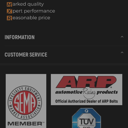
INFORMATION
CUSTOMER SERVICE