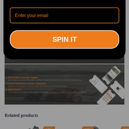
OFFICIAL App
DOWNLOAD MAXPEEDINGRODS
OFFICIAL App FOR AN ENHANCED
SPIN IT
EXPERIENCE:
Search "maxpeedingrods" on Google
Play or the Apple App Store for
downloads
Official Quick Customer Support
Get timely assistance through our official support channel for a seamless experience
Curated Automotive Content Community
Explore hot car topics, connect with enthusiasts, and share favorites
Smart Control
Conveniently manage home devices remotely, such as air heaters and inverter generators
Related products