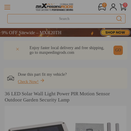
0
0
 OFF Sitewide – MXR20TH
 OFF Sitewide – MXR20TH
 OFF Sitewide – MXR20TH
DESCRIPTION
Q & A
REVIEW
Enjoy faster local delivery and free shipping,
GO
go to
maxpeedingrods.com
Dose this part fit my vehicle?
Check Now!
36 LED Solar Wall Light Power PIR Motion Sensor
Outdoor Garden Security Lamp