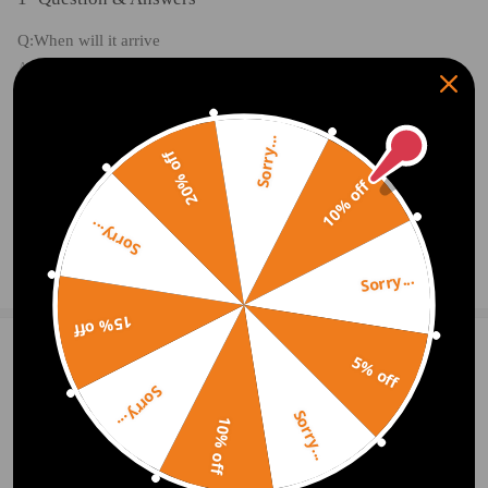
Q:When will it arrive
A:3-7 working days
Sorry...
20% off
10% off
2020.11.27
Sorry...
Ask a Question
Sorry...
15% off
5% off
Write Review
Sorry...
Sorry...
10% off
OFFICIAL App