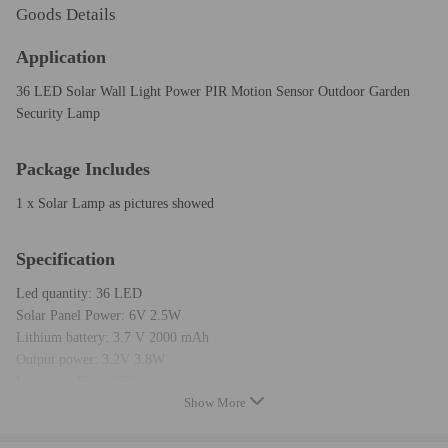
Goods Details
Application
36 LED Solar Wall Light Power PIR Motion Sensor Outdoor Garden
Security Lamp
Package Includes
1 x Solar Lamp as pictures showed
Specification
Led quantity: 36 LED
Solar Panel Power: 6V 2.5W
Lithium battery: 3.7 V 2000 mAh
Output power: 3.2V 3.8W
Luminous Flux: 450lm
Show More
Angle of induction: 120 degree
Distance of induction: within 5-10 M angle of induction
Delay Time: 10s