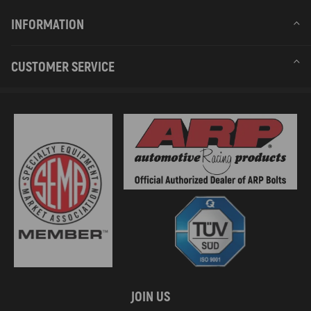
INFORMATION
CUSTOMER SERVICE
JOIN US