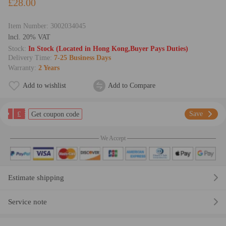
£28.00
Item Number:
3002034045
lncl. 20% VAT
Stock:
In Stock (Located in Hong Kong,Buyer Pays Duties)
Delivery Time:
7-25 Business Days
Warranty:
2 Years
Add to wishlist
Add to Compare
£
Save
Get coupon code
We Accept
Estimate shipping
Service note