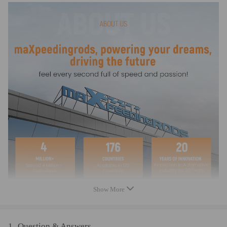
Induction function of the work current: 3.8V 1400 mA
Dim light mode of the work current: 3.8V 30mA
Constant light mode of the work current: 3.8V 400mA
Charging time: >6 hours under the sunlight
Waterproof level: IP65
Material: Plastic
Color: As pictures shown
Light color: Compatible for white
Size: 180*110*30 cm (L*W*H)
Note
Please let us know if you need any help!
Warranty: two years warranty for any manufacturing defect
Show More
1
Question & Answers