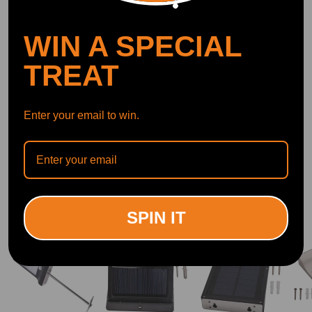
DOWNLOAD MAXPEEDINGRODS
OFFICIAL App FOR AN ENHANCED
EXPERIENCE:
WIN A SPECIAL
Search "maxpeedingrods" on Google
Play or the Apple App Store for
downloads
TREAT
Enter your email to win.
Official Quick Customer Support
Get timely assistance through our official support channel for a seamless experience
Curated Automotive Content Community
Explore hot car topics, connect with enthusiasts, and share favorites
Smart Control
Conveniently manage home devices remotely, such as air heaters and inverter generators
Related products
SPIN IT