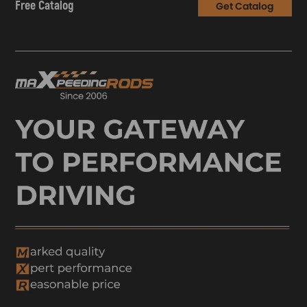
Free Catalog
Get Catalog