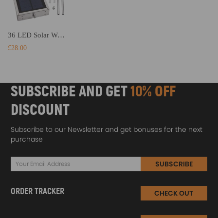
36 LED Solar Wall Light Power PIR Motion Sensor Outdoor Garden Security Lamp
£28.00
SUBSCRIBE AND GET
10% OFF
DISCOUNT
Subscribe to our Newsletter and get bonuses for the next
purchase
SUBSCRIBE
ORDER TRACKER
CHECK OUT