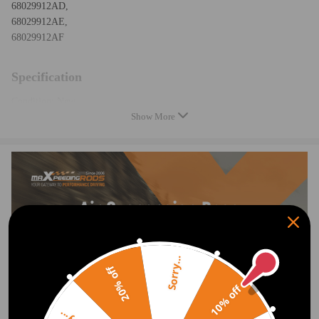
68029912AD,
68029912AE,
68029912AF
Specification
Condition: New
Show More
Part Type: Air Suspension Spring
Placement on Vehicle: Rear
Quantity: 2 pieces
Length, width and height: 40*35*21cm
Gross weight: 4.2Kg
Feature
1、OEM Product：Easy to install
2、Test more than 5,000,000 times：Durable and Safe
Sorry...
20% off
3、24 hours air tightness test ≤0.02MPa：Air Tightness Guarantee
10% off
4、Temperature Range ≥ -40℃/ ≤ 70℃(≥ -40°F/≤ 158°F)：Premium
Natural Rubber Material