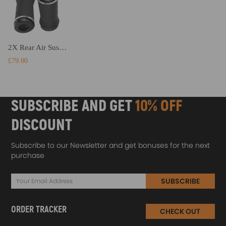
2X Rear Air Suspension Spring Bag compatible for Jeep Grand Cherokee 2011-2015 68029912AC
£79.00
SUBSCRIBE AND GET
10% OFF
DISCOUNT
Subscribe to our Newsletter and get bonuses for the next
purchase
SUBSCRIBE
ORDER TRACKER
CHECK OUT