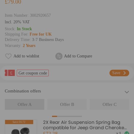
£79.00
Item Number:
3002920657
lncl. 20% VAT
Stock:
In Stock
Shipping Fee:
Free for UK
Delivery Time:
3-7 Business Days
Warranty:
2 Years
Add to wishlist
Add to Compare
£
Save
Get coupon code
Combination offers
Offer A
Offer B
Offer C
2X Rear Air Suspension Spring Bag
Save:£6.72
compatible for Jeep Grand Cherokee
2011-2015 68029912AC
£72.28
×
1