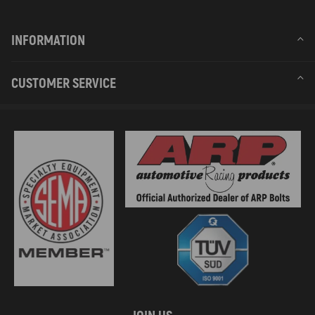
INFORMATION
CUSTOMER SERVICE