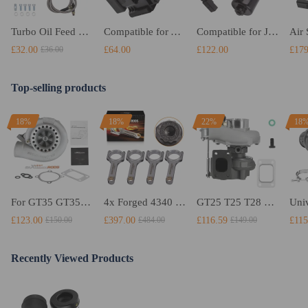
Turbo Oil Feed Return Drain Line Pipe 10AN AN10 Fitting Kit T3 T4 T04E T70
Compatible for Audi Q7 02-10 OEM Quality Air Suspension Solenoid Valve Block 7L0698014
Compatible for Jeep Grand Cherokee 2011 2012-2016 68084266AB Rear Axle Differential Motor
£32.00
£64.00
£122.00
£179
£36.00
Top-selling products
18%
18%
22%
18
For GT35 GT3582 Turbo compatible for Charger T3 AR.70/63 Universal Anti-Surge Compressor Turbocharger
4x Forged 4340 EN24 Connecting Rods compatible for Audi S3 1.8T 20vT BAM 01–03 20mm
GT25 T25 T28 GT25R GT2871 GT2860 GT28 Turbo Turbocharger Universal Water Cooling
£123.00
£397.00
£116.59
£115
£150.00
£484.00
£149.00
Recently Viewed Products