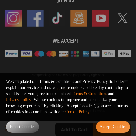
JOIN US
WE ACCEPT
Maxpeedingrods claims no proprietary rights to,
or sponsored by, or affiliation with, any third party trademarks or logo references
We've updated our Terms & Conditions and Privacy Policy, to better
appearing on the Site. You should not infer any affiliation, sponsorship, or
explain our service and make it more understandable. By continuing to
SHOW MORE
endorsement from the use of third party marks on the Site, as such marks are
see this site, you agree to our updated
Terms & Conditions
and
used solely to designate certain products compatibility.
Privacy Policy
. We use cookies to improve and personalize your
Copyright © 2026 MaXpeedingRods All Rights Reserved.
browsing experience. By clicking "Accept Cookies", you accept our use
Privacy Policy
Terms & Conditions
Disclaimers
Site Map
of cookies in accordance with our
Cookie Policy
.
0
Reject Cookies
Accept Cookies