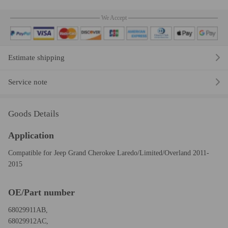
We Accept
Estimate shipping
Service note
Goods Details
Application
Compatible for Jeep Grand Cherokee Laredo/Limited/Overland 2011-
2015
OE/Part number
68029911AB,
68029912AC,