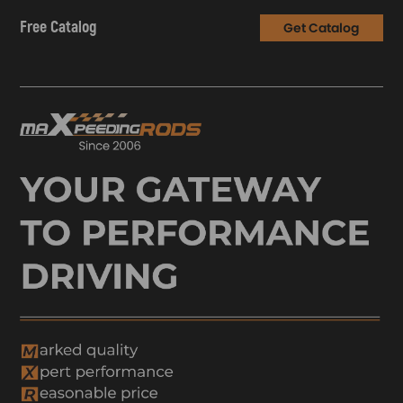
Free Catalog
Get Catalog