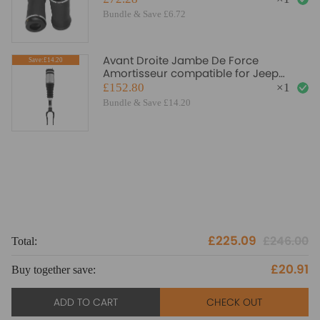
Bundle & Save £6.72
Avant Droite Jambe De Force
Save:£14.20
Amortisseur compatible for Jeep
Grand Cherokee WK WK2 2011-2020
£152.80
×
1
Bundle & Save £14.20
£225.09
£246.00
Total:
To
£20.91
Buy together save:
Bu
ADD TO CART
CHECK OUT