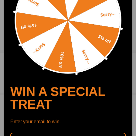
Sorry...
Sorry...
15% off
5% off
Show More
Sorry...
Sorry...
10% off
0
Question & Answers
Ask a Question
WIN A SPECIAL
TREAT
Write Review
Enter your email to win.
OFFICIAL App