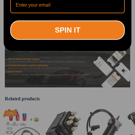
DOWNLOAD MAXPEEDINGRODS
OFFICIAL App FOR AN ENHANCED
EXPERIENCE:
Search "maxpeedingrods" on Google
Play or the Apple App Store for
SPIN IT
downloads
Official Quick Customer Support
Get timely assistance through our official support channel for a seamless experience
Curated Automotive Content Community
Explore hot car topics, connect with enthusiasts, and share favorites
Smart Control
Conveniently manage home devices remotely, such as air heaters and inverter generators
Related products
11%