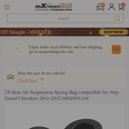
0
0
 Sitewide – MXR20TH
 Sitewide – MXR20TH
 Sitewide – MXR20TH
DESCRIPTION
Q & A
REVIEW
Enjoy faster local delivery and free shipping,
GO
go to
maxpeedingrods.com
Dose this part fit my vehicle?
Check Now!
2X Rear Air Suspension Spring Bag compatible for Jeep
Grand Cherokee 2011-2015 68029912AC