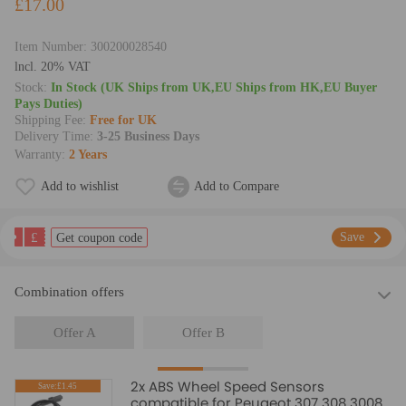
£17.00
Item Number:
300200028540
lncl. 20% VAT
Stock:
In Stock (UK Ships from UK,EU Ships from HK,EU Buyer
Pays Duties)
Shipping Fee:
Free for UK
Delivery Time:
3-25 Business Days
Warranty:
2 Years
Add to wishlist
Add to Compare
£
Save
Get coupon code
Combination offers
Offer A
Offer B
2x ABS Wheel Speed Sensors
Save:£1.45
compatible for Peugeot 307 308 3008