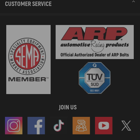
CUSTOMER SERVICE
JOIN US