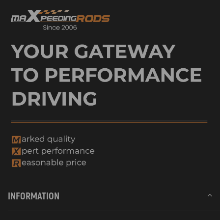
INFORMATION