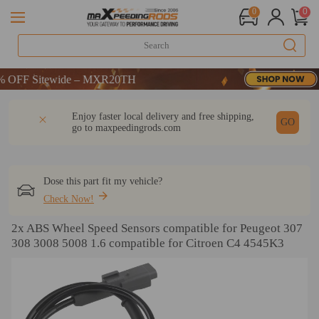
0
0
FF Sitewide – MXR20TH
FF Sitewide – MXR20TH
FF Sitewide – MXR20TH
DESCRIPTION
Q & A
REVIEW
Enjoy faster local delivery and free shipping,
GO
go to
maxpeedingrods.com
Dose this part fit my vehicle?
Check Now!
2x ABS Wheel Speed Sensors compatible for Peugeot 307
308 3008 5008 1.6 compatible for Citroen C4 4545K3