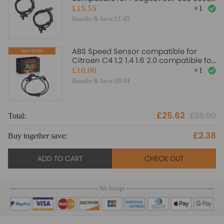
5008 1.6 compatible for Citroen C4
£15.55
×
1
4545K3
Bundle & Save £1.45
ABS Speed Sensor compatible for
Save:£0.94
Citroen C4 1.2 1.4 1.6 2.0 compatible for
Peugeot 307 308 4545L0 454508
£10.06
×
1
Bundle & Save £0.94
£25.62
£28.00
Total:
To
£2.38
Buy together save:
Bu
ADD TO CART
CHECK OUT
We Accept