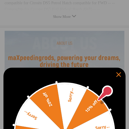
compatible for Citroën DS5 Petrol Hatch compatible for FWD -- --
Compatible for Citroën DS5 Full Hybrid Hatch AWD -- --
Compatible for Citroën DS5 Full Hybrid Hatch compatible for FWD -- -
Show More
-
Compatible for Citroën DS5 Diesel Hatch compatible for FWD -- --
Compatible for DS DS 4 / Compatible for DS 4 Crossback Petrol Hatch
compatible for FWD -- NX_
compatible for DS DS 4 / Compatible for DS 4 Crossback Diesel Hatch
compatible for FWD -- NX_
compatible for DS DS5 Petrol Hatch compatible for FWD -- KF_
compatible for DS DS5 Full Hybrid Hatch AWD -- KF_
compatible for DS DS5 Diesel Hatch compatible for FWD -- KF_
compatible for Peugeot 3008 Petrol MPV compatible for FWD -- 0U_
compatible for Peugeot 3008 Full Hybrid MPV AWD -- 0U_
Sorry...
compatible for Peugeot 3008 Diesel MPV compatible for FWD -- 0U_
20% off
compatible for Peugeot 307 Petrol Hatch compatible for FWD -- 3A/C
10% off
compatible for Peugeot 307 Petrol Estate compatible for FWD -- 3H
compatible for Peugeot 307 Petrol Estate compatible for FWD -- 3E
Sorry...
compatible for Peugeot 307 Petrol Convertible compatible for FWD -- --
Compatible for Peugeot 307 Diesel Hatch compatible for FWD -- 3A/C
Sorry...