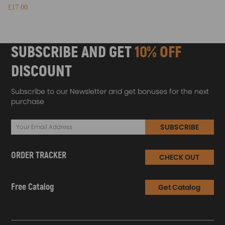
£17.00
SUBSCRIBE AND GET
10% OFF
DISCOUNT
Subscribe to our Newsletter and get bonuses for the next
purchase
SUBSCRIBE
ORDER TRACKER
CHECK OUT
Free Catalog
Get Catalog