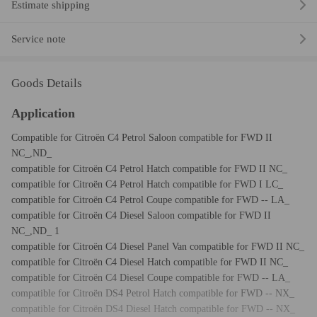
Estimate shipping
Service note
Goods Details
Application
Compatible for Citroën C4 Petrol Saloon compatible for FWD II
NC_,ND_
compatible for Citroën C4 Petrol Hatch compatible for FWD II NC_
compatible for Citroën C4 Petrol Hatch compatible for FWD I LC_
compatible for Citroën C4 Petrol Coupe compatible for FWD -- LA_
compatible for Citroën C4 Diesel Saloon compatible for FWD II
NC_,ND_ 1
compatible for Citroën C4 Diesel Panel Van compatible for FWD II NC_
compatible for Citroën C4 Diesel Hatch compatible for FWD II NC_
compatible for Citroën C4 Diesel Coupe compatible for FWD -- LA_
compatible for Citroën DS4 Petrol Hatch compatible for FWD -- NX_
compatible for Citroën DS4 Diesel Hatch compatible for FWD -- NX_