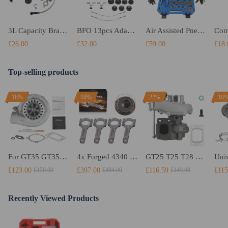
3L Capacity Brake System Bleeding Oil Replace Equipement Kit Brake Fluid Bleeder
BFO 13pcs Adapters E20 Air Pressure Bleeder Tool Kit Garage Brake Bleed
Air Assisted Pneumatic Brake Caliper Piston Rewind wind Back Timing Tool Kit NEW
£26.00
£32.00
£59.00
£18.
Top-selling products
18%
18%
22%
18
For GT35 GT3582 Turbo compatible for Charger T3 AR.70/63 Universal Anti-Surge Compressor Turbocharger
4x Forged 4340 EN24 Connecting Rods compatible for Audi S3 1.8T 20vT BAM 01–03 20mm
GT25 T25 T28 GT25R GT2871 GT2860 GT28 Turbo Turbocharger Universal Water Cooling
£123.00
£397.00
£116.59
£115
£150.00
£484.00
£149.00
Recently Viewed Products