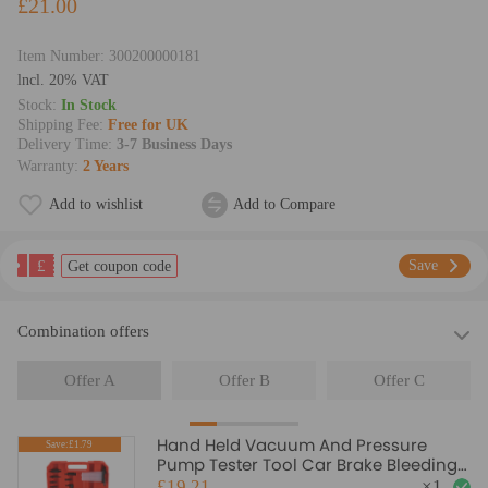
£21.00
Item Number:
300200000181
lncl. 20% VAT
Stock:
In Stock
Shipping Fee:
Free for UK
Delivery Time:
3-7 Business Days
Warranty:
2 Years
Add to wishlist
Add to Compare
£
Save
Get coupon code
Combination offers
Offer A
Offer B
Offer C
Hand Held Vacuum And Pressure
Save:£1.79
Pump Tester Tool Car Brake Bleeding
Kit
£19.21
×
1