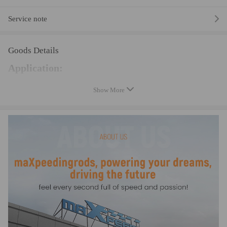
Service note
Goods Details
Application:
Universal hand-held vacuum pump is suitable for most
Show More
common vehicles and motorcycle brake bleeding.
Specification:
Type: Vacuum Pump Tester
Material: Plastic, Metal
Precise Pressure Gauge: 45psi (3.1 bar)
Negative Pressure: Up to 20inHg
Condition: 100% Brand New
Manufacture Warranty: two years