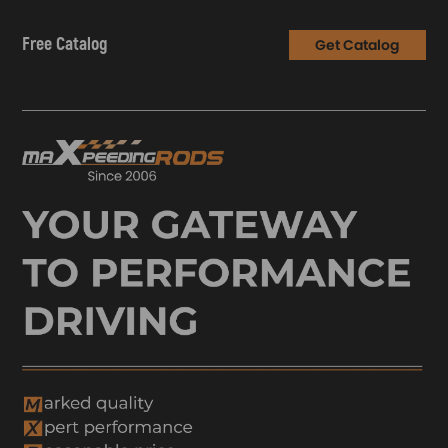
Free Catalog
Get Catalog