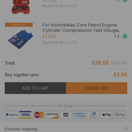
Bundle & Save £1.79
For Motorbikes Cars Petrol Engine
Save:£1.19
Cylinder Compression Test Gauge
Detector Kit
£12.81
×
1
Bundle & Save £1.19
£32.02
£35.00
Total:
To
£2.98
Buy together save:
Bu
ADD TO CART
CHECK OUT
We Accept
Estimate shipping