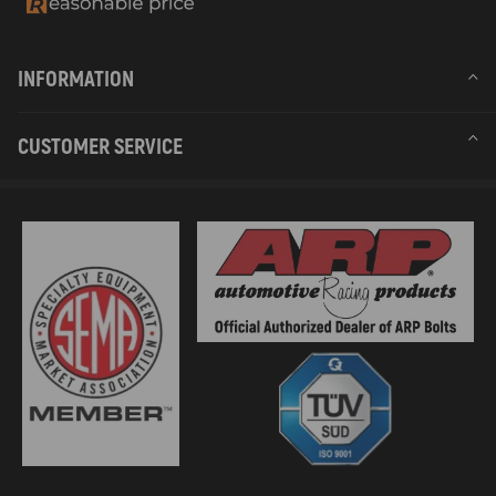
INFORMATION
CUSTOMER SERVICE