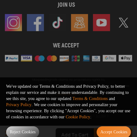
JOIN US
WE ACCEPT
Maxpeedingrods claims no proprietary rights to,
or sponsored by, or affiliation with, any third party trademarks or logo references
We've updated our Terms & Conditions and Privacy Policy, to better
appearing on the Site. You should not infer any affiliation, sponsorship, or
explain our service and make it more understandable. By continuing to
SHOW MORE
endorsement from the use of third party marks on the Site, as such marks are
see this site, you agree to our updated
Terms & Conditions
and
used solely to designate certain products compatibility.
Privacy Policy
. We use cookies to improve and personalize your
Copyright © 2026 MaXpeedingRods All Rights Reserved.
browsing experience. By clicking "Accept Cookies", you accept our use
Privacy Policy
Terms & Conditions
Disclaimers
Site Map
of cookies in accordance with our
Cookie Policy
.
0
Reject Cookies
Accept Cookies