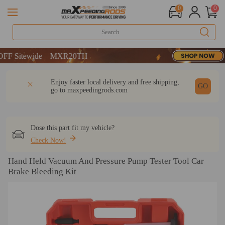
0
0
 Sitewide – MXR20TH
 Sitewide – MXR20TH
 Sitewide – MXR20TH
DESCRIPTION
Q & A
REVIEW
Enjoy faster local delivery and free shipping,
GO
go to
maxpeedingrods.com
Dose this part fit my vehicle?
Check Now!
Hand Held Vacuum And Pressure Pump Tester Tool Car
Brake Bleeding Kit