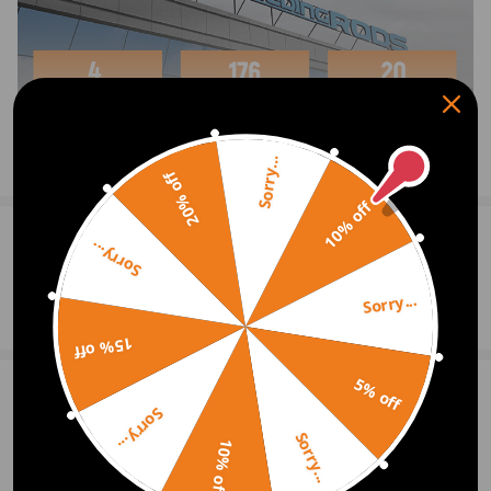
Features:
*
Fluid Reservoir- Two 120ml fluid reservoirs, one has
hose connector cap and one has sealed cap, o rings
ensure tightness.
*
Vacuum Hoses- Transparent hoses help to observe the
Sorry...
Show More
20% off
progress of pulling waste fluid.
10% off
*14pcs Adapters- Different adapters fit for almost all
0
Question & Answers
Sorry...
vehicles.
Sorry...
Ask a Question
Package Includes:
15% off
1x Handheld Vacuum and Pressure Pump Tester
5% off
2x Fluid Reservoirs with Cap
Write Review
Sorry...
2x Long Vacuum Hose
Sorry...
10% off
3x Short Vacuum Hose
OFFICIAL App