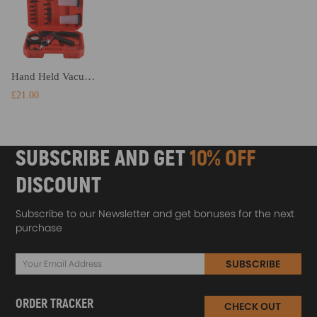
Hand Held Vacuum And Pressure Pump Tester Tool Car Brake Bleeding Kit
£21.00
SUBSCRIBE AND GET
10% OFF
DISCOUNT
Subscribe to our Newsletter and get bonuses for the next
purchase
SUBSCRIBE
ORDER TRACKER
CHECK OUT