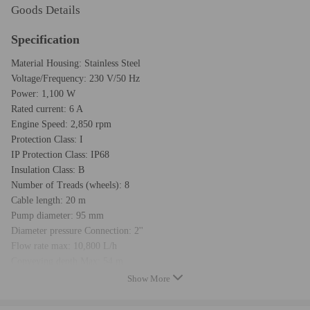
Goods Details
Specification
Material Housing: Stainless Steel
Voltage/Frequency: 230 V/50 Hz
Power: 1,100 W
Rated current: 6 A
Engine Speed: 2,850 rpm
Protection Class: I
IP Protection Class: IP68
Insulation Class: B
Number of Treads (wheels): 8
Cable length: 20 m
Pump diameter: 95 mm
Diameter pressure Connection: 2''
Flow rate max: 10,800 L/h
Conveying depth Max: 54 m
Water temperature max: 35 °C
Show More
Number of starts per hour max: 50
Warranty : two years warranty for any manufacturing defect