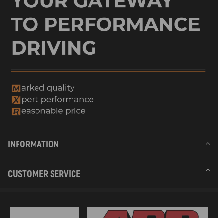
INFORMATION
CUSTOMER SERVICE