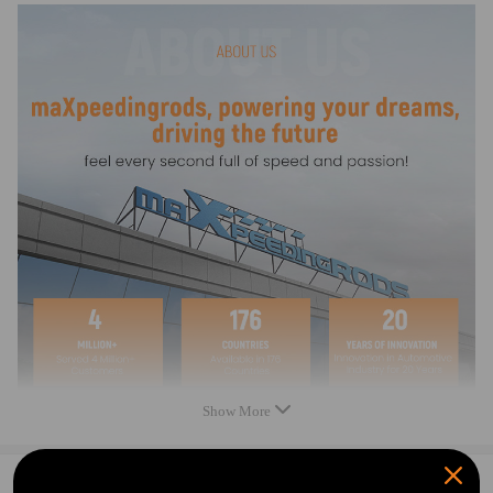
Package Includes
1 piece 1,100 W water pump with 20m cable lenght
1 Piece Motor Protection Switchbox
Feature
The motor is hermetically sealed to protect against pressure and water.
The water pump is easy to operate via a control box.
The box has an over current circuit breaker, which preserves the pump
from damage.
The stainless steel housing resistants to corrosion and dirt.
The 20 metre long power cord ensures great mobility.
Notice
Show More
Please feel free to contact us for whatever we can help.
0
Question & Answers