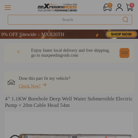
0
0
% OFF Sitewide – MXR20TH
% OFF Sitewide – MXR20TH
% OFF Sitewide – MXR20TH
DESCRIPTION
Q & A
REVIEW
Enjoy faster local delivery and free shipping,
GO
go to
maxpeedingrods.com
Dose this part fit my vehicle?
Check Now!
4” 1.1KW Borehole Deep Well Water Submersible Electric
Pump + 20m Cable Head 54m