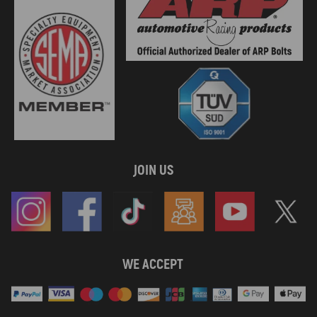
JOIN US
WE ACCEPT