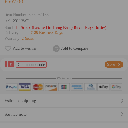
£562.00
Item Number:
3002034136
lncl. 20% VAT
Stock:
In Stock (Located in Hong Kong,Buyer Pays Duties)
Delivery Time:
7-25 Business Days
Warranty:
2 Years
Add to wishlist
Add to Compare
£
Save
Get coupon code
We Accept
Estimate shipping
Service note