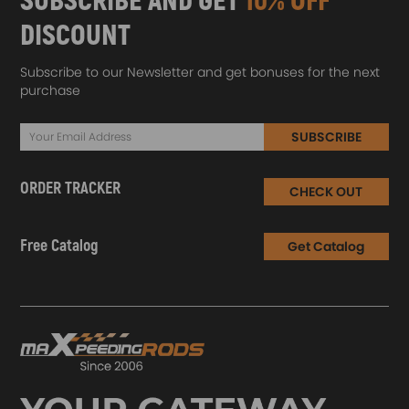
SUBSCRIBE AND GET
10% OFF
DISCOUNT
Subscribe to our Newsletter and get bonuses for the next
purchase
SUBSCRIBE
ORDER TRACKER
CHECK OUT
Free Catalog
Get Catalog