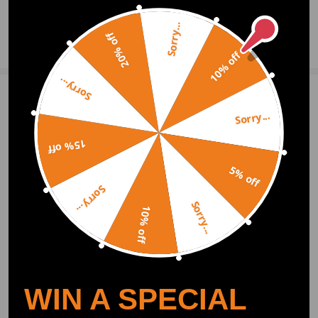
Sorry...
20% off
Ask a Question
10% off
Sorry...
Write Review
Sorry...
15% off
OFFICIAL App
5% off
Sorry...
DOWNLOAD MAXPEEDINGRODS
Sorry...
OFFICIAL App FOR AN ENHANCED
10% off
EXPERIENCE:
Search "maxpeedingrods" on Google
Play or the Apple App Store for
downloads
WIN A SPECIAL
Official Quick Customer Support
Get timely assistance through our official support channel for a seamless experience