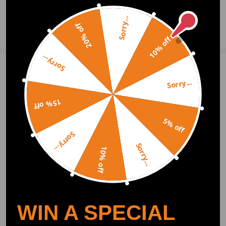
Sorry...
20% off
Ask a Question
10% off
Sorry...
Write Review
Sorry...
15% off
OFFICIAL App
5% off
Sorry...
DOWNLOAD MAXPEEDINGRODS
Sorry...
OFFICIAL App FOR AN ENHANCED
10% off
EXPERIENCE:
Search "maxpeedingrods" on Google
Play or the Apple App Store for
downloads
WIN A SPECIAL
Official Quick Customer Support
Get timely assistance through our official support channel for a seamless experience