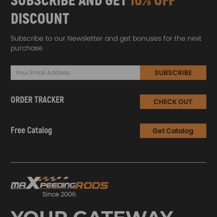
SUBSCRIBE AND GET
10% OFF
DISCOUNT
Subscribe to our Newsletter and get bonuses for the next
purchase
SUBSCRIBE
ORDER TRACKER
CHECK OUT
Free Catalog
Get Catalog