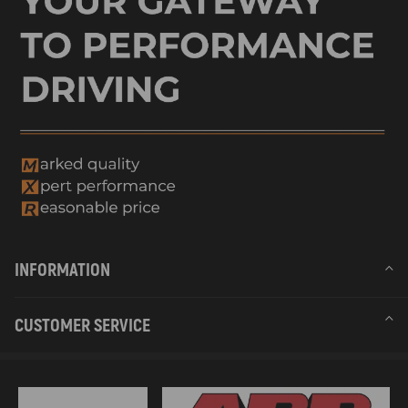
INFORMATION
CUSTOMER SERVICE