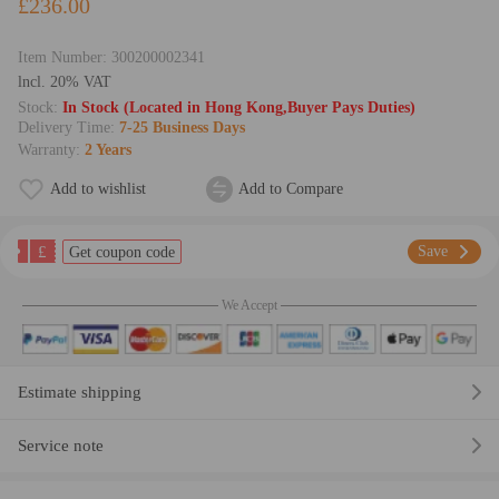
£236.00
Item Number:
300200002341
lncl. 20% VAT
Stock:
In Stock (Located in Hong Kong,Buyer Pays Duties)
Delivery Time:
7-25 Business Days
Warranty:
2 Years
Add to wishlist
Add to Compare
£
Save
Get coupon code
We Accept
Estimate shipping
Service note