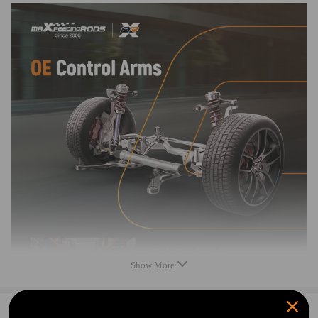
Feature
* New in box
* Grey Powder Coated Control Arm
* All of our products undergo rigorous testing to assure high quality
* Provides maximum performance, direct replacement for your damaged
item
* Fully assembled and ready to install. Easy 100% bolt in installation
Note
* Please feel free to contact us for whatever we can help viamessage.
* Instruction is not included. Professional installation is highly
recommended.
Show More
0
Question & Answers