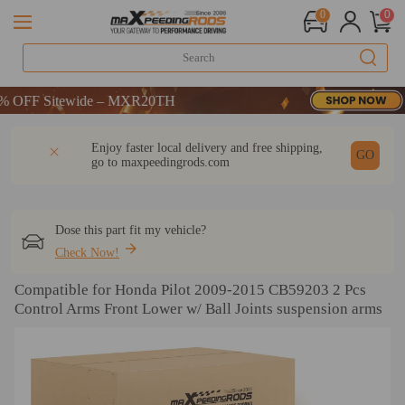
0
0
OFF Sitewide – MXR20TH
OFF Sitewide – MXR20TH
OFF Sitewide – MXR20TH
DESCRIPTION
Q & A
REVIEW
Enjoy faster local delivery and free shipping,
GO
go to
maxpeedingrods.com
Dose this part fit my vehicle?
Check Now!
Compatible for Honda Pilot 2009-2015 CB59203 2 Pcs
Control Arms Front Lower w/ Ball Joints suspension arms