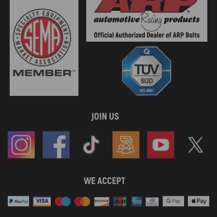
JOIN US
WE ACCEPT