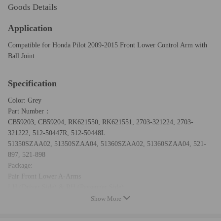
Goods Details
Application
Compatible for Honda Pilot 2009-2015 Front Lower Control Arm with
Ball Joint
Specification
Color: Grey
Part Number：
CB59203, CB59204, RK621550, RK621551, 2703-321224, 2703-
321222, 512-50447R, 512-50448L
51350SZAA02, 51350SZAA04, 51360SZAA02, 51360SZAA04, 521-
897, 521-898
Package:
Pair Front Lower A-Arms
LH (Driver Side) & RH (Passenger Side)
Including all items in the picture.
Show More
Warranty:
two years for any manufacturing defect