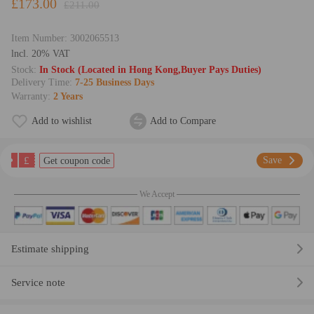
£173.00
£211.00
Item Number:
3002065513
lncl. 20% VAT
Stock:
In Stock (Located in Hong Kong,Buyer Pays Duties)
Delivery Time:
7-25 Business Days
Warranty:
2 Years
Add to wishlist
Add to Compare
£
Save
Get coupon code
We Accept
Estimate shipping
Service note