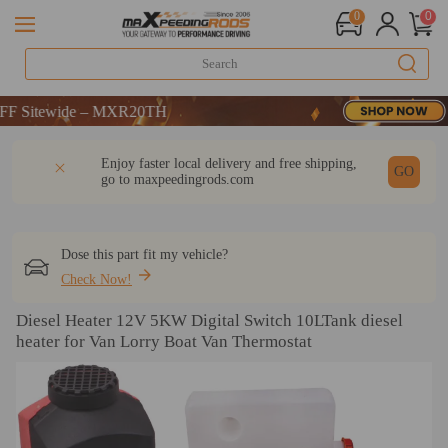
0
0
itewide – MXR20TH
itewide – MXR20TH
itewide – MXR20TH
DESCRIPTION
Q & A
REVIEW
Enjoy faster local delivery and free shipping,
GO
go to
maxpeedingrods.com
Dose this part fit my vehicle?
Check Now!
Diesel Heater 12V 5KW Digital Switch 10LTank diesel
heater for Van Lorry Boat Van Thermostat