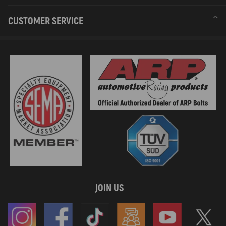
CUSTOMER SERVICE
JOIN US