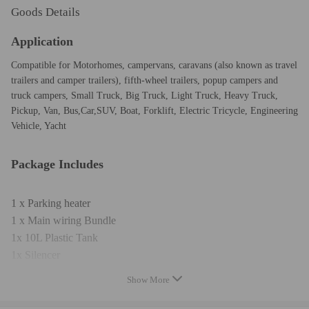
Goods Details
Application
Compatible for Motorhomes, campervans, caravans (also known as travel
trailers and camper trailers), fifth-wheel trailers, popup campers and
truck campers, Small Truck, Big Truck, Light Truck, Heavy Truck,
Pickup, Van, Bus,Car,SUV, Boat, Forklift, Electric Tricycle, Engineering
Vehicle, Yacht
Package Includes
1 x Parking heater
1 x Main wiring Bundle
1x 10L Plastic Tank
1x Silencer
1x T-Piece
Show More
1 x Oil pump
1 x Oil pump connection wire