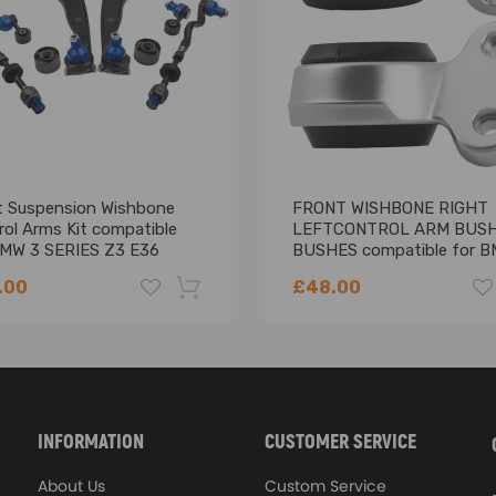
 & high quality rubber bushings
mal performance, and enhanced durability
ment for your damaged item
ts for fitment, structural configuration, strength, and torque
t Suspension Wishbone
FRONT WISHBONE RIGHT
rol Arms Kit compatible
LEFTCONTROL ARM BUS
BMW 3 SERIES Z3 E36
BUSHES compatible for B
-2003
SERIES E46 Z4 E85
.00
£48.00
-18%
INFORMATION
CUSTOMER SERVICE
About Us
Custom Service