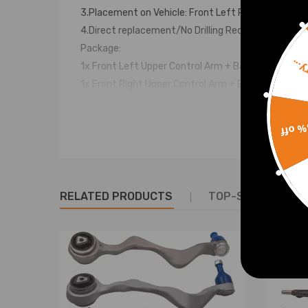
3.Placement on Vehicle: Front Left Right Upper
4.Direct replacement/No Drilling Required
Package:
Sorr
1x Front Left Upper Control Arm + Ball Joint - K80
1x Front Right Upper Control Arm + Ball Joint - K8
2x Front Stabilizer Sway Bar Links - K80278
[90 DEGREE ANGLE SWAY BAR LINK]
15% 
2x Front Outer Tie Rod Ends - ES3691
2x Front Inner Tie Rod Ends - EV463
2x Front Lower Ball Joints - K80149
2x Rack & Pinion Tie Rod Boots
RELATED PRODUCTS
TOP-SELLING PR
& Bellows w/ Locking C-Clamps
**2WD (2-Wheel Drive) Models Only**
Part Number：
K80306 K80308 K80149 K80278 ES3691 EV463
Warranty: two years warranty for any manufactur