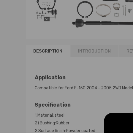
DESCRIPTION
INTRODUCTION
RE
Application
Compatible for Ford F-150 2004 - 2005 2WD Model
Specification
1.Material: steel
2) Bushing:Rubber
2.Surface finish:Powder coated