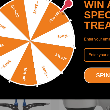
WIN 
Sorry...
20% off
SPEC
10% off
TRE
y...
306
0308
Sorry...
Enter your emai
SHOW MORE
off
5% off
Sorry...
Sorry...
10% off
ODUCTS
RECENTLY VIEWED PRODUCTS
SPIN
ing defect