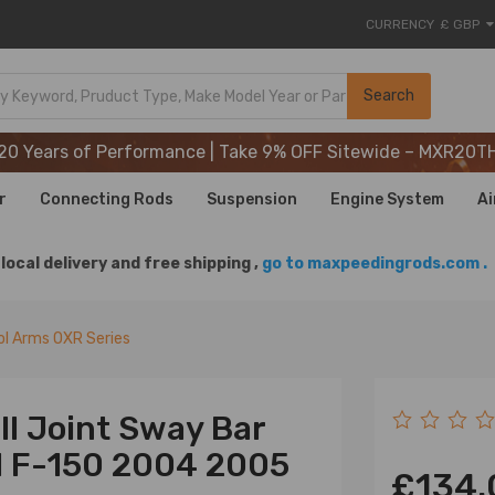
CURRENCY
£ GBP
20 Years of Performance | Take 9% OFF Sitewide – MXR20T
Search
20 Years of Performance | Take 9% OFF Sitewide – MXR20T
20 Years of Performance | Take 9% OFF Sitewide – MXR20T
r
Connecting Rods
Suspension
Engine System
Ai
local delivery and free shipping ,
go to maxpeedingrods.com .
l Arms OXR Series
ll Joint Sway Bar
rd F-150 2004 2005
£134.