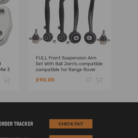
FULL Front Suspension Arm
Fron
H
Set With Ball Joints compatible
Wish
MW 3
compatible for Range Rover
Kit 
L322 2002-2012 - suspension
Seri
£90.00
£84
arms
-22%
-18%
ORDER TRACKER
CHECK OUT