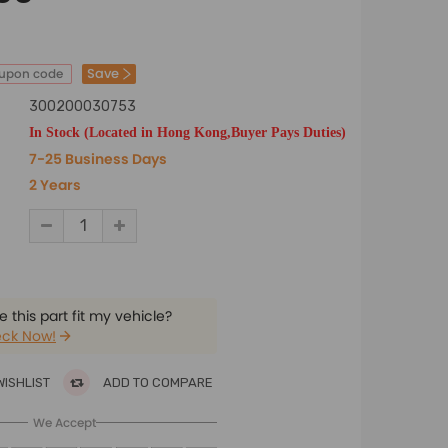
Save
oupon code
300200030753
In Stock (Located in Hong Kong,Buyer Pays Duties)
7-25 Business Days
2 Years
 this part fit my vehicle?
ck Now!
WISHLIST
ADD TO COMPARE
We Accept