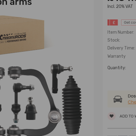
on arms
lncl. 20% VAT
£
Get c
Item Number:
Stock:
Delivery Time:
Warranty
Quantity:
Dose
Che
ADD TO 