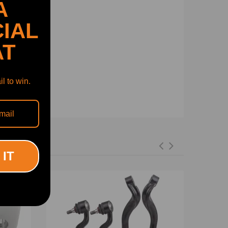
A
IAL
AT
l to win.
 IT