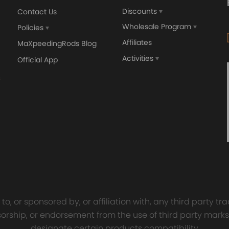
Discounts
Contact Us
Wholesale Program
Policies
Affiliates
MaXpeedingRods Blog
Activities
Official App
orged 4340 EN24
GT25 T25 T28 GT25R GT
ecting Rods compatible
GT2860 GT28 Turbo
Audi S3 1.8T 20vT BAM 01–
Turbocharger Universal Wa
20mm
Cooling
7.00
£116.59
£484.00
£149.00
o, or sponsored by, or affiliation with, any third party 
onsorship, or endorsement from the use of third party marks
designate certain products compatibility