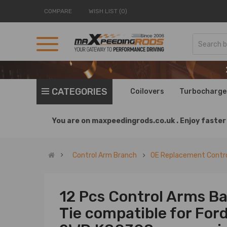
COMPARE
WISH LIST (0)
CATEGORIES
Coilovers
Turbocharge
You are on
maxpeedingrods.co.uk .
Enjoy faster 
Control Arm Branch
OE Replacement Contro
12 Pcs Control Arms Ba
Tie compatible for Fo