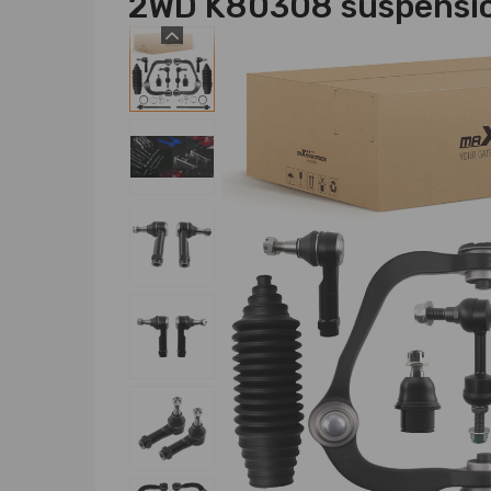
2WD K80308 suspensi