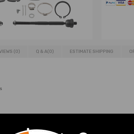
VIEWS (0)
Q & A(
0
)
ESTIMATE SHIPPING
O
s