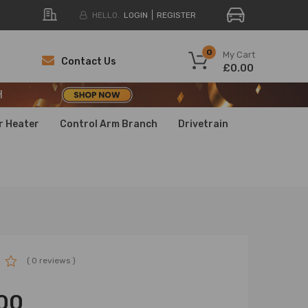
HELLO.
LOGIN
REGISTER
H
0
My Cart
Contact Us
£0.00
H
H
r Heater
Control Arm Branch
Drivetrain
( 0 reviews )
00