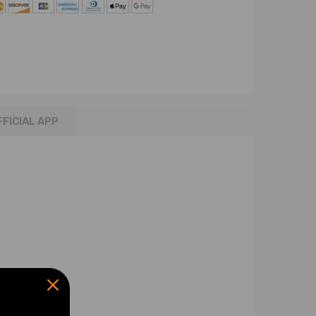
FFICIAL APP