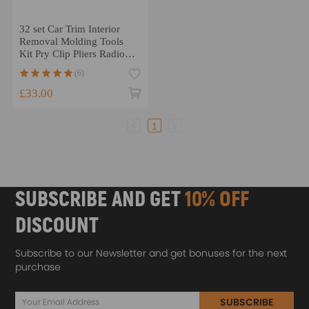
32 set Car Trim Interior
Removal Molding Tools
Kit Pry Clip Pliers Radio
Tools
(6)
£33.00
1
SUBSCRIBE AND GET
10% OFF
DISCOUNT
Subscribe to our Newsletter and get bonuses for the next
purchase
SUBSCRIBE