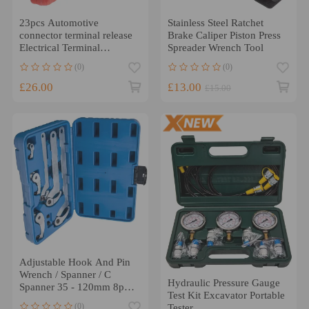
23pcs Automotive
Stainless Steel Ratchet
connector terminal release
Brake Caliper Piston Press
Electrical Terminal
Spreader Wrench Tool
Removal Tool Kit
(0)
(0)
£26.00
£13.00
£15.00
Adjustable Hook And Pin
Wrench / Spanner / C
Hydraulic Pressure Gauge
Spanner 35 - 120mm 8pcs
Test Kit Excavator Portable
Tools
(0)
Tester