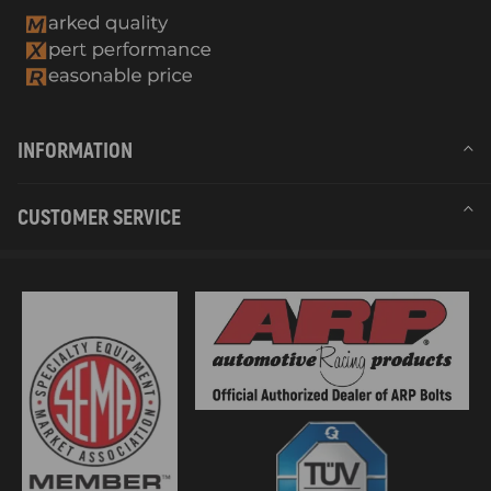
INFORMATION
CUSTOMER SERVICE