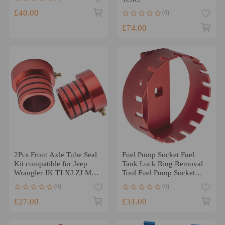
£40.00
(0)
£74.00
2Pcs Front Axle Tube Seal
Fuel Pump Socket Fuel
Kit compatible for Jeep
Tank Lock Ring Removal
Wrangler JK TJ XJ ZJ MJ
Tool Fuel Pump Socket
Dana 30 Dana 44
Teeth Design
(0)
(0)
£27.00
£31.00