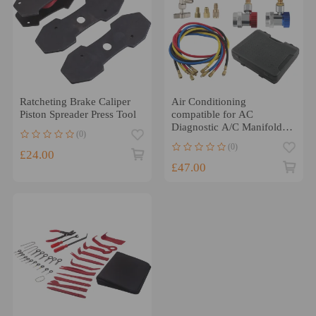
Ratcheting Brake Caliper
Air Conditioning
Piston Spreader Press Tool
compatible for AC
Diagnostic A/C Manifold
(0)
Gauge Tool Set
(0)
Refrigeration
£24.00
£47.00