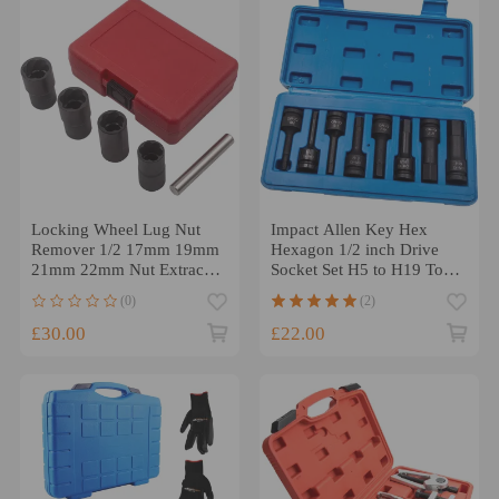
Locking Wheel Lug Nut
Impact Allen Key Hex
Remover 1/2 17mm 19mm
Hexagon 1/2 inch Drive
21mm 22mm Nut Extractor
Socket Set H5 to H19 Tools
Kit Set
Set 8pcs/kit
(0)
(2)
£30.00
£22.00