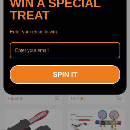
WIN A SPECIAL
TREAT
Enter your email to win.
BFO TIMING TOOL
Locking Wheel Nut
SPIN IT
PETROL ENGINE
Remover Tool For Vag
LOCKING KIT CHAIN
compatible for Vw Audi
DRIVE compatible for
Seat Skoda Cars
(0)
(0)
BMW 1 3 5 Series
£43.00
£47.00