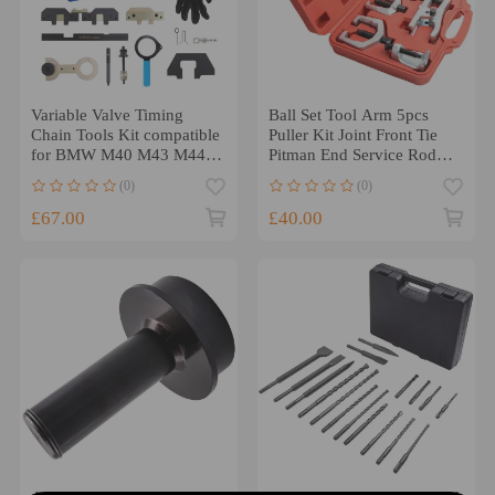
Variable Valve Timing
Ball Set Tool Arm 5pcs
Chain Tools Kit compatible
Puller Kit Joint Front Tie
for BMW M40 M43 M44
Pitman End Service Rod
M50 M52 M54 M56
Remover
(0)
(0)
£67.00
£40.00