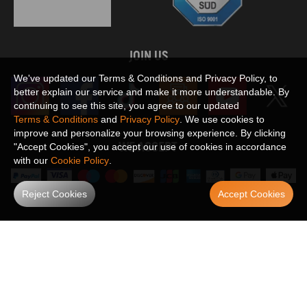
JOIN US
We've updated our Terms & Conditions and Privacy Policy, to
better explain our service and make it more understandable. By
continuing to see this site, you agree to our updated
Terms & Conditions
and
Privacy Policy
. We use cookies to
improve and personalize your browsing experience. By clicking
WE ACCEPT
"Accept Cookies", you accept our use of cookies in accordance
with our
Cookie Policy
.
Reject Cookies
Accept Cookies
Maxpeedingrods claims no proprietary rights to,
or sponsored by, or affiliation with, any third party trademarks or logo references
appearing on the Site. You should not infer any affiliation, sponsorship, or
SHOW MORE
endorsement from the use of third party marks on the Site, as such marks are
used solely to designate certain products compatibility.
Copyright © 2026 MaXpeedingRods All Rights Reserved.
Privacy Policy
Terms & Conditions
Disclaimers
Site Map