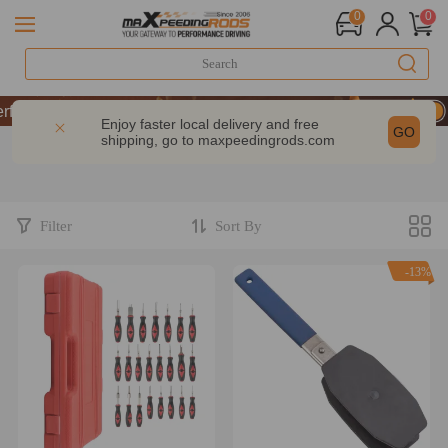
0
0
rmance | Take 9% OFF Sitewide – MXR20TH
rmance | Take 9% OFF Sitewide – MXR20TH
Enjoy faster local delivery and free
GO
shipping, go to
maxpeedingrods.com
rmance | Take 9% OFF Sitewide – MXR20TH
Filter
Sort By
-13%