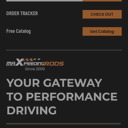
ORDER TRACKER
CHECK OUT
Free Catalog
Get Catalog