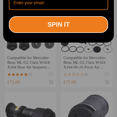
SPIN IT
Compatible for Mercedes
Compatible for Mercedes-
Benz ML GL Class W164/
Benz ML GL Class W164
X164 Rear Air Suspension
X164 06-16 Front Air
Spring 1 Pair
Spring Bag Bellows Pair
(2)
(0)
£72.00
£75.00