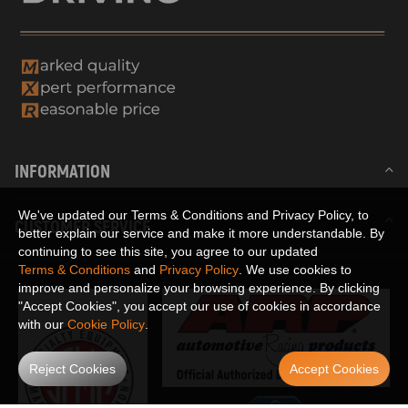
INFORMATION
We've updated our Terms & Conditions and Privacy Policy, to
CUSTOMER SERVICE
better explain our service and make it more understandable. By
continuing to see this site, you agree to our updated
Terms & Conditions
and
Privacy Policy
. We use cookies to
improve and personalize your browsing experience. By clicking
"Accept Cookies", you accept our use of cookies in accordance
with our
Cookie Policy
.
Reject Cookies
Accept Cookies