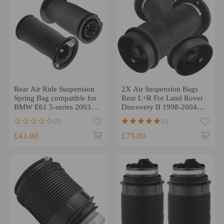
Rear Air Ride Suspension
2X Air Suspension Bags
Spring Bag compatible for
Rear L+R For Land Rover
BMW E61 5-series 2003-
Discovery II 1998-2004
2014 7126765603 x2
RKB101200
(0)
(1)
£41.00
£75.00