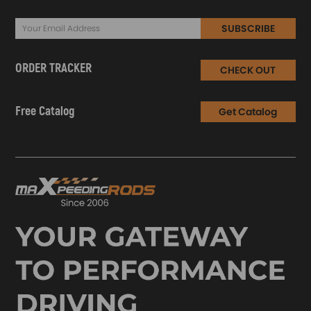
SUBSCRIBE
ORDER TRACKER
CHECK OUT
Free Catalog
Get Catalog