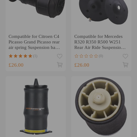
Compatible for Citroen C4
Compatible for Mercedes
Picasso Grand Picasso rear
R320 R350 R500 W251
air spring Suspension bag
Rear Air Ride Suspension
Spring Shock
Bag 2513200425
(1)
(0)
£26.00
£26.00