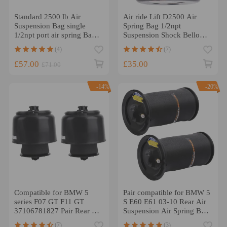
Standard 2500 lb Air
Air ride Lift D2500 Air
Suspension Bag single
Spring Bag 1/2npt
1/2npt port air spring Bag
Suspension Shock Bellows
Double Bellows 2pcs
SUV
(4)
(7)
£57.00
£35.00
£71.00
-14%
-20%
Compatible for BMW 5
Pair compatible for BMW 5
series F07 GT F11 GT
S E60 E61 03-10 Rear Air
37106781827 Pair Rear Air
Suspension Air Spring Bag
Suspension Spring Bag
37126765602
(7)
(3)