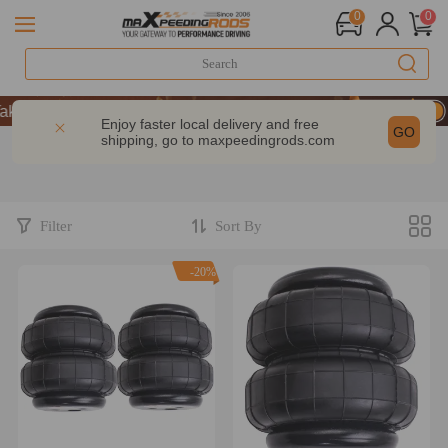
0
0
 9% OFF Sitewide – MXR20TH
 9% OFF Sitewide – MXR20TH
Enjoy faster local delivery and free
GO
shipping, go to
maxpeedingrods.com
 9% OFF Sitewide – MXR20TH
Filter
Sort By
-20%