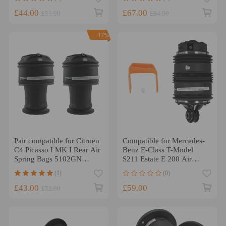
£44.00
£67.00
£51.00
£84.00
-17%
Pair compatible for Citroen
Compatible for Mercedes-
C4 Picasso I MK I Rear Air
Benz E-Class T-Model
Spring Bags 5102GN
S211 Estate E 200 Air
968194608 5102R8
Spring Bag Ride Bellows
(1)
(0)
£43.00
£59.00
£52.00