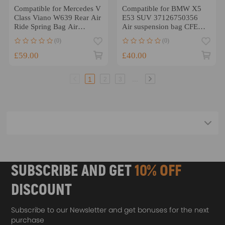
Compatible for Mercedes V
Compatible for BMW X5
Class Viano W639 Rear Air
E53 SUV 37126750356
Ride Spring Bag Air
Air suspension bag CFEF
Suspension Bellows
Rear Right Air Suspension
(0)
(0)
Shock Strut
£59.00
£40.00
...
1
2
3
SUBSCRIBE AND GET
10% OFF
DISCOUNT
Subscribe to our Newsletter and get bonuses for the next
purchase