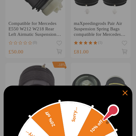
Compatible for Mercedes
maXpeedingrods Pair Air
E550 W212 W218 Rear
Suspension Spring Bags
Left Airmatic Suspension
compatible for Mercedes E
Air Spring Bag 2010-2014
Class W212 S212 Rear
(0)
(1)
Right + Left
£50.00
£81.00
-18%
Sorry...
20% off
10% off
Compatible for Mercedes E
2x compatible for BMW
Class W212 S212
X5 X6 E70 E71 Rear Air