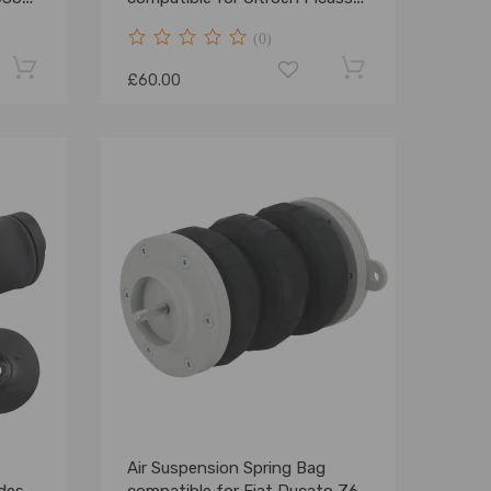
C
(0)
£60.00
Air Suspension Spring Bag