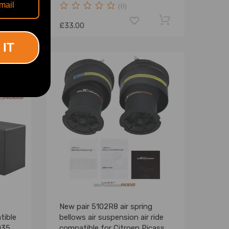
(0)
£33.00
 IT
New pair 5102R8 air spring
tible
bellows air suspension air ride
0356
compatible for Citroen Picasso