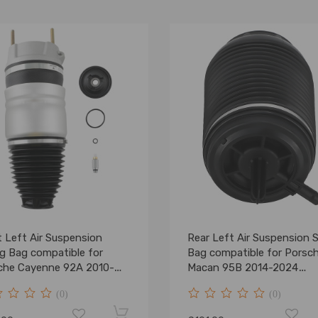
 Left Air Suspension
Rear Left Air Suspension 
ng Bag compatible for
Bag compatible for Porsc
che Cayenne 92A 2010-
Macan 95B 2014-2024
4304350
95B616001C
(0)
(0)