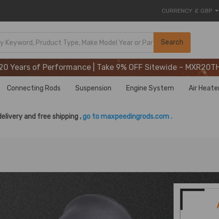
CURRENCY
£ GBP
20 Years of Performance | Take 9% OFF Sitewide – MXR20T
Search
20 Years of Performance | Take 9% OFF Sitewide – MXR20T
20 Years of Performance | Take 9% OFF Sitewide – MXR20T
Connecting Rods
Suspension
Engine System
Air Heate
delivery and free shipping ,
go to maxpeedingrods.com .