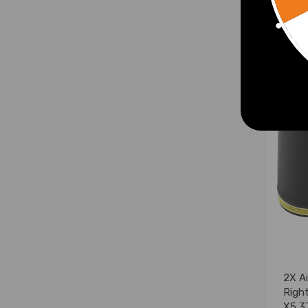
£56.
2X Ai
Righ
X5 3