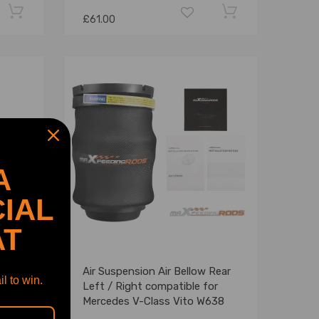
£61.00
A
IAL
AT
r axle
Air Suspension Air Bellow Rear
l to win.
Benz
Left / Right compatible for
5
Mercedes V-Class Vito W638