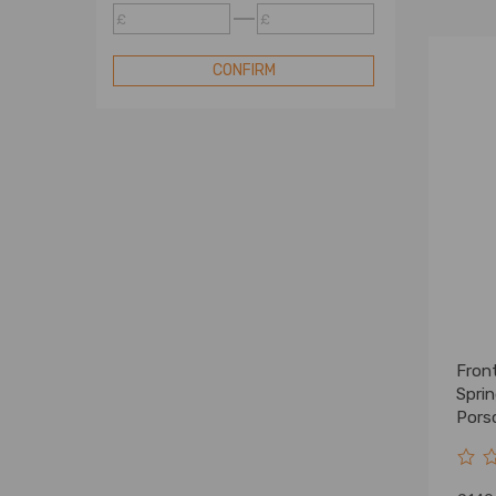
Benz Air Suspension Spring
£
£
Bag
Compatible for Peterbilt Air
CONFIRM
Suspension Spring Bag
Compatible for Peugeot Air
Suspension Spring Bag
Compatible for Porsche Air
Suspension Spring Bag
Compatible for Range Rover
Air Suspension Spring Bag
Compatible for Toyota Air
Suspension Spring Bag
Compatible for VW Air
Suspension Spring Bag
Front
Compatible for VolksWagen Air
Suspension Spring Bag
Spri
Pors
Universal Air Suspension
9583
Spring Bag
Compatible for BMW Air Bag