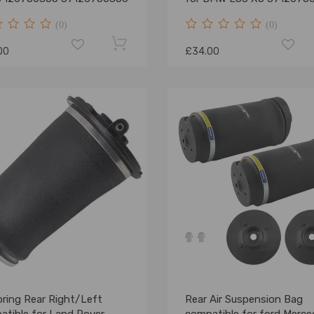
NEW
(0)
(0)
00
£34.00
pring Rear Right/Left
Rear Air Suspension Bag