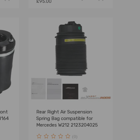
£95.00
ront
Rear Right Air Suspension
W164
Spring Bag compatible for
Mercedes W212 2123204025
(0)