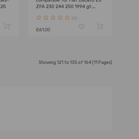
des-
compatible for Fiat Ducato Z6
025
ZFA 230 244 250 1994 gt;
Strut Shock
(0)
£61.00
Showing 121 to 135 of 164 (11 Pages)