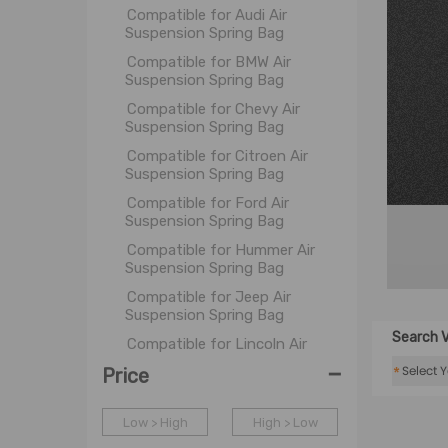
Compatible for Audi Air
Suspension Spring Bag
Compatible for BMW Air
Suspension Spring Bag
Compatible for Chevy Air
Suspension Spring Bag
Compatible for Citroen Air
Suspension Spring Bag
Compatible for Ford Air
Suspension Spring Bag
Compatible for Hummer Air
Suspension Spring Bag
Compatible for Jeep Air
Suspension Spring Bag
Search V
Compatible for Lincoln Air
Suspension Spring Bag
-
*
Price
Compatible for Land Rover Air
Suspension Spring Bag
Low > High
High > Low
Compatible for Mercedes-