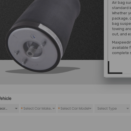
Air bag su
standard i
Whether yo
package, o
bag suspen
towing and
out, and e
Maxpeedin
available 
complete 
ehicle
*
*