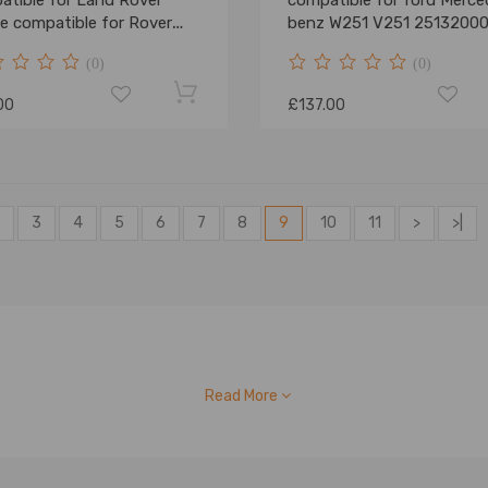
atible for Land Rover
compatible for ford Merce
e compatible for Rover
benz W251 V251 2513200
 RKB101460 Sales
(0)
(0)
00
£137.00
3
4
5
6
7
8
9
10
11
>
>|
Read More