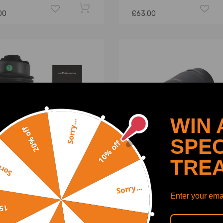
00
£63.00
WIN 
Sorry...
20% off
SPEC
10% off
TRE
y...
Sorry...
uspension Bellow Rear
1x air spring air bellows rea
Enter your emai
 compatible for Mercedes
compatible for Mercedes-
off
ass W212 S212
W251 R-Class 251320042
3200725