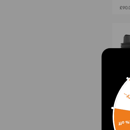
£90.
Sorr
Air S
Left
15% 
E-Cl
a212