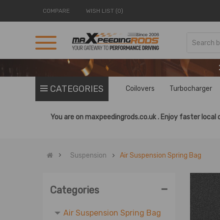
COMPARE
WISH LIST (0)
CATEGORIES
Coilovers
Turbocharger
You are on
maxpeedingrods.co.uk .
Enjoy faster local 
Air Suspension
Air Pump
Air Spring Controller Kit
Suspension
Air Suspension Spring Bag
Air Suspension Shock
Air Suspension Strut
-
Categories
OE Shock
Air Suspension Spring Bag