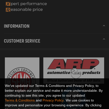
INFORMATION
CUSTOMER SERVICE
We've updated our Terms & Conditions and Privacy Policy, to
better explain our service and make it more understandable. By
continuing to see this site, you agree to our updated
Terms & Conditions
and
Privacy Policy
. We use cookies to
improve and personalize your browsing experience. By clicking