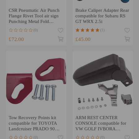
CSR Pneumatic Air Punch
Brake Caliper Adapter Rear
Flange Rivet Tool air sign
compatible for Subaru RS
Punching Metal Fold
GT WRX 2.5i
Machine
(0)
(1)
£72.00
£45.00
Tow Recovery Points kit
ARM REST CENTER
compatible for TOYOTA
CONSOLE compatible for
Landcruiser PRADO 90
VW GOLF IVBORA
1996 - 2002 heavy duty
JETTA 1998-2005 BLACK
(0)
(0)