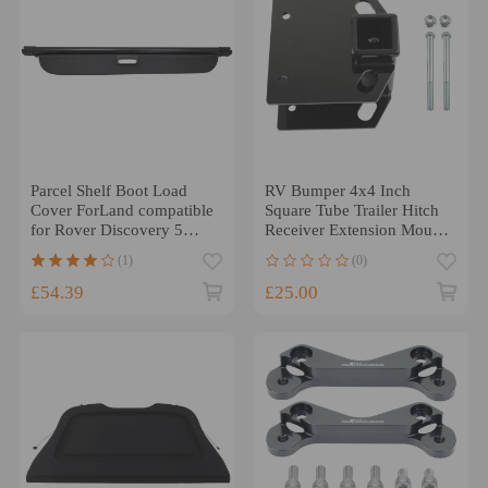
Parcel Shelf Boot Load
RV Bumper 4x4 Inch
Cover ForLand compatible
Square Tube Trailer Hitch
for Rover Discovery 5
Receiver Extension Mount
(L462)2017 - 2021
x1
(1)
(0)
£54.39
£25.00