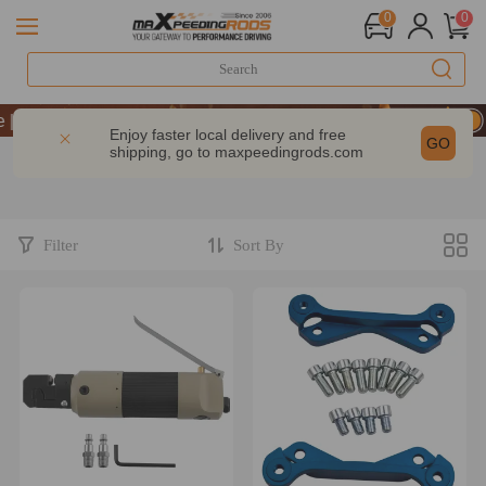
0
0
Take 9% OFF Sitewide – MXR20TH
Take 9% OFF Sitewide – MXR20TH
Enjoy faster local delivery and free
GO
shipping, go to
maxpeedingrods.com
Take 9% OFF Sitewide – MXR20TH
Filter
Sort By