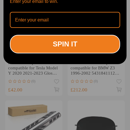
Enter your email to win.
SPIN IT
Rear Trunk Spoiler
All Weather Soft Top
compatible for Tesla Model
compatible for BMW Z3
Y 2020 2021-2023 Gloss
1996-2002 54318411121
Black ABS Plastic
Black PVC Composite
(0)
(0)
£42.00
£212.00