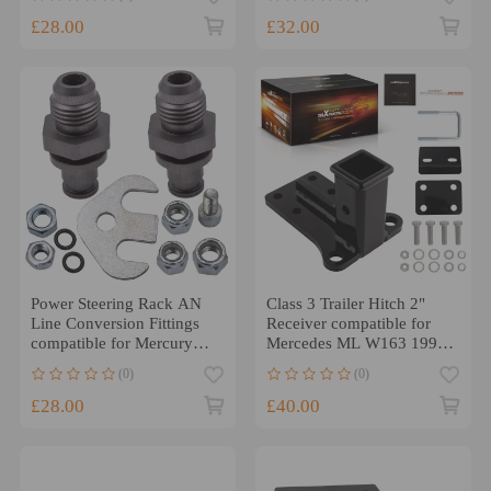
COLOR ARMREST
£28.00
£32.00
Power Steering Rack AN
Class 3 Trailer Hitch 2"
Line Conversion Fittings
Receiver compatible for
compatible for Mercury
Mercedes ML W163 1998-
Grand Marquis 03-11
2005 All Models
(0)
(0)
£28.00
£40.00