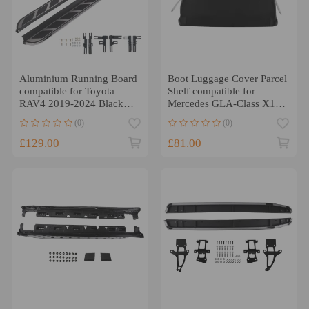
Aluminium Running Board
Boot Luggage Cover Parcel
compatible for Toyota
Shelf compatible for
RAV4 2019-2024 Black
Mercedes GLA-Class X156
Side Steps 2PC
2014-2019 1566904500
(0)
(0)
£129.00
£81.00