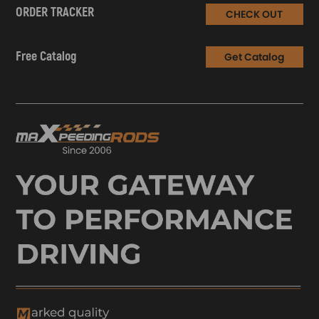
ORDER TRACKER
CHECK OUT
Free Catalog
Get Catalog