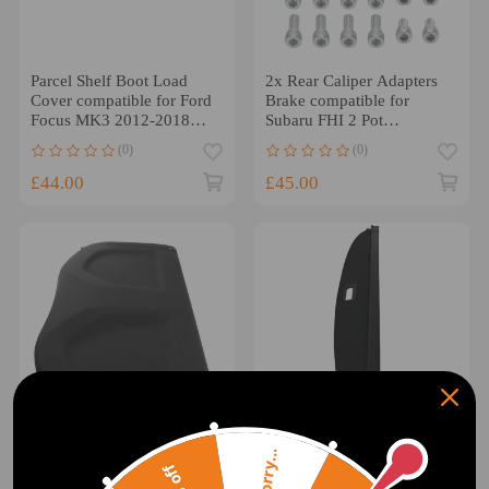
Parcel Shelf Boot Load
2x Rear Caliper Adapters
Cover compatible for Ford
Brake compatible for
Focus MK3 2012-2018
Subaru FHI 2 Pot
BM51A46506AD3JA6
compatible for Forester
(0)
(0)
Black
Legacy 2000-2008
£44.00
£45.00
Sorry...
Boot Load Luggage Cover
Black Boot Cover Parcel
Parcel Shelf compatible for
compatible for BMW X3