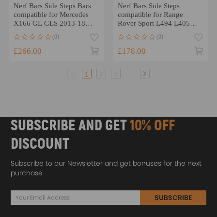
Nerf Bars Side Steps Bars
Nerf Bars Side Steps
compatible for Mercedes
compatible for Range
X166 GL GLS 2013-18
Rover Sport L494 L405
Black Non-Slip
13-22 Non-slip Design
(0)
(0)
£266.00
£178.00
...
1
2
3
SUBSCRIBE AND GET
10% OFF
DISCOUNT
Subscribe to our Newsletter and get bonuses for the next
purchase
SUBSCRIBE