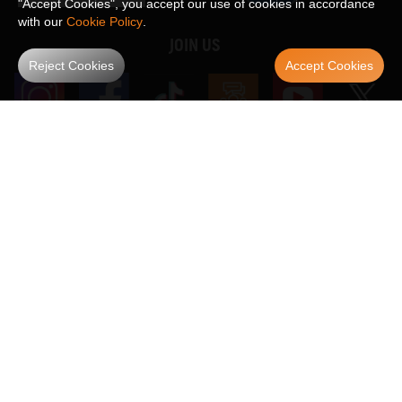
"Accept Cookies", you accept our use of cookies in accordance
with our
Cookie Policy
.
JOIN US
Reject Cookies
Accept Cookies
WE ACCEPT
Maxpeedingrods claims no proprietary rights to,
or sponsored by, or affiliation with, any third party trademarks or logo references
appearing on the Site. You should not infer any affiliation, sponsorship, or
SHOW MORE
endorsement from the use of third party marks on the Site, as such marks are
used solely to designate certain products compatibility.
Copyright © 2026 MaXpeedingRods All Rights Reserved.
Privacy Policy
Terms & Conditions
Disclaimers
Site Map