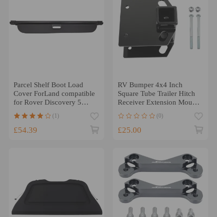
Parcel Shelf Boot Load
RV Bumper 4x4 Inch
Cover ForLand compatible
Square Tube Trailer Hitch
for Rover Discovery 5
Receiver Extension Mount
(L462)2017 - 2021
x1
(1)
(0)
£54.39
£25.00