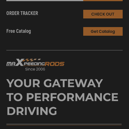
ORDER TRACKER
CHECK OUT
Free Catalog
Get Catalog