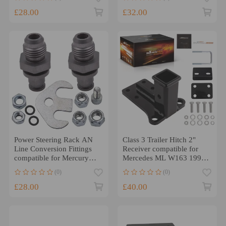
COLOR ARMREST
£28.00
£32.00
Power Steering Rack AN
Class 3 Trailer Hitch 2"
Line Conversion Fittings
Receiver compatible for
compatible for Mercury
Mercedes ML W163 1998-
Grand Marquis 03-11
2005 All Models
(0)
(0)
£28.00
£40.00