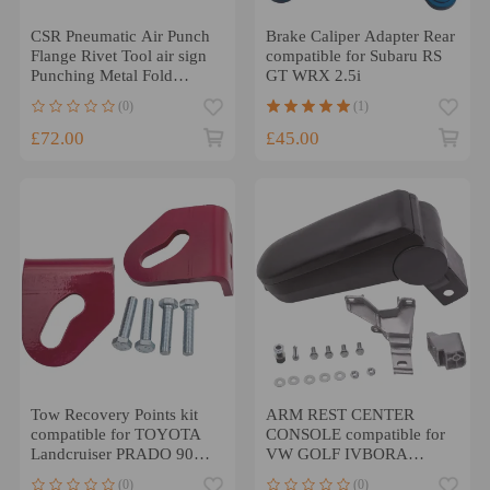
CSR Pneumatic Air Punch
Brake Caliper Adapter Rear
Flange Rivet Tool air sign
compatible for Subaru RS
Punching Metal Fold
GT WRX 2.5i
Machine
(0)
(1)
£72.00
£45.00
Tow Recovery Points kit
ARM REST CENTER
compatible for TOYOTA
CONSOLE compatible for
Landcruiser PRADO 90
VW GOLF IVBORA
1996 - 2002 heavy duty
JETTA 1998-2005 BLACK
(0)
(0)