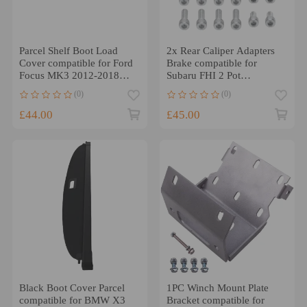
Parcel Shelf Boot Load
2x Rear Caliper Adapters
Cover compatible for Ford
Brake compatible for
Focus MK3 2012-2018
Subaru FHI 2 Pot
BM51A46506AD3JA6
compatible for Forester
(0)
(0)
Black
Legacy 2000-2008
£44.00
£45.00
Black Boot Cover Parcel
1PC Winch Mount Plate
compatible for BMW X3
Bracket compatible for