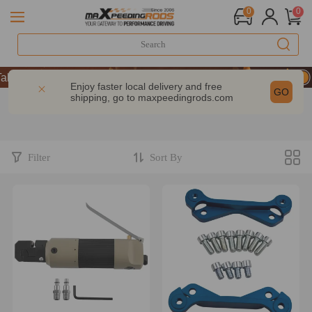
0
0
 9% OFF Sitewide – MXR20TH
 9% OFF Sitewide – MXR20TH
Enjoy faster local delivery and free
GO
shipping, go to
maxpeedingrods.com
 9% OFF Sitewide – MXR20TH
Filter
Sort By