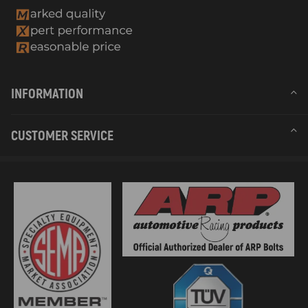
INFORMATION
CUSTOMER SERVICE