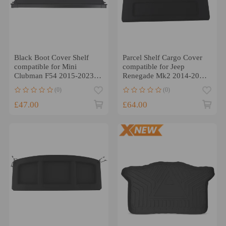
Black Boot Cover Shelf
Parcel Shelf Cargo Cover
compatible for Mini
compatible for Jeep
Clubman F54 2015-2023
Renegade Mk2 2014-2022
51477360792 Retractable
Rear Car Storage Black
(0)
(0)
£47.00
£64.00