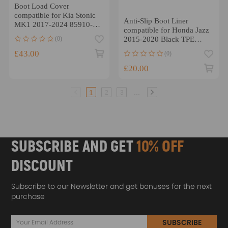
Boot Load Cover
compatible for Kia Stonic
Anti-Slip Boot Liner
MK1 2017-2024 85910-
compatible for Honda Jazz
H8400 Black Rear Parcel
(0)
2015-2020 Black TPE
Shelf
Cargo Mat Waterproof
£43.00
(0)
£20.00
...
1
2
3
SUBSCRIBE AND GET
10% OFF
DISCOUNT
Subscribe to our Newsletter and get bonuses for the next
purchase
SUBSCRIBE