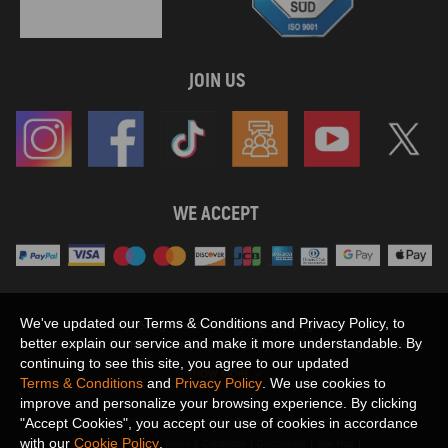
JOIN US
WE ACCEPT
We've updated our Terms & Conditions and Privacy Policy, to
Maxpeedingrods claims no proprietary rights to,
better explain our service and make it more understandable. By
or sponsored by, or affiliation with, any third party trademarks or logo references
continuing to see this site, you agree to our updated
appearing on the Site. You should not infer any affiliation, sponsorship, or
SHOW MORE
Terms & Conditions
and
Privacy Policy
. We use cookies to
endorsement from the use of third party marks on the Site, as such marks are
improve and personalize your browsing experience. By clicking
used solely to designate certain products compatibility.
"Accept Cookies", you accept our use of cookies in accordance
Copyright © 2026 MaXpeedingRods All Rights Reserved.
with our
Cookie Policy
.
Privacy Policy
Terms & Conditions
Disclaimers
Site Map