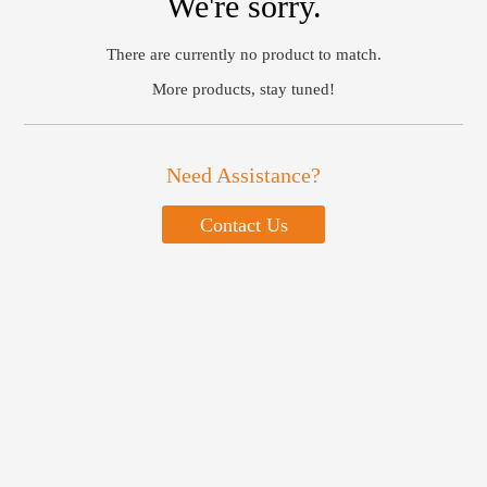
We're sorry.
There are currently no product to match.
More products, stay tuned!
Need Assistance?
Contact Us