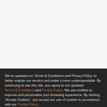
We've updated our Terms & Conditions and Privacy Policy, to
better explain our service and make it more understandable. By
continuing to see this site, you agree to our updated
Terms & Conditions
and
Privacy Policy
. We use cookies to
improve and personalize your browsing experience. By clicking
"Accept Cookies", you accept our use of cookies in accordance
with our
Cookie Policy
.