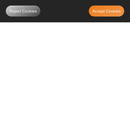
Reject Cookies
Accept Cookies
What is A Coilover?
Coilover is the abbreviation of "coil shock absorber" or "coil spring over
the shock ". Coilovers are simply springs/coils that are placed on the