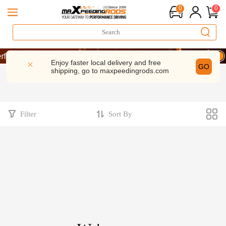
0
0
rmance | Take 9% OFF Sitewide – MXR20TH
rmance | Take 9% OFF Sitewide – MXR20TH
Enjoy faster local delivery and free
GO
shipping, go to
maxpeedingrods.com
rmance | Take 9% OFF Sitewide – MXR20TH
Filter
Sort By