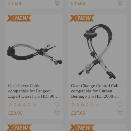
£35.00
£26.00
Gear Lever Cable
Gear Change Control Cable
compatible for Peugeot
compatible for Citroën
Expert Diesel 1.6 HDi 90
Berlingo 1.6 HDi 2008-
8V 2007-2024
2023 2444HG
(0)
(0)
£28.00
£27.00