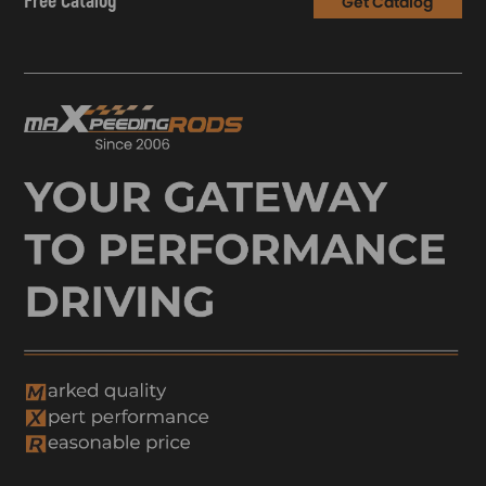
Free Catalog
Get Catalog