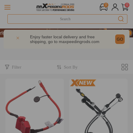
0
0
mance | Take 9% OFF Sitewide – MXR20TH
mance | Take 9% OFF Sitewide – MXR20TH
Enjoy faster local delivery and free
GO
shipping, go to
maxpeedingrods.com
mance | Take 9% OFF Sitewide – MXR20TH
Filter
Sort By