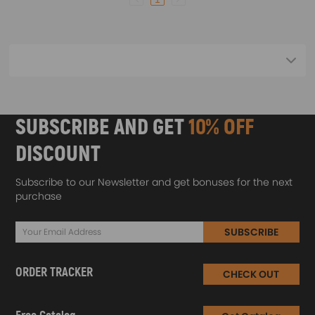
SUBSCRIBE AND GET
10% OFF
DISCOUNT
Subscribe to our Newsletter and get bonuses for the next
purchase
SUBSCRIBE
ORDER TRACKER
CHECK OUT