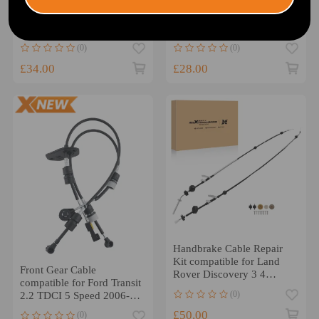
Cable compatible for
Forward Reverse Cable Set
Renault Trafic/Compatible
compatible for Ford Focus
for Vauxhall Vivaro 2001-
1.4 1.6 1.8 1998-2004
2014 7701477671
BKG1048
(0)
(0)
4432979
£34.00
£28.00
Handbrake Cable Repair
Kit compatible for Land
Front Gear Cable
Rover Discovery 3 4
compatible for Ford Transit
compatible for Range
(0)
2.2 TDCI 5 Speed 2006-
Rover 2004-2016
2014 1693992
£50.00
(0)