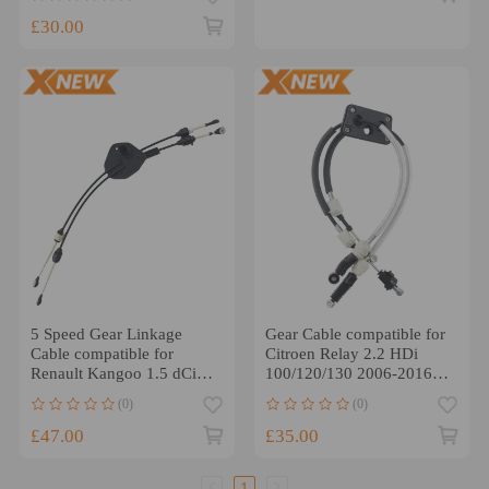
£30.00
5 Speed Gear Linkage
Gear Cable compatible for
Cable compatible for
Citroen Relay 2.2 HDi
Renault Kangoo 1.5 dCi
100/120/130 2006-2016
2008-2022
1603995380
(0)
(0)
£47.00
£35.00
1