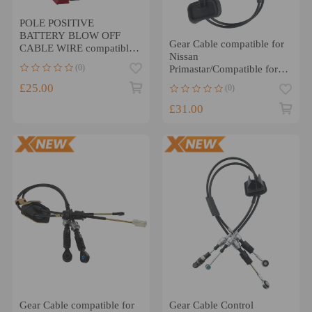
POLE POSITIVE
BATTERY BLOW OFF
Gear Cable compatible for
CABLE WIRE compatible
Nissan
for BMW F30 F31 F34 F36
(0)
Primastar/Compatible for
F33 F32 PLUS
Vauxhall Vivaro RHD
£25.00
(0)
7701477672 93198347
£31.00
Gear Cable compatible for
Gear Cable Control