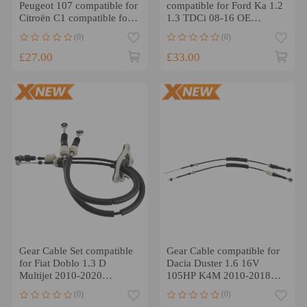
Peugeot 107 compatible for
compatible for Ford Ka 1.2
Citroën C1 compatible for
1.3 TDCi 08-16 OE
Toyota Aygo 1.0 2005-
1824322 Manual
(0)
(0)
2014 2444AT
£27.00
£33.00
Gear Cable Set compatible
Gear Cable compatible for
for Fiat Doblo 1.3 D
Dacia Duster 1.6 16V
Multijet 2010-2020
105HP K4M 2010-2018
55221508 55243081
349015922R 965mm
(0)
(0)