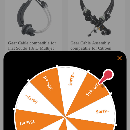
Gear Cable compatible for
Gear Cable Assembly
Fiat Scudo 1.6 D Multijet
compatible for Citroën
BE4R Manual 2007-19
Xsara Picasso N68 1999-
2444GS
2009 2444P4
(0)
(0)
£26.00
£35.00
Sorry...
20% off
10% off
Sorry...
Sorry...
15% off