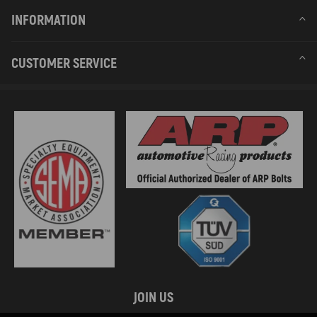
INFORMATION
CUSTOMER SERVICE
JOIN US