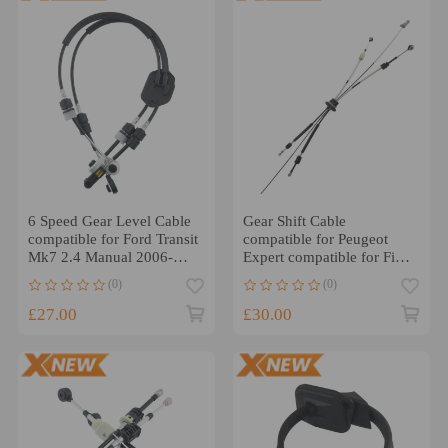
6 Speed Gear Level Cable
Gear Shift Cable
compatible for Ford Transit
compatible for Peugeot
Mk7 2.4 Manual 2006-
Expert compatible for Fiat
2014 1749585
Scudo 2.0 HDI ML6C
(0)
(0)
2007-2019
£27.00
£30.00