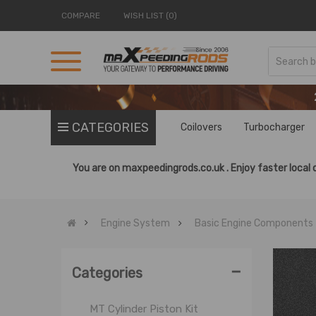
COMPARE
WISH LIST (0)
Basic Engine Components
CATEGORIES
Coilovers
Turbocharger
Cylinder Head Stud
Engine Bearings
You are on
maxpeedingrods.co.uk .
Enjoy faster local 
Engine Gaskets
Engine Rebuild Kit
Engine System
Basic Engine Components
Fly Wheel
MT Cylinder
-
MT Crankshaft
Categories
MT Cylinder Head
MT Cylinder Piston Kit