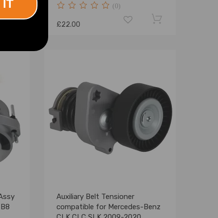
 IT
(0)
£22.00
 Assy
Auxiliary Belt Tensioner
 B8
compatible for Mercedes-Benz
CLK CLC SLK 2009-2020