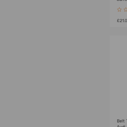
£21.
Belt 