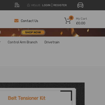
HELLO.
LOGIN
REGISTER
H
0
My Cart
Contact Us
£0.00
H
H
r
Control Arm Branch
Drivetrain
Belt Tensioner Kit