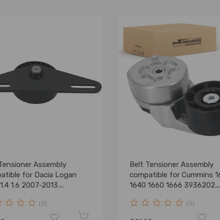
 Tensioner Assembly
Belt Tensioner Assembly
atible for Dacia Logan
compatible for Cummins 1
1.4 1.6 2007-2013
1640 1660 1666 3936202
105325
3936203
(0)
(0)