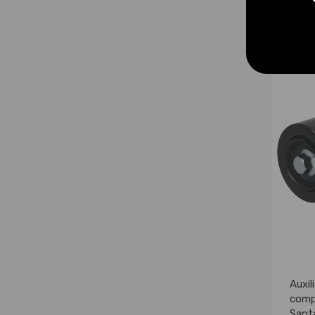
£56.
Auxil
comp
Sant