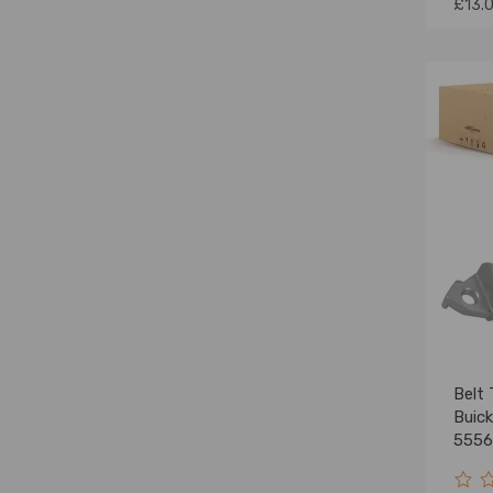
£13.
Belt 
Buic
5556