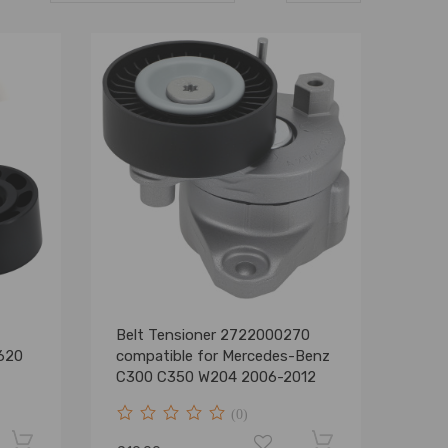
Belt Tensioner 2722000270
620
compatible for Mercedes-Benz
C300 C350 W204 2006-2012
(0)