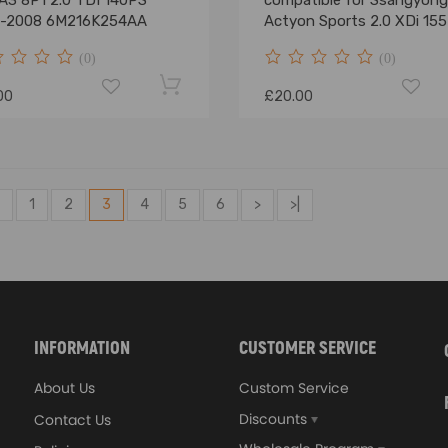
 A3 8P1 2.0 TDI 140PS
compatible for Ssangyong
-2008 6M216K254AA
Actyon Sports 2.0 XDi 15
2011-2023
(0)
(0)
00
£20.00
1
2
3
4
5
6
>
>|
INFORMATION
CUSTOMER SERVICE
About Us
Custom Service
Discounts
Contact Us