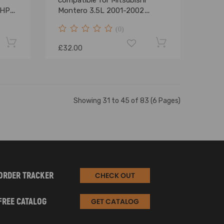
compatible for Mitsubishi
5HP
Montero 3.5L 2001-2002
MD367192
(0)
£32.00
Showing 31 to 45 of 83 (6 Pages)
ORDER TRACKER
CHECK OUT
FREE CATALOG
GET CATALOG