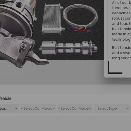
All of our 
functional
capacities
robust con
and tear, h
belt tensio
made in a
technolog
Belt tensi
and a swee
long servic
ehicle
*
*