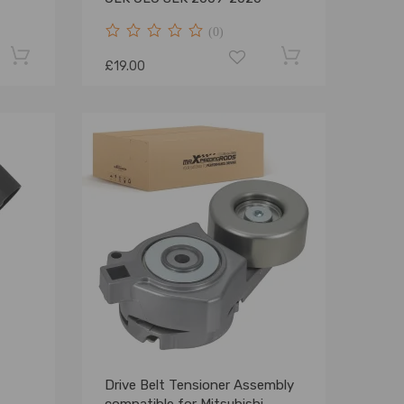
(0)
£19.00
Drive Belt Tensioner Assembly