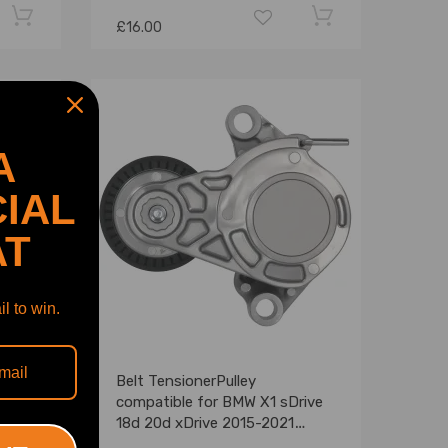
£16.00
A
IAL
AT
l to win.
ble
Belt TensionerPulley
compatible for BMW X1 sDrive
95T
18d 20d xDrive 2015-2021
39400