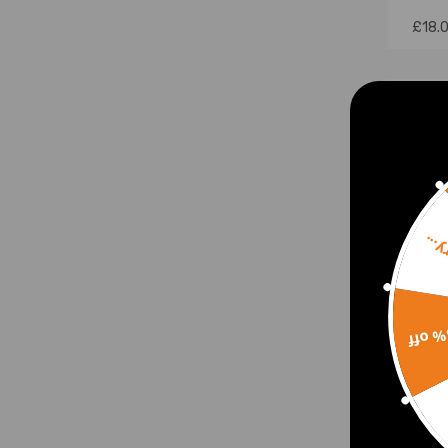
£18.
Sorr
15% 
Belt 
for 
1.8 