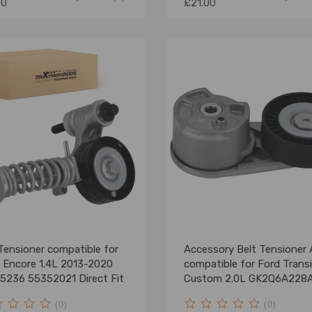
00
£21.00
Tensioner compatible for
Accessory Belt Tensioner
k Encore 1.4L 2013-2020
compatible for Ford Transi
5236 55352021 Direct Fit
Custom 2.0L GK2Q6A228
(0)
(0)