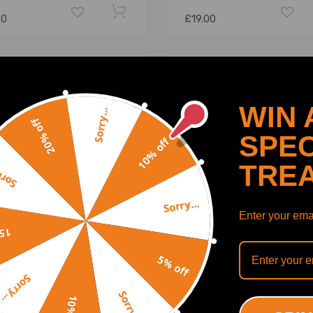
00
£19.00
WIN 
Sorry...
20% off
SPEC
10% off
TRE
y...
Sorry...
Enter your emai
off
5% off
Tensioner Kit compatible
Belt Tensioner Kit compati
Sorry...
Ford C-Max S-Max Galaxy
for Dacia Logan 1.2 2006-
Sorry...
TDCi MPV 2005-2015
7703602272 Timing Belt 