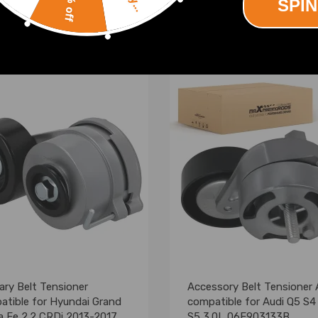
10% off
SPIN
(0)
(0)
00
£34.00
iary Belt Tensioner
Accessory Belt Tensioner
atible for Hyundai Grand
compatible for Audi Q5 S4
a Fe 2.2 CRDi 2013-2017
S5 3.0L 06E903133B