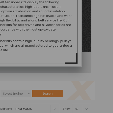
belt tensioner kits display the following
 characteristics: high load transmission
, optimised vibration and sound insulation,
struction, resistance against cracks and wear
igh flexibility, and a long belt service life. Our
ner kits for belt drives and all accessories are
ccordance with the most up-to-date
y.
oner kits contain high-quality bearings, pulleys
p, which are all manufactured to guarantee a
e life.
Search
Sort By:
Show: