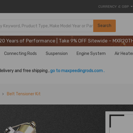
CURRENCY
£ GBP
20 Years of Performance | Take 9% OFF Sitewide – MXR20T
Search
20 Years of Performance | Take 9% OFF Sitewide – MXR20T
20 Years of Performance | Take 9% OFF Sitewide – MXR20T
Connecting Rods
Suspension
Engine System
Air Heate
delivery and free shipping ,
go to maxpeedingrods.com .
Belt Tensioner Kit