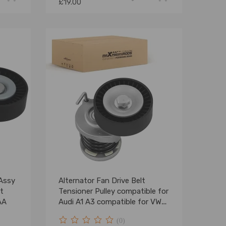
£19.00
 Assy
Alternator Fan Drive Belt
t
Tensioner Pulley compatible for
AA
Audi A1 A3 compatible for VW
Golf Canddy
(0)