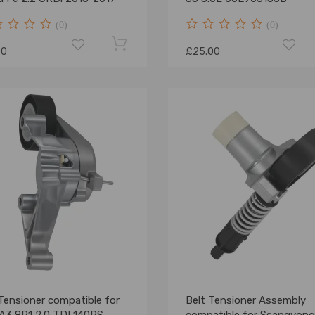
(0)
(0)
00
£25.00
Tensioner compatible for
Belt Tensioner Assembly