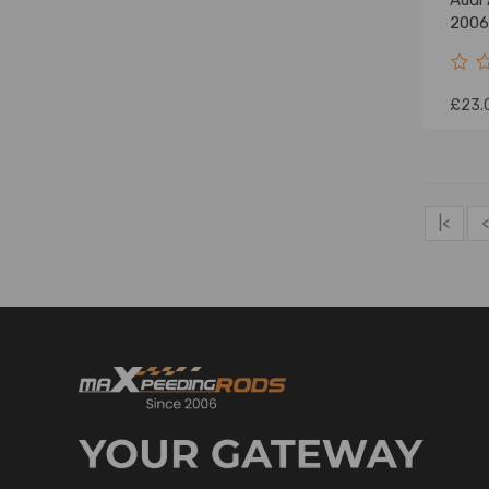
Audi
2006
£23.
|<
<