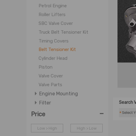
Petrol Engine
Roller Lifters
SBC Valve Cover
Truck Belt Tensioner Kit
Timing Covers
Belt Tensioner Kit
Cylinder Head
Piston
Valve Cover
Valve Parts
Engine Mounting
Filter
Search V
-
Cooling System
*
Price
Fuel System
Low > High
High > Low
Intake Exhaust System