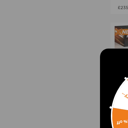
£235
Sorr
4 Lin
Picku
15% 
Clas