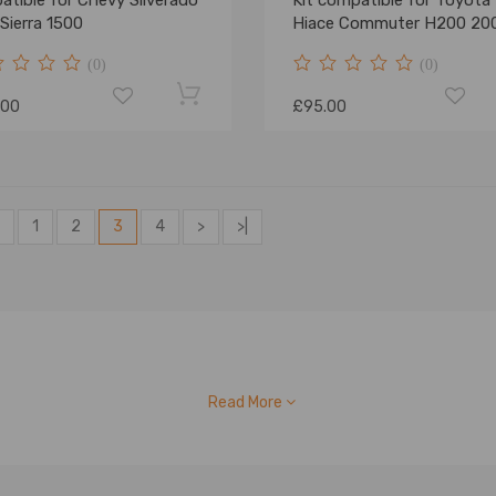
tible for Chevy Silverado
Kit compatible for Toyota
Sierra 1500
Hiace Commuter H200 20
2019
(0)
(0)
.00
£95.00
1
2
3
4
>
>|
Read More