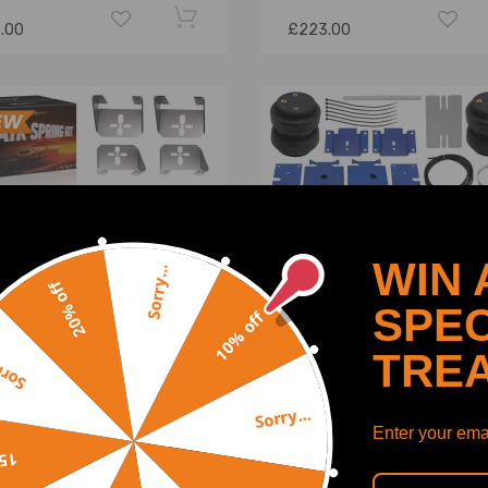
.00
£223.00
WIN 
Sorry...
20% off
SPEC
10% off
TRE
y...
Sorry...
k Air Spring Bag Kit for
Air Spring Leveling Kit
Enter your emai
p Trucks Hotrod Rear Axle
compatible for Dodge Ra
off
sic 2500LBS
1500 Pickup 5000 lbs 4W