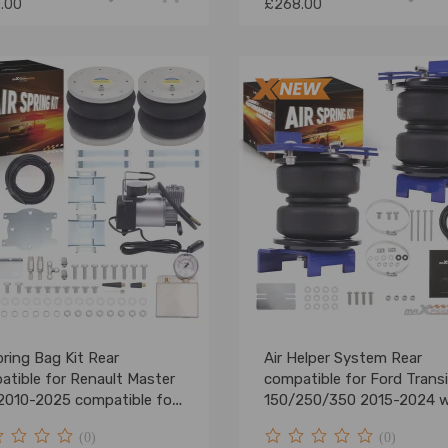
.00
£268.00
pring Bag Kit Rear
Air Helper System Rear
atible for Renault Master
compatible for Ford Transi
2010-2025 compatible for
150/250/350 2015-2024 
Heavy Duty 4000Kg
Airline
(0)
(0)