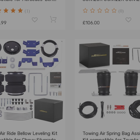
nter 06-22 4000kg
TGN121R 15-23
(1)
(0)
.99
£106.00
Air Ride Bellow Leveling Kit
Towing Air Spring Bag Ass