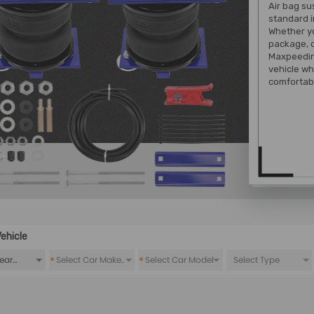
Air bag su
standard i
Whether yo
package, o
Maxpeeding
vehicle wh
comfortabl
ehicle
*
*