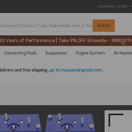
CURRENCY
£ GBP
20 Years of Performance | Take 9% OFF Sitewide – MXR20T
Search
20 Years of Performance | Take 9% OFF Sitewide – MXR20T
20 Years of Performance | Take 9% OFF Sitewide – MXR20T
Connecting Rods
Suspension
Engine System
Air Heate
delivery and free shipping ,
go to maxpeedingrods.com .