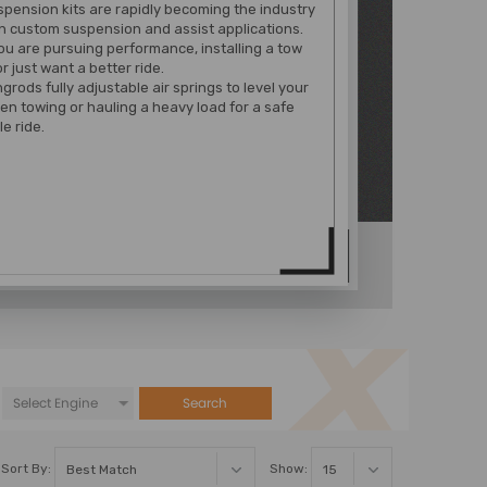
spension kits are rapidly becoming the industry
n custom suspension and assist applications.
u are pursuing performance, installing a tow
r just want a better ride.
rods fully adjustable air springs to level your
en towing or hauling a heavy load for a safe
e ride.
Search
Sort By:
Show: