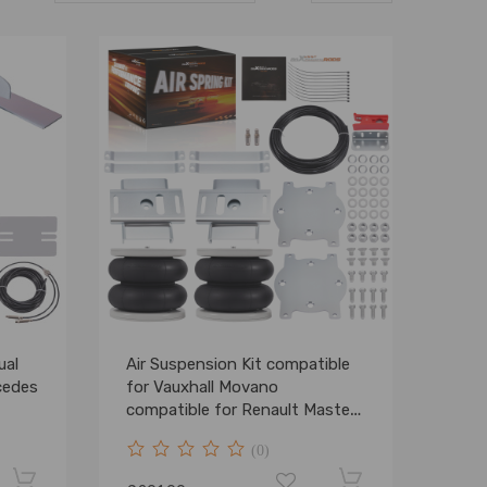
ual
Air Suspension Kit compatible
cedes
for Vauxhall Movano
compatible for Renault Master
compatible for FWD 2010-2025
(0)
Rear 4000kg