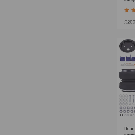
Spri
£200
Rear 