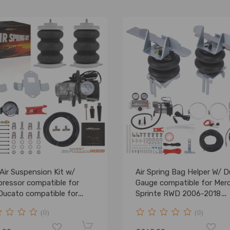
Air Suspension Kit w/
Air Spring Bag Helper W/ D
ressor compatible for
Gauge compatible for Mer
 Ducato compatible for
Sprinte RWD 2006-2018
eot Boxer 1994- 5000kg
4000KG
(0)
(0)