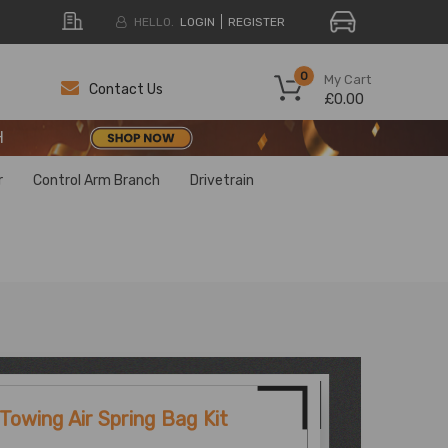
HELLO.
LOGIN
REGISTER
H
0
My Cart
Contact Us
£0.00
H
H
r
Control Arm Branch
Drivetrain
Towing Air Spring Bag Kit