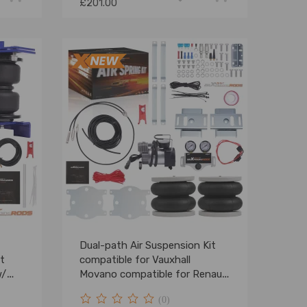
£201.00
Dual-path Air Suspension Kit
t
compatible for Vauxhall
w/
Movano compatible for Renault
Master compatible for FWD
(0)
2010-2025