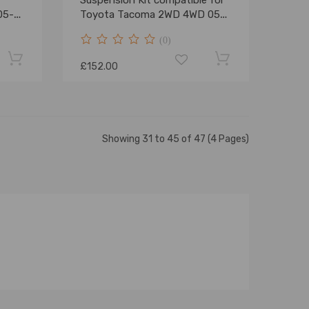
Suspension Kit compatible for
05-
Toyota Tacoma 2WD 4WD 05-
23
(0)
£152.00
Showing 31 to 45 of 47 (4 Pages)