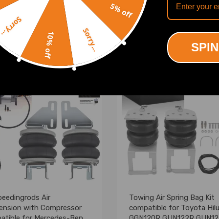
5% off
(0)
(3)
Sorry...
.00
£201.00
Sorry...
10% off
SPIN
eedingrods Air
Towing Air Spring Bag Kit
ension with Compressor
compatible for Toyota Hil
atible for Mercedes-Benz
GGN120R GUN122R GUN1