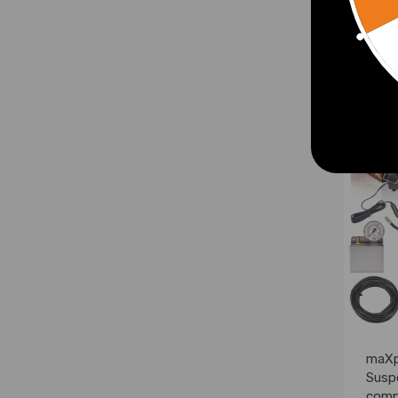
£313
maXp
Susp
comp