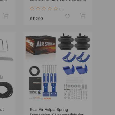
05
(0)
£119.00
ist
Rear Air Helper Spring