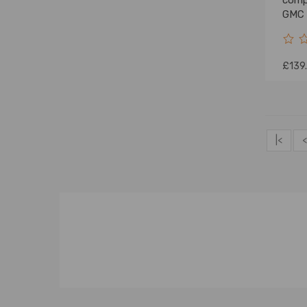
compa
GMC 
£139
|<
<