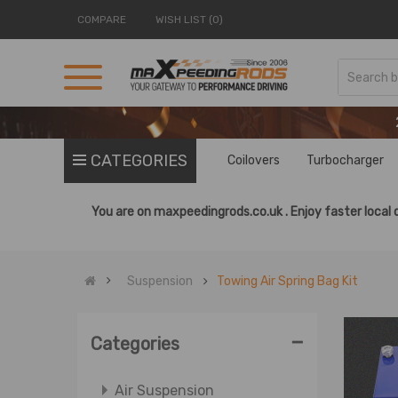
COMPARE
WISH LIST (0)
CATEGORIES
Coilovers
Turbocharger
You are on
maxpeedingrods.co.uk .
Enjoy faster local 
Suspension
Towing Air Spring Bag Kit
-
Categories
Air Suspension