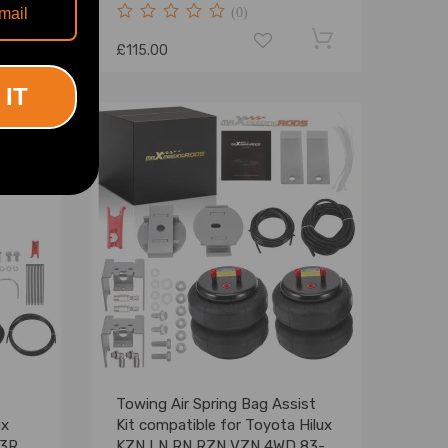
(0)
£115.00
 IT
Towing Air Spring Bag Assist
ux
Kit compatible for Toyota Hilux
23R
KZN LN RN RZN VZN 4WD 83-