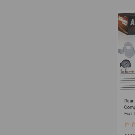
Rear 
Comp
Fiat
Peug