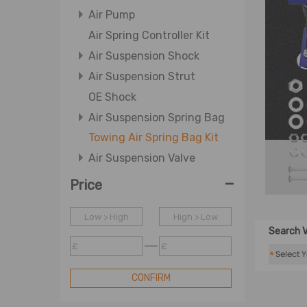
Air Pump
Air Spring Controller Kit
Air Suspension Shock
Air Suspension Strut
OE Shock
Air Suspension Spring Bag
Towing Air Spring Bag Kit
Air Suspension Valve
-
Price
Low > High
High > Low
Search V
£
£
*
CONFIRM