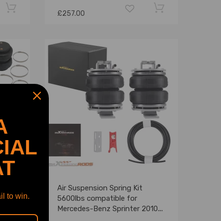
£257.00
A
IAL
AT
Air Suspension Spring Kit
l to win.
m
5600lbs compatible for
D RWD
Mercedes-Benz Sprinter 2010-
2021