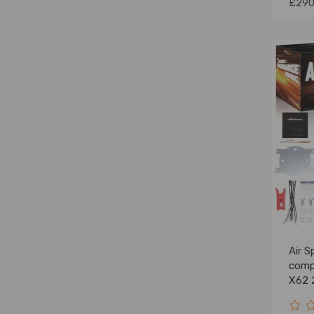
£290
Air S
comp
X62 
FWD 