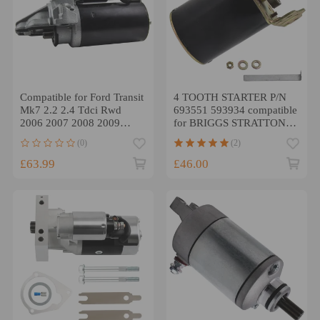
Compatible for Ford Transit
4 TOOTH STARTER P/N
Mk7 2.2 2.4 Tdci Rwd
693551 593934 compatible
2006 2007 2008 2009
for BRIGGS STRATTON
2010 Starter Motor
SPK
(0)
(2)
£63.99
£46.00