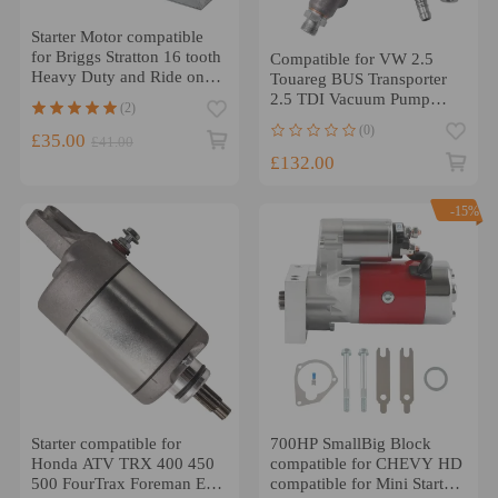
Starter Motor compatible
for Briggs Stratton 16 tooth
Compatible for VW 2.5
Heavy Duty and Ride on
Touareg BUS Transporter
Mower 499521
2.5 TDI Vacuum Pump
(2)
070145209
(0)
£35.00
£41.00
£132.00
-15%
Starter compatible for
700HP SmallBig Block
Honda ATV TRX 400 450
compatible for CHEVY HD
500 FourTrax Foreman ES
compatible for Mini Starter