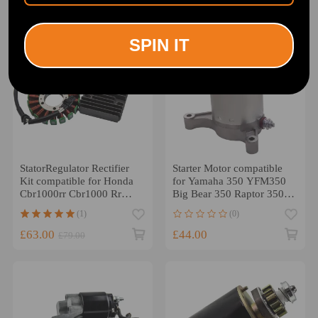
-20%
SPIN IT
StatorRegulator Rectifier
Starter Motor compatible
Kit compatible for Honda
for Yamaha 350 YFM350
Cbr1000rr Cbr1000 Rr
Big Bear 350 Raptor 350
2004-2007 2005
Kodiak 400 113545
(1)
(0)
£63.00
£44.00
£79.00