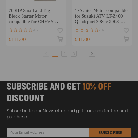
700HP Small and Big
1xStarter Motor compatible
Block Starter Motor
for Suzuki ATV LT-Z400
compatible for CHEVY HD
Quadsport 398cc 2003-
compatible for Mini 3HP
2011 31100-29F00
(0)
(0)
305 350 454 ATP
£111.00
£31.00
...
1
2
3
SUBSCRIBE AND GET
10% OFF
DISCOUNT
Subscribe to our Newsletter and get bonuses for the next
purchase
SUBSCRIBE