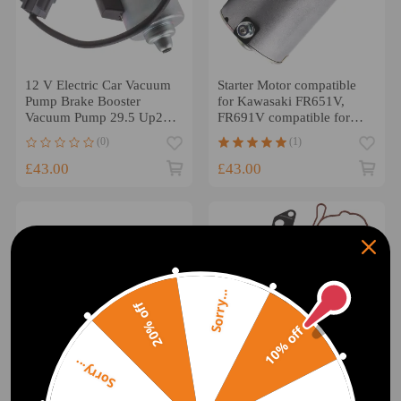
12 V Electric Car Vacuum
Starter Motor compatible
Pump Brake Booster
for Kawasaki FR651V,
Vacuum Pump 29.5 Up28
FR691V compatible for
20804130
John Deere X300 X324
(0)
(1)
£43.00
£43.00
Sorry...
20% off
10% off
Sorry...
Electric Start Starter
Vacuum Fuel Tandem