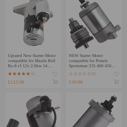
Uprated New Starter Motor
NEW Starter Motor
compatible for Mazda Rx8
compatible for Polaris
Rx-8 r3 12v 2.0kw 14
Sportsman 335 400 450
Tooth
500 ATV 1996-2012
(1)
(0)
3084981
£123.00
£39.00