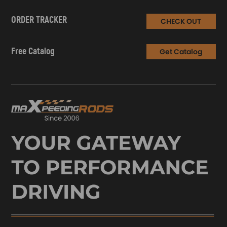
ORDER TRACKER
CHECK OUT
Free Catalog
Get Catalog