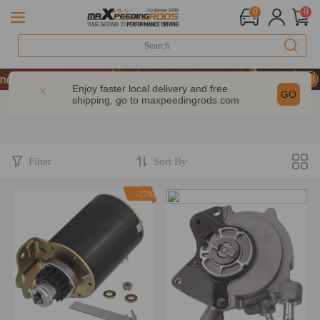
0
0
| Take 9% OFF Sitewide – MXR20TH
| Take 9% OFF Sitewide – MXR20TH
Enjoy faster local delivery and free
GO
shipping, go to
maxpeedingrods.com
| Take 9% OFF Sitewide – MXR20TH
Filter
Sort By
-15%