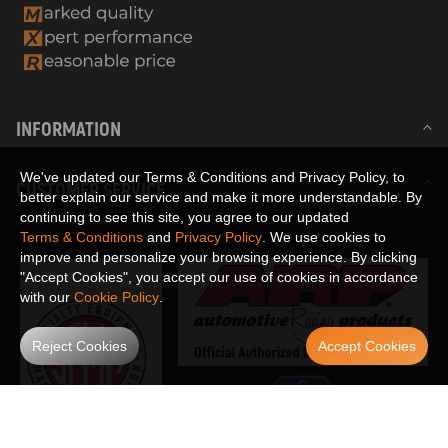
INFORMATION
We've updated our Terms & Conditions and Privacy Policy, to
CUSTOMER SERVICE
better explain our service and make it more understandable. By
continuing to see this site, you agree to our updated
Terms & Conditions
and
Privacy Policy
. We use cookies to
improve and personalize your browsing experience. By clicking
"Accept Cookies", you accept our use of cookies in accordance
with our
Cookie Policy
.
Reject Cookies
Accept Cookies