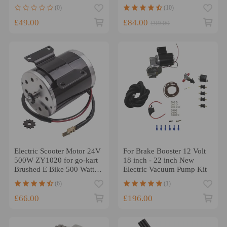
4x4 1995-2011 SMU0048
Motor Red 3HP 305 350
(0)
(10)
454
£49.00
£84.00
£99.00
Electric Scooter Motor 24V
For Brake Booster 12 Volt
500W ZY1020 for go-kart
18 inch - 22 inch New
Brushed E Bike 500 Watt
Electric Vacuum Pump Kit
new
(6)
(1)
£66.00
£196.00