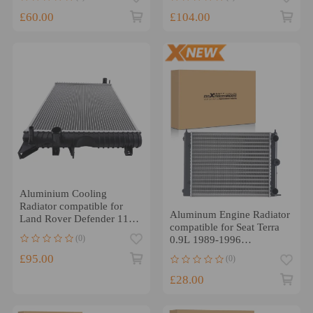
£60.00
£104.00
Aluminium Cooling
Radiator compatible for
Aluminum Engine Radiator
Land Rover Defender 110
compatible for Seat Terra
TD5 98-16 PCC001020
(0)
0.9L 1989-1996
867121253F
£95.00
(0)
£28.00