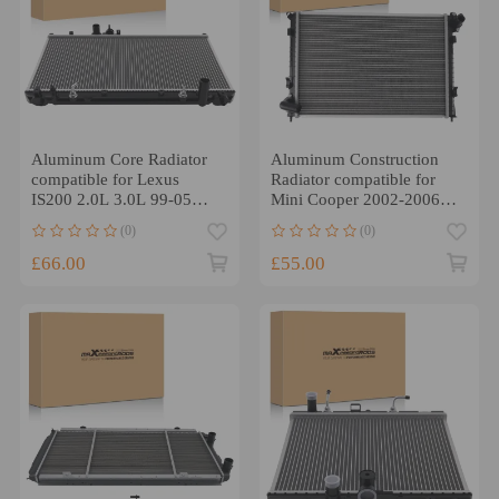
Aluminum Core Radiator
Aluminum Construction
compatible for Lexus
Radiator compatible for
IS200 2.0L 3.0L 99-05
Mini Cooper 2002-2006
16400-46720 AT Trans
17117570821 Cross Flow
(0)
(0)
£66.00
£55.00