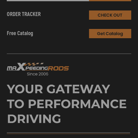
ORDER TRACKER
CHECK OUT
Free Catalog
Get Catalog