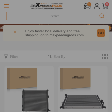
0
0
 9% OFF Sitewide – MXR20TH
 9% OFF Sitewide – MXR20TH
Enjoy faster local delivery and free
GO
shipping, go to
maxpeedingrods.com
 9% OFF Sitewide – MXR20TH
Filter
Sort By