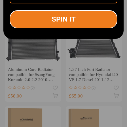
SPIN IT
Aluminum Core Radiator
1.37 Inch Port Radiator
compatible for SsangYong
compatible for Hyundai i40
Korando 2.0 2.2 2010-
VF 1.7 Diesel 2011-12
2019 2131034121
054M53
(0)
(0)
£58.00
£65.00