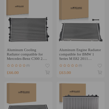
Aluminum Cooling
Aluminum Engine Radiator
Radiator compatible for
compatible for BMW 1
Mercedes-Benz C300 2.0L
Series M E82 2011
3.0L 2015-2020
17117788904 BW2293
(0)
(0)
MB3010175
£66.00
£63.00