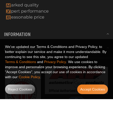
INFORMATION
We've updated our Terms & Conditions and Privacy Policy, to
CUSTOMER SERVICE
better explain our service and make it more understandable. By
continuing to see this site, you agree to our updated
Terms & Conditions
and
Privacy Policy
. We use cookies to
improve and personalize your browsing experience. By clicking
"Accept Cookies", you accept our use of cookies in accordance
with our
Cookie Policy
.
Reject Cookies
Accept Cookies