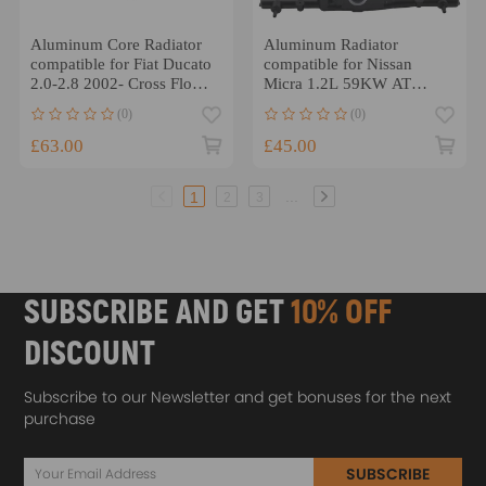
Aluminum Core Radiator
Aluminum Radiator
compatible for Fiat Ducato
compatible for Nissan
2.0-2.8 2002- Cross Flow
Micra 1.2L 59KW AT
Design
2003-2010 Direct
(0)
(0)
Replacement
£63.00
£45.00
...
1
2
3
SUBSCRIBE AND GET
10% OFF
DISCOUNT
Subscribe to our Newsletter and get bonuses for the next
purchase
SUBSCRIBE