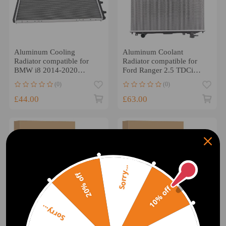
Aluminum Cooling
Aluminum Coolant
Radiator compatible for
Radiator compatible for
BMW i8 2014-2020
Ford Ranger 2.5 TDCi
BM3012114 Direct
2006-2012 MZ2171
(0)
(0)
Replacement
£44.00
£63.00
Sorry...
20% off
10% off
Sorry...