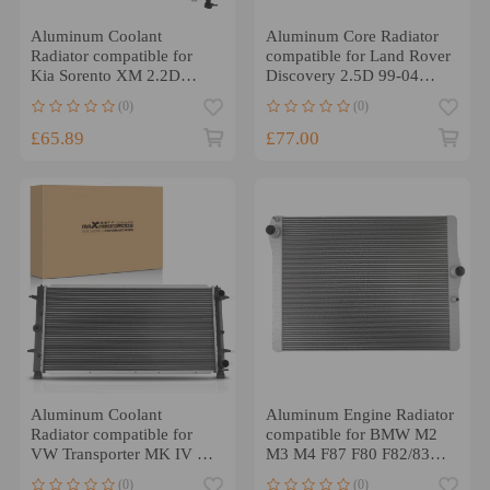
Aluminum Coolant
Aluminum Core Radiator
Radiator compatible for
compatible for Land Rover
Kia Sorento XM 2.2D
Discovery 2.5D 99-04
Manual 2009-2015 66782
PDK000080 Cross Flow
(0)
(0)
£65.89
£77.00
Aluminum Coolant
Aluminum Engine Radiator
Radiator compatible for
compatible for BMW M2
VW Transporter MK IV 1.9
M3 M4 F87 F80 F82/83
2.0 1990-2003 74939
3.0L 2015-2021 550223.
(0)
(0)