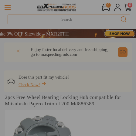
0
0
9% OFF Sitewide – MXR20TH
9% OFF Sitewide – MXR20TH
9% OFF Sitewide – MXR20TH
DESCRIPTION
Q & A
REVIEW
Enjoy faster local delivery and free shipping,
GO
go to
maxpeedingrods.com
Dose this part fit my vehicle?
Check Now!
2pcs Free Wheel Bearing Locking Hub compatible for
Mitsubishi Pajero Triton L200 Md886389