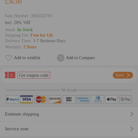
£36.00
Item Number:
3002032765
lncl. 20% VAT
Stock:
In Stock
Shipping Fee:
Free for UK
Delivery Time:
3-7 Business Days
Warranty:
2 Years
Add to wishlist
Add to Compare
£
Save
Get coupon code
We Accept
Estimate shipping
Service note