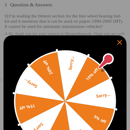
1
Question & Answers
Q:I’m reading the fitment section for the free wheel bearing hub
kit and it mentions that it can be used on pajero 1990-2000 (MT).
It cannot be used for automatic transmission vehicles?
A:Hi, thank you for your interest in Maxpeedingrods. Hope you are well.
This product can be used in automatic transmission vehicles.
2020.12.25
Sorry...
20% off
Ask a Question
10% off
Sorry...
1 Customer Reviews
5
Sorry...
james sargeant
2021.10.20
5.0
15% off
Perfect fit to replace origional and corrected all problems. Seems well bu
5% off
ilt.
Sorry...