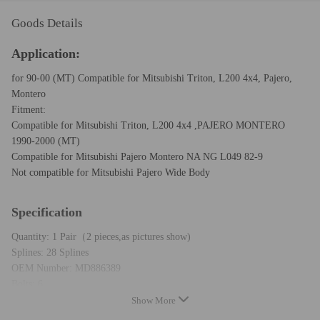
Goods Details
Application:
for 90-00 (MT) Compatible for Mitsubishi Triton, L200 4x4, Pajero,
Montero
Fitment:
Compatible for Mitsubishi Triton, L200 4x4 ,PAJERO MONTERO
1990-2000 (MT)
Compatible for Mitsubishi Pajero Montero NA NG L049 82-9
Not compatible for Mitsubishi Pajero Wide Body
Specification
Quantity: 1 Pair（2 pieces,as pictures show)
Splines: 28 Splines
OEM Number: MD886389
Bolts: 6
Operation Mode: Manual
Show More
Each Part Goes Through Strict Manufacturer Quality Controland