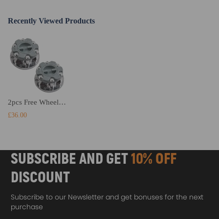
Recently Viewed Products
2pcs Free Wheel Bearing Locking Hub compatible for Mitsubishi Pajero Triton L200 Md886389
£36.00
SUBSCRIBE AND GET
10% OFF
DISCOUNT
Subscribe to our Newsletter and get bonuses for the next
purchase