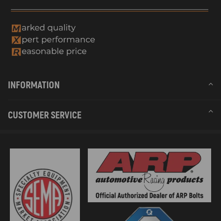
INFORMATION
CUSTOMER SERVICE