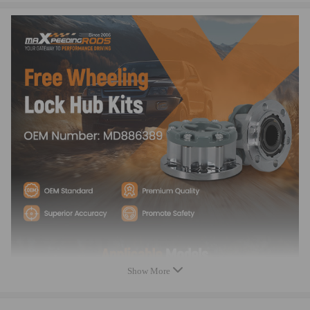
Inspection
According to the original factory specifications
Easy installation
Perfect match for the original car
High reliability, Stable characteristics
Aftermarket Products with Premium Quality
Notice
- Instruction is not included. Professional installtion is recommended.
- LOCK function only can be used on OFF ROAD, NOT for on the
road.
- These Free Wheeling Hub Lock can ONLY be fitted to models that
have 6 x 12mm headed bolts holding the drive plate in the center of the
front wheels or already has free wheel hubs fitted.
- Please check the number of splines on your vehicle BEFORE purchase
- Contact us please for whatever we can help.
Show More
Warranty: two years warranty for any manufacturing defect