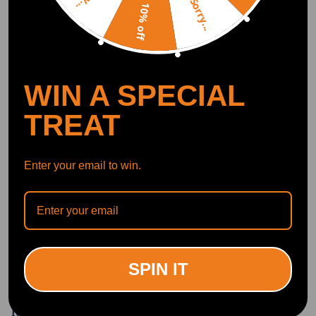
Sorry...
10% off
Write Review
OFFICIAL App
WIN A SPECIAL
DOWNLOAD MAXPEEDINGRODS
TREAT
OFFICIAL App FOR AN ENHANCED
EXPERIENCE:
Search "maxpeedingrods" on Google
Play or the Apple App Store for
downloads
Enter your email to win.
Official Quick Customer Support
Get timely assistance through our official support channel for a seamless experience
Curated Automotive Content Community
Explore hot car topics, connect with enthusiasts, and share favorites
Smart Control
Conveniently manage home devices remotely, such as air heaters and inverter generators
SPIN IT
Related products