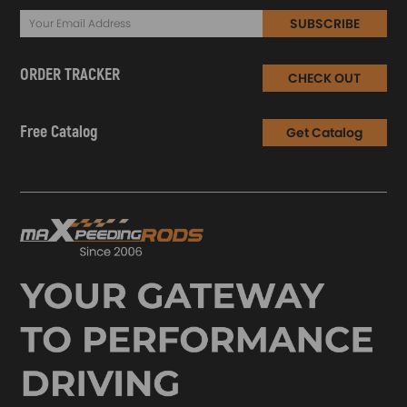
SUBSCRIBE
ORDER TRACKER
CHECK OUT
Free Catalog
Get Catalog