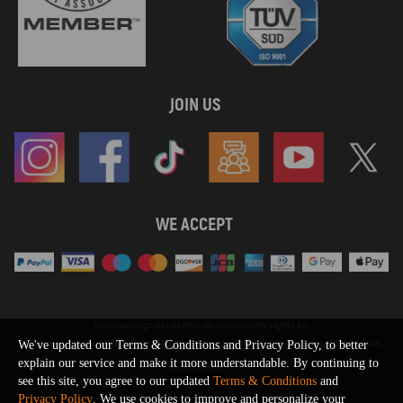
JOIN US
WE ACCEPT
Maxpeedingrods claims no proprietary rights to,
or sponsored by, or affiliation with, any third party trademarks or logo references
We've updated our Terms & Conditions and Privacy Policy, to better
appearing on the Site. You should not infer any affiliation, sponsorship, or
explain our service and make it more understandable. By continuing to
SHOW MORE
endorsement from the use of third party marks on the Site, as such marks are
see this site, you agree to our updated
Terms & Conditions
and
used solely to designate certain products compatibility.
Privacy Policy
. We use cookies to improve and personalize your