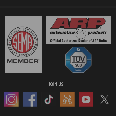
JOIN US