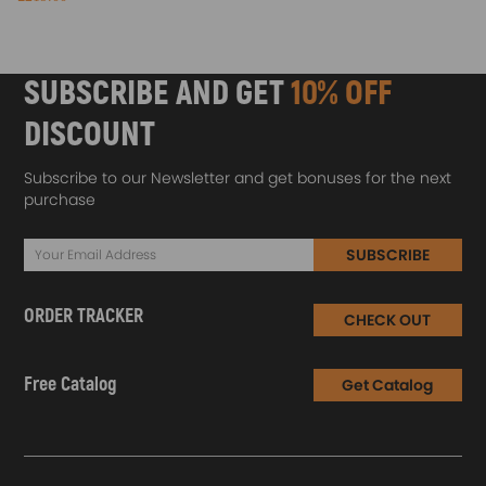
SUBSCRIBE AND GET
10% OFF
DISCOUNT
Subscribe to our Newsletter and get bonuses for the next
purchase
SUBSCRIBE
ORDER TRACKER
CHECK OUT
Free Catalog
Get Catalog