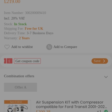
£219.00
Item Number:
300200009410
lncl. 20% VAT
Stock:
In Stock
Shipping Fee:
Free for UK
Delivery Time:
3-7 Business Days
Warranty:
2 Years
Add to wishlist
Add to Compare
£
Save
Get coupon code
Combination offers
Offer A
Air Suspension KIT with Compressor
Save:£18.62
compatible for Ford Transit 2001-2024
RWD - 4 ton
£200.38
×
1