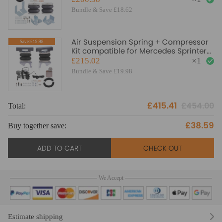
Bundle & Save £18.62
Air Suspension Spring + Compressor
Save:£19.98
Kit compatible for Mercedes Sprinter
2006-2022 4 Ton
£215.02
×
1
Bundle & Save £19.98
£415.41
£454.00
Total:
£38.59
Buy together save:
ADD TO CART
CHECK OUT
We Accept
Estimate shipping