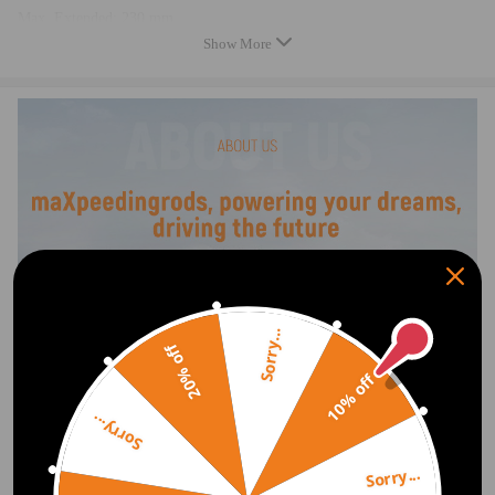
Max. Extended: 230 mm
Min. Compressed: 90 mm
Show More
Minimum height of whole kit: 369 mm
Maximum height of whole kit: 509 mm
Operating Pressure : ≤2.0 MPA
Temperature range：≤+70°, ≥-40°
Air pump---
Power: 150W
Output Voltage: 12V
Maximum Working Voltage: 10bar（1MPa ）
The package includes (as the picture shows):
2x Air spring
1x Air suspension compressor
1x Gauge
Sorry...
20% off
7x Mounting bracket
10% off
1x Air line 11.5m
Mounting bolts and Air fittings
Sorry...
Feature
Sorry...