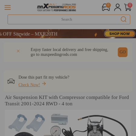
0
0
F Sitewide – MXR20TH
F Sitewide – MXR20TH
F Sitewide – MXR20TH
DESCRIPTION
Q & A
REVIEW
Enjoy faster local delivery and free shipping,
GO
go to
maxpeedingrods.com
Dose this part fit my vehicle?
Check Now!
Air Suspension KIT with Compressor compatible for Ford
Transit 2001-2024 RWD - 4 ton