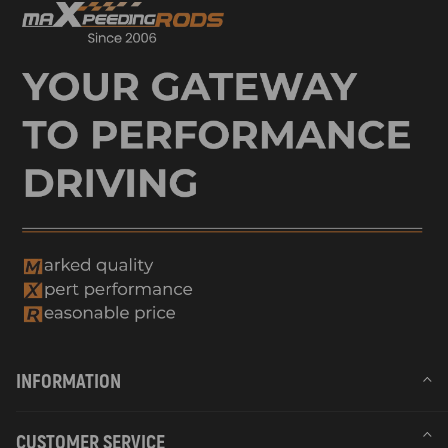
INFORMATION
CUSTOMER SERVICE