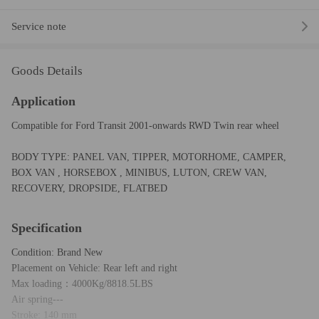
Service note
Goods Details
Application
Compatible for Ford Transit 2001-onwards RWD Twin rear wheel
BODY TYPE: PANEL VAN, TIPPER, MOTORHOME, CAMPER,
BOX VAN , HORSEBOX , MINIBUS, LUTON, CREW VAN,
RECOVERY, DROPSIDE, FLATBED
Specification
Condition: Brand New
Placement on Vehicle: Rear left and right
Max loading：4000Kg/8818.5LBS
Air spring---
Stroke: 140 mm